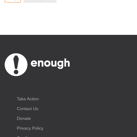
Take Action
Contact Us
Donate
Privacy Policy