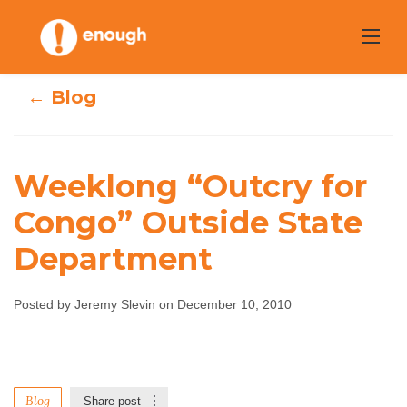
Skip
to
content
← Blog
Weeklong “Outcry for
Weeklong
Congo” Outside State
Department
“Outcry for
Congo” Outside
Posted by Jeremy Slevin on December 10, 2010
State Department
Jeremy Slevin
December 10, 2010
No comments
Blog
Share post