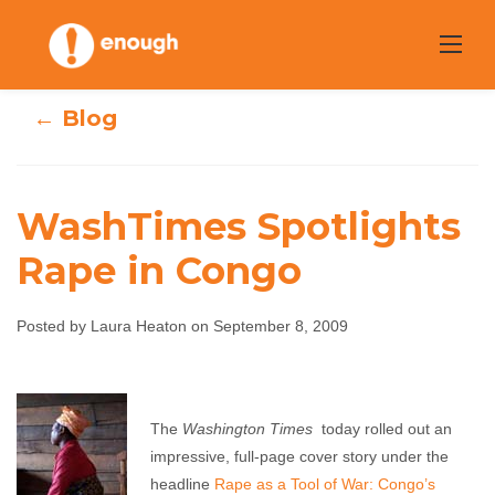
Skip
to
content
← Blog
WashTimes Spotlights
Rape in Congo
WashTimes
Spotlights Rape
Posted by Laura Heaton on September 8, 2009
in Congo
The
Washington Times
today rolled out an
Laura Heaton
September 8, 2009
No comments
impressive, full-page cover story under the
headline
Rape as a Tool of War: Congo’s