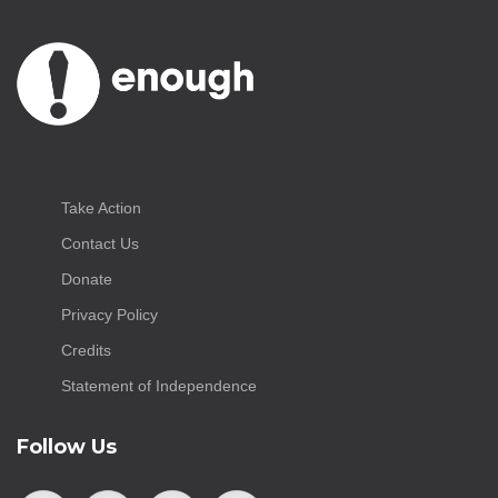
Take Action
Contact Us
Donate
Privacy Policy
Credits
Statement of Independence
Follow Us