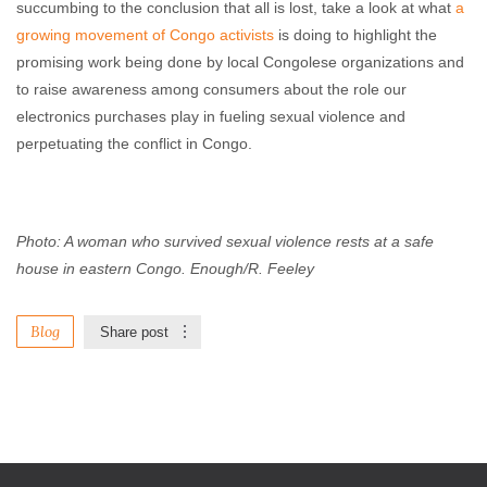
succumbing to the conclusion that all is lost, take a look at what
a
growing movement of Congo activists
is doing to highlight the
promising work being done by local Congolese organizations and
to raise awareness among consumers about the role our
electronics purchases play in fueling sexual violence and
perpetuating the conflict in Congo.
Photo: A woman who survived sexual violence rests at a safe
house in eastern Congo. Enough/R. Feeley
Blog
Share post