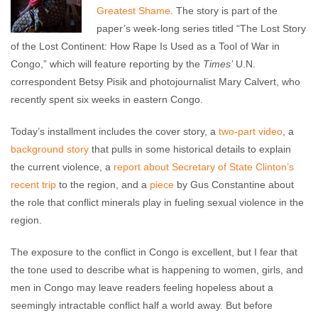
Greatest Shame
. The story is part of the
paper’s week-long series titled “The Lost Story
of the Lost Continent: How Rape Is Used as a Tool of War in
Congo,” which will feature reporting by the
Times’
U.N.
correspondent Betsy Pisik and photojournalist Mary Calvert, who
recently spent six weeks in eastern Congo.
Today’s installment includes the cover story, a
two-part video
, a
background story
that pulls in some historical details to explain
the current violence, a
report about Secretary of State Clinton’s
recent trip
to the region, and a
piece
by Gus Constantine about
the role that conflict minerals play in fueling sexual violence in the
region.
The exposure to the conflict in Congo is excellent, but I fear that
the tone used to describe what is happening to women, girls, and
men in Congo may leave readers feeling hopeless about a
seemingly intractable conflict half a world away. But before