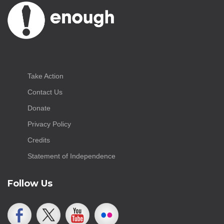
Take Action
Contact Us
Donate
Privacy Policy
Credits
Statement of Independence
Follow Us