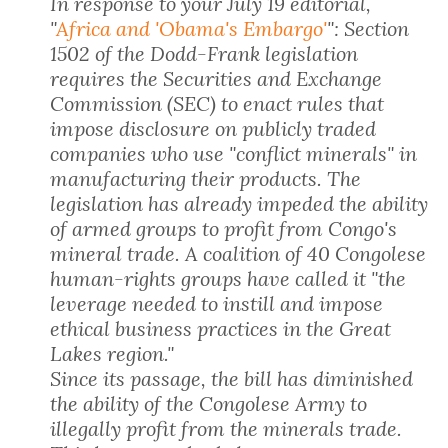
In response to your July 19 editorial,
"
Africa and 'Obama's Embargo'
": Section
1502 of the Dodd-Frank legislation
requires the Securities and Exchange
Commission (SEC) to enact rules that
impose disclosure on publicly traded
companies who use "conflict minerals" in
manufacturing their products. The
legislation has already impeded the ability
of armed groups to profit from Congo's
mineral trade. A coalition of 40 Congolese
human-rights groups have called it "the
leverage needed to instill and impose
ethical business practices in the Great
Lakes region."
Since its passage, the bill has diminished
the ability of the Congolese Army to
illegally profit from the minerals trade.