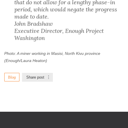
that do not allow for a lengthy phase-in
period, which would negate the progress
made to date.
John Bradshaw
Executive Director, Enough Project
Washington
Photo: A miner working in Masisi, North Kivu province
(Enough/Laura Heaton)
Blog
Share post