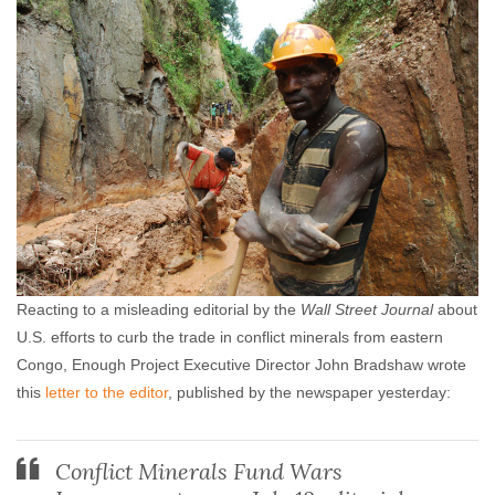
Reacting to a misleading editorial by the
Wall Street Journal
about
U.S. efforts to curb the trade in conflict minerals from eastern
Congo, Enough Project Executive Director John Bradshaw wrote
this
letter to the editor
, published by the newspaper yesterday:
Conflict Minerals Fund Wars