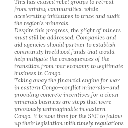
This has caused rebel groups to retreat
from mining communities, while
accelerating initiatives to trace and audit
the region's minerals.
Despite this progress, the plight of miners
must still be addressed. Companies and
aid agencies should partner to establish
community livelihood funds that would
help mitigate the consequences of the
transition from war economy to legitimate
business in Congo.
Taking away the financial engine for war
in eastern Congo—conflict minerals—and
providing concrete incentives for a clean
minerals business are steps that were
previously unimaginable in eastern
Congo. It is now time for the SEC to follow
up their legislation with timely regulations