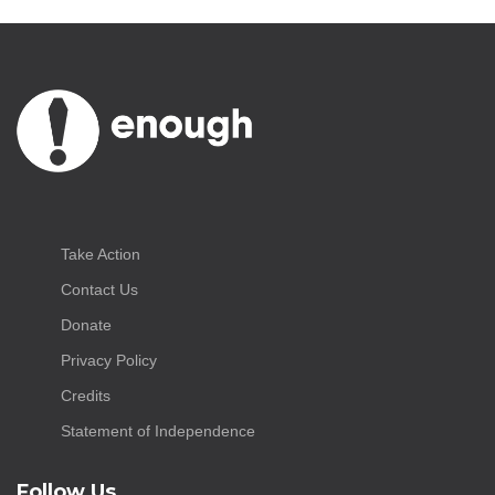
Take Action
Contact Us
Donate
Privacy Policy
Credits
Statement of Independence
Follow Us