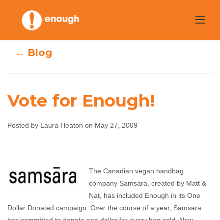
Skip
to
content
← Blog
Vote for Enough!
Posted by Laura Heaton on May 27, 2009
Vote for Enough!
The Canadian vegan handbag
Laura Heaton
May 27, 2009
No comments
company Samsara, created by Matt &
Nat, has included Enough in its One
Dollar Donated campaign. Over the course of a year, Samsara