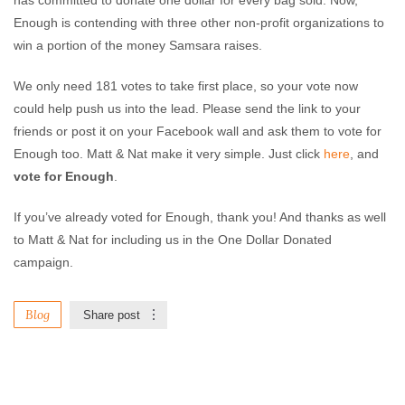
has committed to donate one dollar for every bag sold. Now,
Enough is contending with three other non-profit organizations to
win a portion of the money Samsara raises.
We only need 181 votes to take first place, so your vote now
could help push us into the lead. Please send the link to your
friends or post it on your Facebook wall and ask them to vote for
Enough too. Matt & Nat make it very simple. Just click
here
, and
vote for Enough
.
If you’ve already voted for Enough, thank you! And thanks as well
to Matt & Nat for including us in the One Dollar Donated
campaign.
Blog
Share post