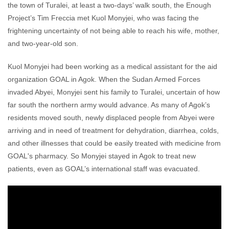
the town of Turalei, at least a two-days’ walk south, the Enough
Project’s Tim Freccia met Kuol Monyjei, who was facing the
frightening uncertainty of not being able to reach his wife, mother,
and two-year-old son.
Kuol Monyjei had been working as a medical assistant for the aid
organization GOAL in Agok. When the Sudan Armed Forces
invaded Abyei, Monyjei sent his family to Turalei, uncertain of how
far south the northern army would advance. As many of Agok’s
residents moved south, newly displaced people from Abyei were
arriving and in need of treatment for dehydration, diarrhea, colds,
and other illnesses that could be easily treated with medicine from
GOAL's pharmacy. So Monyjei stayed in Agok to treat new
patients, even as GOAL’s international staff was evacuated.