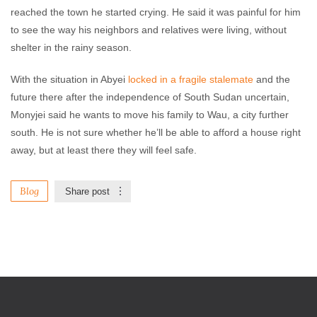
reached the town he started crying. He said it was painful for him
to see the way his neighbors and relatives were living, without
shelter in the rainy season.
With the situation in Abyei
locked in a fragile stalemate
and the
future there after the independence of South Sudan uncertain,
Monyjei said he wants to move his family to Wau, a city further
south. He is not sure whether he’ll be able to afford a house right
away, but at least there they will feel safe.
Blog
Share post