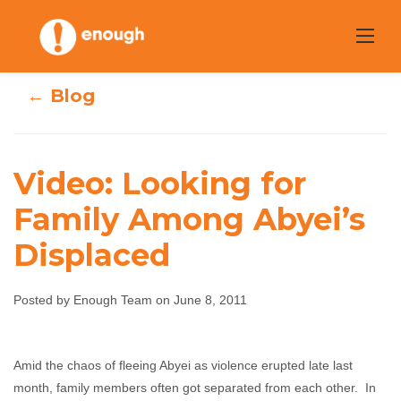
Skip
to
content
← Blog
Video: Looking for
Family Among Abyei’s
Video: Looking
Displaced
for Family Among
Posted by Enough Team on June 8, 2011
Abyei’s Displaced
Enough Team
June 8, 2011
No comments
Amid the chaos of fleeing Abyei as violence erupted late last
month, family members often got separated from each other. In