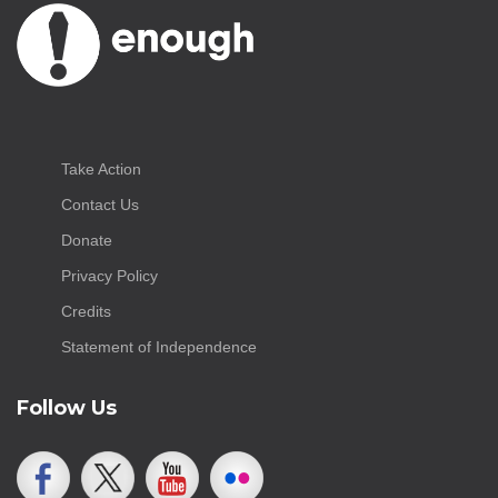
Take Action
Contact Us
Donate
Privacy Policy
Credits
Statement of Independence
Follow Us