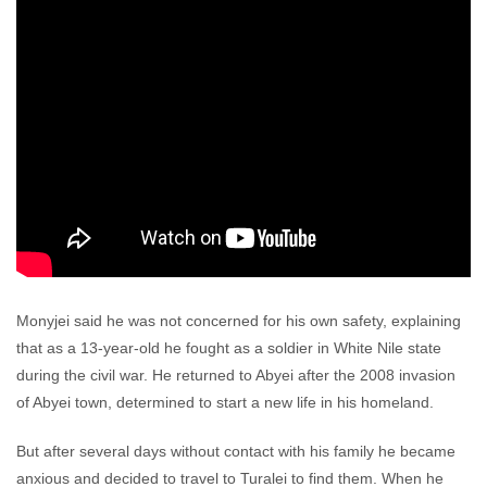
Monyjei said he was not concerned for his own safety, explaining
that as a 13-year-old he fought as a soldier in White Nile state
during the civil war. He returned to Abyei after the 2008 invasion
of Abyei town, determined to start a new life in his homeland.
But after several days without contact with his family he became
anxious and decided to travel to Turalei to find them. When he