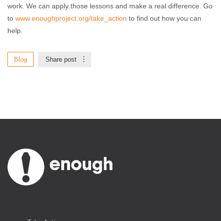
work. We can apply those lessons and make a real difference. Go
to
www.enoughproject.org/take_action
to find out how you can
help.
Blog
Share post