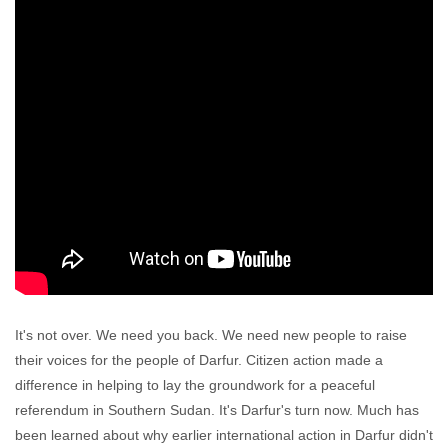
It's not over. We need you back. We need new people to raise
their voices for the people of Darfur. Citizen action made a
difference in helping to lay the groundwork for a peaceful
referendum in Southern Sudan. It's Darfur's turn now. Much has
been learned about why earlier international action in Darfur didn't