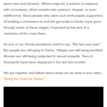
seem new and dynamic. Where hope for a solution is replaced
with uncertainty, which morphs into cynicism, despair, or even
indifference. Many people who were such enthusiastic supporters
of building a movement to end the genocide in Darfur have gone
through some of these stages, frustrated by the lack of a
resolution of the crisis there.
As one of our former presidents used to say, "We feel your pain."
But people are still dying in Darfur. Villages are still being bombed.
Women are still being subjected to sexual assaults. Tens of
thousands have been displaced in the last few months.
We got together and talked about what can be done in this video,
"
Bang the Drum for Darfur
."