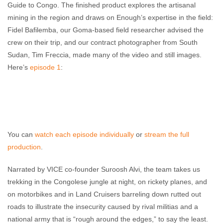
Guide to Congo. The finished product explores the artisanal
mining in the region and draws on Enough’s expertise in the field:
Fidel Bafilemba, our Goma-based field researcher advised the
crew on their trip, and our contract photographer from South
Sudan, Tim Freccia, made many of the video and still images.
Here’s
episode 1
:
You can
watch
each
episode
individually
or
stream the full
production
.
Narrated by VICE co-founder Suroosh Alvi, the team takes us
trekking in the Congolese jungle at night, on rickety planes, and
on motorbikes and in Land Cruisers barreling down rutted out
roads to illustrate the insecurity caused by rival militias and a
national army that is “rough around the edges,” to say the least.