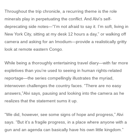
Throughout the trip chronicle, a recurring theme is the role
minerals play in perpetuating the conflict. And Alvi’s self-
deprecating side notes—“I’m not afraid to say it. I’m soft, living in
New York City, sitting at my desk 12 hours a day,” or walking off
camera and asking for an Imodium—provide a realistically gritty
look at remote eastern Congo.
While being a thoroughly entertaining travel diary—with far more
expletives than you’re used to seeing in human rights-related
reportage—the series compellingly illustrates the myriad,
interwoven challenges the country faces. “There are no easy
answers,”Alvi says, pausing and looking into the camera as he
realizes that the statement sums it up.
“We did, however, see some signs of hope and progress,” Alvi
says. “But it’s a fragile progress, in a place where anyone with a
gun and an agenda can basically have his own little kingdom.”