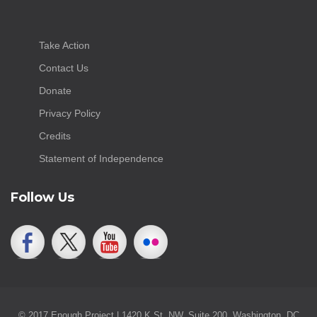
Take Action
Contact Us
Donate
Privacy Policy
Credits
Statement of Independence
Follow Us
© 2017 Enough Project | 1420 K St. NW, Suite 200, Washington, DC