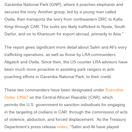
Garamba National Park (GNP), where it poaches elephants and
secures the ivory. Another group, led by a young man called
Owila, then transports the ivory from northeastern DRC to Kafia
Kingi through CAR. The tusks are likely trafficked to Nyala, South
Darfur, and on to Khartoum for export abroad, primarily to Asia.”
The report gives significant more detail about Salim and Ali's ivory
trafficking operations, as well as those by LRA commanders
Aligatch and Owila. Since then, the US counter-LRA advisors have
been much more proactive in assisting park rangers in anti-
poaching efforts in Garamba National Park, to their credit.
These two commanders have been designated under
Executive
Order 13667
on the Central African Republic (CAR), which
permits the U.S. government to sanction individuals for engaging
in the targeting of civilians in CAR through the commission of acts
of violence, abduction, and forced displacement. As the Treasury
Department’s press release
notes
, “Salim and Ali have played