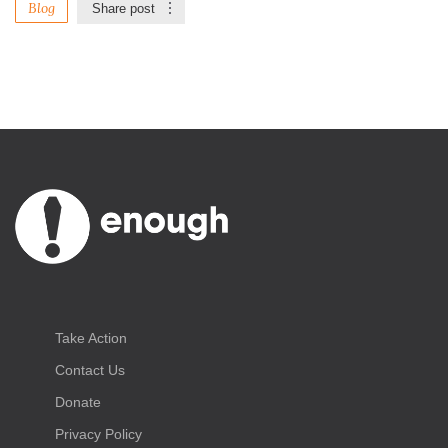
Blog
Share post
Take Action
Contact Us
Donate
Privacy Policy