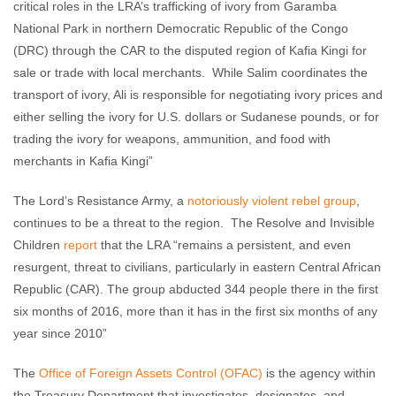
critical roles in the LRA’s trafficking of ivory from Garamba
National Park in northern Democratic Republic of the Congo
(DRC) through the CAR to the disputed region of Kafia Kingi for
sale or trade with local merchants. While Salim coordinates the
transport of ivory, Ali is responsible for negotiating ivory prices and
either selling the ivory for U.S. dollars or Sudanese pounds, or for
trading the ivory for weapons, ammunition, and food with
merchants in Kafia Kingi”
The Lord’s Resistance Army, a
notoriously violent rebel group
,
continues to be a threat to the region. The Resolve and Invisible
Children
report
that the LRA “remains a persistent, and even
resurgent, threat to civilians, particularly in eastern Central African
Republic (CAR). The group abducted 344 people there in the first
six months of 2016, more than it has in the first six months of any
year since 2010”
The
Office of Foreign Assets Control (OFAC)
is the agency within
the Treasury Department that investigates, designates, and