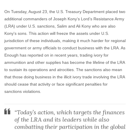
On Tuesday, August 23, the U.S. Treasury Department placed two
additional commanders of Joseph Kony’s Lord’s Resistance Army
(LRA) under U.S. sanctions, Salim and Ali Kony who are also
Kony's sons. This action will freeze the assets under U.S.
jurisdiction of these individuals, making it much harder for regional
government or army officials to conduct business with the LRA. As
Enough has reported on in recent years, trading ivory for
ammunition and other supplies has become the lifeline of the LRA
to sustain its operations and atrocities. The sanctions also mean
that those doing business in the illicit ivory trade involving the LRA
should cease that activity or face significant penalties for
sanctions violations.
“Today’s action, which targets the finances
of the LRA and its leaders while also
combatting their participation in the global