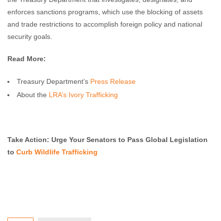
enforces sanctions programs, which use the blocking of assets
and trade restrictions to accomplish foreign policy and national
security goals.
Read More:
Treasury Department’s
Press Release
About the
LRA’s Ivory Trafficking
Take Action: Urge Your Senators to Pass Global Legislation
to
Curb Wildlife Trafficking