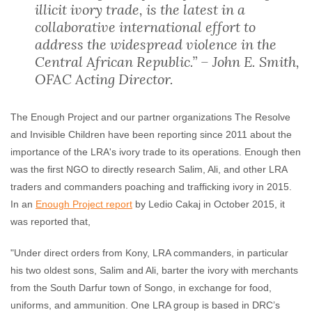
illicit ivory trade, is the latest in a
collaborative international effort to
address the widespread violence in the
Central African Republic.” – John E. Smith,
OFAC Acting Director.
The Enough Project and our partner organizations The Resolve
and Invisible Children have been reporting since 2011 about the
importance of the LRA's ivory trade to its operations. Enough then
was the first NGO to directly research Salim, Ali, and other LRA
traders and commanders poaching and trafficking ivory in 2015.
In an
Enough Project report
by Ledio Cakaj in October 2015, it
was reported that,
"Under direct orders from Kony, LRA commanders, in particular
his two oldest sons, Salim and Ali, barter the ivory with merchants
from the South Darfur town of Songo, in exchange for food,
uniforms, and ammunition. One LRA group is based in DRC’s