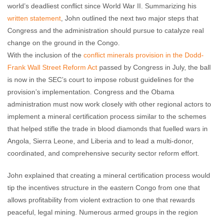
world’s deadliest conflict since World War II. Summarizing his
written statement
, John outlined the next two major steps that
Congress and the administration should pursue to catalyze real
change on the ground in the Congo.
With the inclusion of the
conflict minerals provision in the Dodd-
Frank Wall Street Reform Act
passed by Congress in July, the ball
is now in the SEC’s court to impose robust guidelines for the
provision’s implementation. Congress and the Obama
administration must now work closely with other regional actors to
implement a mineral certification process similar to the schemes
that helped stifle the trade in blood diamonds that fuelled wars in
Angola, Sierra Leone, and Liberia and to lead a multi-donor,
coordinated, and comprehensive security sector reform effort.
John explained that creating a mineral certification process would
tip the incentives structure in the eastern Congo from one that
allows profitability from violent extraction to one that rewards
peaceful, legal mining. Numerous armed groups in the region