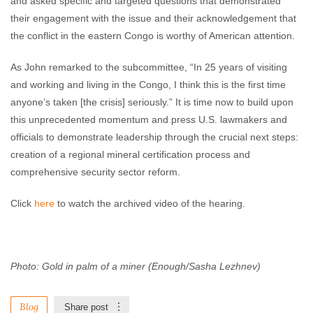
and asked specific and targeted questions that demonstrated
their engagement with the issue and their acknowledgement that
the conflict in the eastern Congo is worthy of American attention.
As John remarked to the subcommittee, “In 25 years of visiting
and working and living in the Congo, I think this is the first time
anyone’s taken [the crisis] seriously.” It is time now to build upon
this unprecedented momentum and press U.S. lawmakers and
officials to demonstrate leadership through the crucial next steps:
creation of a regional mineral certification process and
comprehensive security sector reform.
Click
here
to watch the archived video of the hearing.
Photo: Gold in palm of a miner (Enough/Sasha Lezhnev)
Blog
Share post