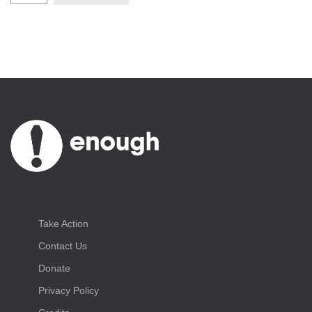
Take Action
Contact Us
Donate
Privacy Policy