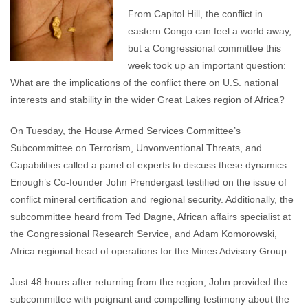
From Capitol Hill, the conflict in
eastern Congo can feel a world away,
but a Congressional committee this
week took up an important question:
What are the implications of the conflict there on U.S. national
interests and stability in the wider Great Lakes region of Africa?
On Tuesday, the House Armed Services Committee’s
Subcommittee on Terrorism, Unvonventional Threats, and
Capabilities called a panel of experts to discuss these dynamics.
Enough’s Co-founder John Prendergast testified on the issue of
conflict mineral certification and regional security. Additionally, the
subcommittee heard from Ted Dagne, African affairs specialist at
the Congressional Research Service, and Adam Komorowski,
Africa regional head of operations for the Mines Advisory Group.
Just 48 hours after returning from the region, John provided the
subcommittee with poignant and compelling testimony about the