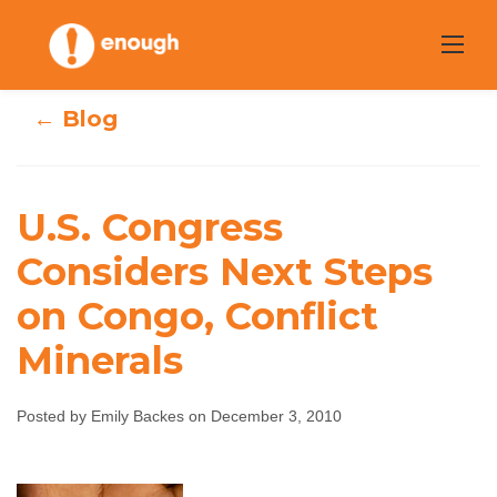
Skip
to
content
← Blog
U.S. Congress
U.S. Congress
Considers Next Steps
on Congo, Conflict
Considers Next
Minerals
Steps on Congo,
Conflict Minerals
Posted by Emily Backes on December 3, 2010
Emily Backes
December 3, 2010
No comments