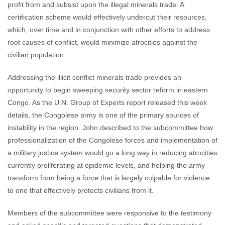
profit from and subsist upon the illegal minerals trade. A
certification scheme would effectively undercut their resources,
which, over time and in conjunction with other efforts to address
root causes of conflict, would minimize atrocities against the
civilian population.
Addressing the illicit conflict minerals trade provides an
opportunity to begin sweeping security sector reform in eastern
Congo. As the U.N. Group of Experts report released this week
details, the Congolese army is one of the primary sources of
instability in the region. John described to the subcommittee how
professionalization of the Congolese forces and implementation of
a military justice system would go a long way in reducing atrocities
currently proliferating at epidemic levels, and helping the army
transform from being a force that is largely culpable for violence
to one that effectively protects civilians from it.
Members of the subcommittee were responsive to the testimony