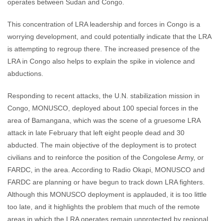
operates between Sudan and Congo.
This concentration of LRA leadership and forces in Congo is a
worrying development, and could potentially indicate that the LRA
is attempting to regroup there. The increased presence of the
LRA in Congo also helps to explain the spike in violence and
abductions.
Responding to recent attacks, the U.N. stabilization mission in
Congo, MONUSCO, deployed about 100 special forces in the
area of Bamangana, which was the scene of a gruesome LRA
attack in late February that left eight people dead and 30
abducted. The main objective of the deployment is to protect
civilians and to reinforce the position of the Congolese Army, or
FARDC, in the area. According to Radio Okapi, MONUSCO and
FARDC are planning or have begun to track down LRA fighters.
Although this MONUSCO deployment is applauded, it is too little
too late, and it highlights the problem that much of the remote
areas in which the LRA operates remain unprotected by regional