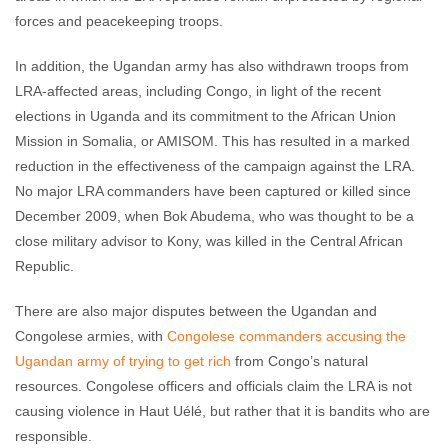
forces and peacekeeping troops.
In addition, the Ugandan army has also withdrawn troops from
LRA-affected areas, including Congo, in light of the recent
elections in Uganda and its commitment to the African Union
Mission in Somalia, or AMISOM. This has resulted in a marked
reduction in the effectiveness of the campaign against the LRA.
No major LRA commanders have been captured or killed since
December 2009, when Bok Abudema, who was thought to be a
close military advisor to Kony, was killed in the Central African
Republic.
There are also major disputes between the Ugandan and
Congolese armies, with
Congolese commanders accusing the
Ugandan army of trying to get rich
from Congo’s natural
resources. Congolese officers and officials claim the LRA is not
causing violence in Haut Uélé, but rather that it is bandits who are
responsible.