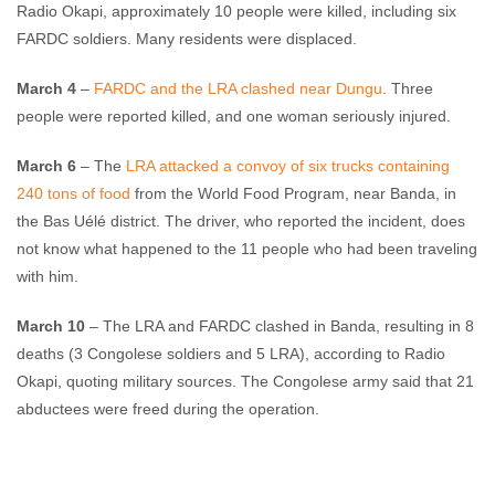
Radio Okapi, approximately 10 people were killed, including six
FARDC soldiers. Many residents were displaced.
March 4
–
FARDC and the LRA clashed near Dungu
. Three
people were reported killed, and one woman seriously injured.
March 6
– The
LRA attacked a convoy of six trucks containing
240 tons of food
from the World Food Program, near Banda, in
the Bas Uélé district. The driver, who reported the incident, does
not know what happened to the 11 people who had been traveling
with him.
March 10
– The LRA and FARDC clashed in Banda, resulting in 8
deaths (3 Congolese soldiers and 5 LRA), according to Radio
Okapi, quoting military sources. The Congolese army said that 21
abductees were freed during the operation.