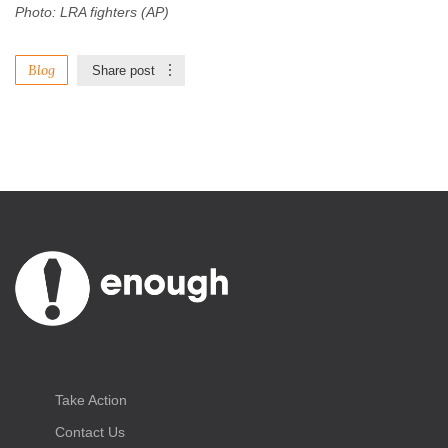
Photo: LRA fighters (AP)
Blog
Share post
Take Action
Contact Us