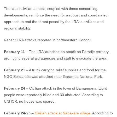
The latest civilian attacks, coupled with these concerning
developments, reinforce the need for a robust and coordinated
approach to end the threat posed by the LRA to civilians and
regional stability.
Recent LRA attacks reported in northeastern Congo:
February 11
– The LRA launched an attack on Faradje territory,
prompting several aid agencies and staff to evacuate the area.
February 21
– A truck carrying relief supplies and food for the
NGO Solidarités was attacked near Garamba National Park.
February 24
– Civilian attack in the town of Bamangana. Eight
people were reportedly killed and 30 abducted. According to
UNHCR, no house was spared.
February 24-25
–
Civilian attack at Napakara village
. According to