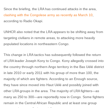
Since the briefing, the LRA has continued attacks in the area,
clashing with the Congolese army as recently as March 10
,
according to Radio Okapi.
UNHCR also noted that the LRA appears to be shifting away from
targeting civilians in remote areas, to attacking more heavily
populated locations in northeastern Congo.
This change in LRA tactics has subsequently followed the return
of LRA leader Joseph Kony to Congo. Kony allegedly crossed into
the country through northern Ango territory in the Bas Uélé district
in late 2010 or early 2011 with his group of more than 100, the
majority of which are fighters. According to an Enough source,
they have since moved into Haut Uélé and possibly joined with
other LRA groups in the area. The majority of LRA fighters—as
many as 250 to 300—are reportedly now in Congo. Some fighters
remain in the Central African Republic and at least one group