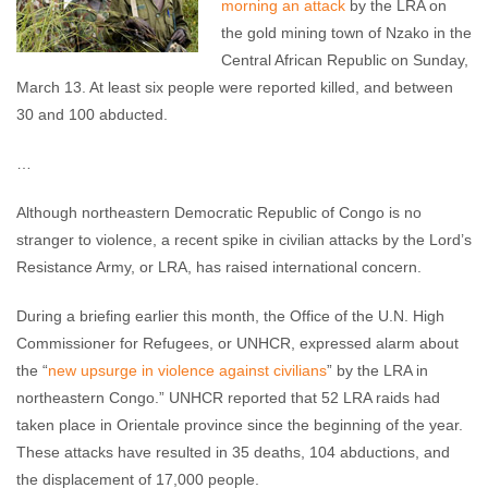
morning an attack
by the LRA on
the gold mining town of Nzako in the
Central African Republic on Sunday,
March 13. At least six people were reported killed, and between
30 and 100 abducted.
…
Although northeastern Democratic Republic of Congo is no
stranger to violence, a recent spike in civilian attacks by the Lord’s
Resistance Army, or LRA, has raised international concern.
During a briefing earlier this month, the Office of the U.N. High
Commissioner for Refugees, or UNHCR, expressed alarm about
the “
new upsurge in violence against civilians
” by the LRA in
northeastern Congo.” UNHCR reported that 52 LRA raids had
taken place in Orientale province since the beginning of the year.
These attacks have resulted in 35 deaths, 104 abductions, and
the displacement of 17,000 people.