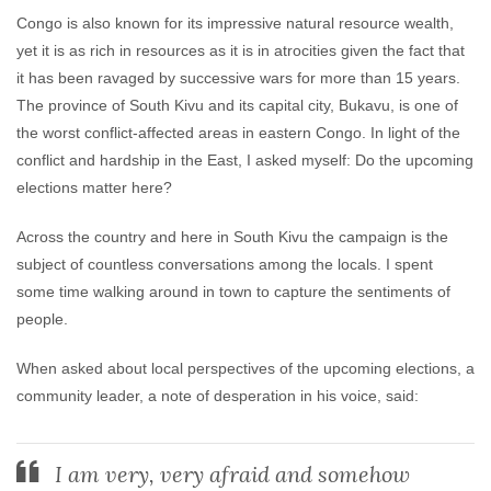
Congo is also known for its impressive natural resource wealth,
yet it is as rich in resources as it is in atrocities given the fact that
it has been ravaged by successive wars for more than 15 years.
The province of South Kivu and its capital city, Bukavu, is one of
the worst conflict-affected areas in eastern Congo. In light of the
conflict and hardship in the East, I asked myself: Do the upcoming
elections matter here?
Across the country and here in South Kivu the campaign is the
subject of countless conversations among the locals. I spent
some time walking around in town to capture the sentiments of
people.
When asked about local perspectives of the upcoming elections, a
community leader, a note of desperation in his voice, said:
I am very, very afraid and somehow