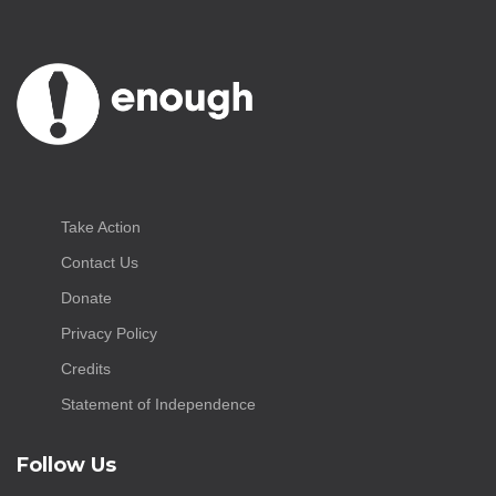
Take Action
Contact Us
Donate
Privacy Policy
Credits
Statement of Independence
Follow Us