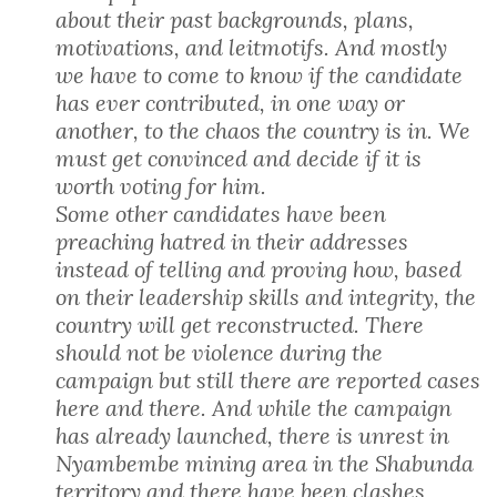
about their past backgrounds, plans,
motivations, and leitmotifs. And mostly
we have to come to know if the candidate
has ever contributed, in one way or
another, to the chaos the country is in. We
must get convinced and decide if it is
worth voting for him.
Some other candidates have been
preaching hatred in their addresses
instead of telling and proving how, based
on their leadership skills and integrity, the
country will get reconstructed. There
should not be violence during the
campaign but still there are reported cases
here and there. And while the campaign
has already launched, there is unrest in
Nyambembe mining area in the Shabunda
territory and there have been clashes