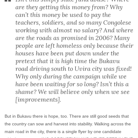
are they getting this money from? Why
can’t this money be used to pay the
teachers, soldiers, and so many Congolese
working with almost no salary? And where
are the roads as promised in 2006? Many
people are left homeless only because their
houses have been put down under the
pretext that it is high time the Bukavu
road driving south to Uvira city was fixed!
Why only during the campaign while we
have been waiting for so long? Isn’t this a
shame? We will believe only when we see
[improvements].
But in Bukavu there is hope, too. There are still good seeds that
the country can sow and harvest into stability. Walking across the
main road in the city, there is a single flyer by one candidate