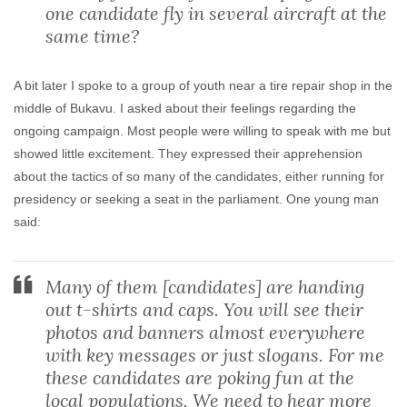
one candidate fly in several aircraft at the
same time?
A bit later I spoke to a group of youth near a tire repair shop in the
middle of Bukavu. I asked about their feelings regarding the
ongoing campaign. Most people were willing to speak with me but
showed little excitement. They expressed their apprehension
about the tactics of so many of the candidates, either running for
presidency or seeking a seat in the parliament. One young man
said:
Many of them [candidates] are handing
out t-shirts and caps. You will see their
photos and banners almost everywhere
with key messages or just slogans. For me
these candidates are poking fun at the
local populations. We need to hear more