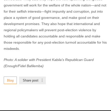
government will work for the welfare of the whole nation—and not
for their selfish interests—fight impunity and corruption, put into
place a system of good governance, and make good on their
development promises. They also hope that international and
regional policymakers will prevent post-election violence by
holding all candidates accountable and responsible and make
those responsible for any post-election turmoil accountable for his
misdeeds.
Photo: A solider with President Kabila's Republican Guard
(Enough/Fidel Bafilemba)
Blog
Share post