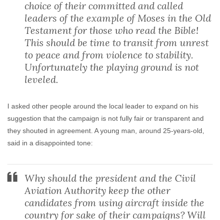
choice of their committed and called
leaders of the example of Moses in the Old
Testament for those who read the Bible!
This should be time to transit from unrest
to peace and from violence to stability.
Unfortunately the playing ground is not
leveled.
I asked other people around the local leader to expand on his
suggestion that the campaign is not fully fair or transparent and
they shouted in agreement. A young man, around 25-years-old,
said in a disappointed tone:
Why should the president and the Civil
Aviation Authority keep the other
candidates from using aircraft inside the
country for sake of their campaigns? Will