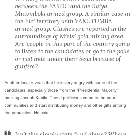
between the FARDC and the Raiya
Mutomboki armed group. A similar case in
the Fizi territory with YAKUTUMBA
armed group. Clashes are reported in the
surroundings of Misisi gold mining area.
Are people in this part of the country going
to listen to the candidates or go to the polls
or just hide under their beds because of
gunfire?
Another local reveals that he is very angry with some of the
candidates, especially those from the “Presidential Majority”
backing Joseph Kabila. These politicians come to the poor
communities and start distributing money and other gifts among
the population. He said:
Isn’t this simply state fund abuse? Where