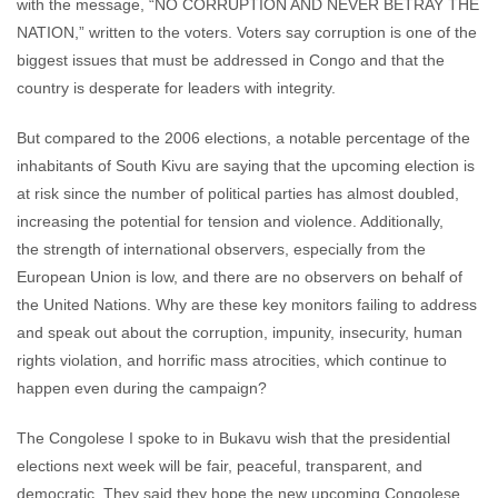
with the message, “NO CORRUPTION AND NEVER BETRAY THE
NATION,” written to the voters. Voters say corruption is one of the
biggest issues that must be addressed in Congo and that the
country is desperate for leaders with integrity.
But compared to the 2006 elections, a notable percentage of the
inhabitants of South Kivu are saying that the upcoming election is
at risk since the number of political parties has almost doubled,
increasing the potential for tension and violence. Additionally,
the strength of international observers, especially from the
European Union is low, and there are no observers on behalf of
the United Nations. Why are these key monitors failing to address
and speak out about the corruption, impunity, insecurity, human
rights violation, and horrific mass atrocities, which continue to
happen even during the campaign?
The Congolese I spoke to in Bukavu wish that the presidential
elections next week will be fair, peaceful, transparent, and
democratic. They said they hope the new upcoming Congolese