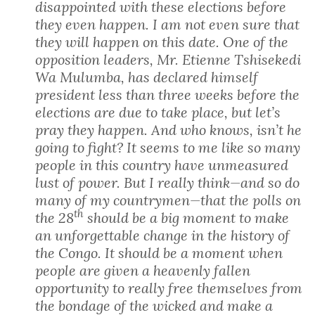
disappointed with these elections before
they even happen. I am not even sure that
they will happen on this date. One of the
opposition leaders, Mr. Etienne Tshisekedi
Wa Mulumba, has declared himself
president less than three weeks before the
elections are due to take place, but let’s
pray they happen. And who knows, isn’t he
going to fight? It seems to me like so many
people in this country have unmeasured
lust of power. But I really think—and so do
many of my countrymen—that the polls on
th
the 28
should be a big moment to make
an unforgettable change in the history of
the Congo. It should be a moment when
people are given a heavenly fallen
opportunity to really free themselves from
the bondage of the wicked and make a