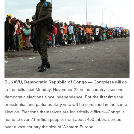
BUKAVU, Democratic Republic of Congo —
Congolese will go
to the polls next Monday, November 28 in the country’s second
democratic elections since independence. For the first time the
presidential and parliamentary vote will be combined in the same
election. Elections themselves are logistically difficult—Congo is
home to over 71 million people, from about 450 tribes, spread
over a vast country the size of Western Europe.