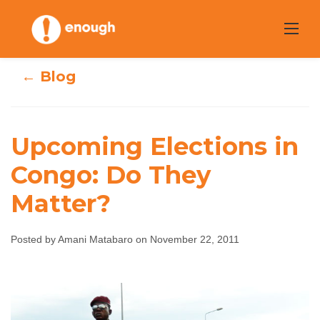
Skip
to
content
← Blog
Upcoming Elections in
Upcoming
Congo: Do They
Elections in
Matter?
Congo: Do They
Posted by Amani Matabaro on November 22, 2011
Matter?
Amani Matabaro
November 22, 2011
No
comments