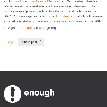
Join us for an
Electronics Blackout
on Wednesday, March 26.
We will wear black and abstain from electronic devices for 12
hours (7a.m.-7p.m.) in solidarity with victims of violence in the
DRC. You can sign on here to our
Thunderclap
, which will release
a Facebook status for you automatically at 7:00 a.m. on the 26th.
Sign our
petition
via change.org
Blog
Share post