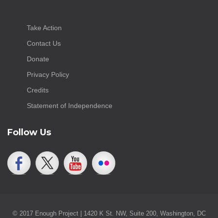
Take Action
Contact Us
Donate
Privacy Policy
Credits
Statement of Independence
Follow Us
© 2017 Enough Project | 1420 K St. NW, Suite 200, Washington, DC