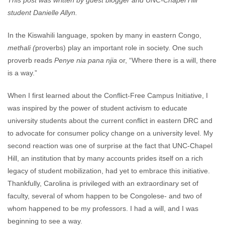
This post was written by guest blogger and UNC-Chapel Hill
student Danielle Allyn.
In the Kiswahili language, spoken by many in eastern Congo,
methali (
proverbs) play an important role in society. One such
proverb reads
Penye nia pana njia
or, “Where there is a will, there
is a way.”
When I first learned about the Conflict-Free Campus Initiative, I
was inspired by the power of student activism to educate
university students about the current conflict in eastern DRC and
to advocate for consumer policy change on a university level. My
second reaction was one of surprise at the fact that UNC-Chapel
Hill, an institution that by many accounts prides itself on a rich
legacy of student mobilization, had yet to embrace this initiative.
Thankfully, Carolina is privileged with an extraordinary set of
faculty, several of whom happen to be Congolese- and two of
whom happened to be my professors. I had a will, and I was
beginning to see a way.