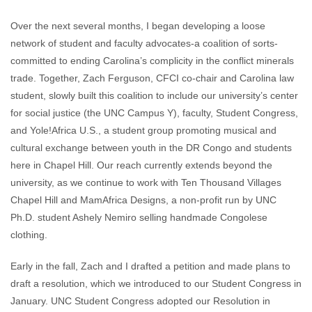
Over the next several months, I began developing a loose
network of student and faculty advocates-a coalition of sorts-
committed to ending Carolina’s complicity in the conflict minerals
trade. Together, Zach Ferguson, CFCI co-chair and Carolina law
student, slowly built this coalition to include our university’s center
for social justice (the UNC Campus Y), faculty, Student Congress,
and Yole!Africa U.S., a student group promoting musical and
cultural exchange between youth in the DR Congo and students
here in Chapel Hill. Our reach currently extends beyond the
university, as we continue to work with Ten Thousand Villages
Chapel Hill and MamAfrica Designs, a non-profit run by UNC
Ph.D. student Ashely Nemiro selling handmade Congolese
clothing.
Early in the fall, Zach and I drafted a petition and made plans to
draft a resolution, which we introduced to our Student Congress in
January. UNC Student Congress adopted our Resolution in