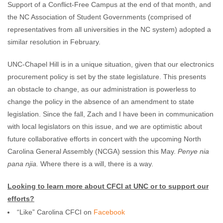
Support of a Conflict-Free Campus at the end of that month, and
the NC Association of Student Governments (comprised of
representatives from all universities in the NC system) adopted a
similar resolution in February.
UNC-Chapel Hill is in a unique situation, given that our electronics
procurement policy is set by the state legislature. This presents
an obstacle to change, as our administration is powerless to
change the policy in the absence of an amendment to state
legislation. Since the fall, Zach and I have been in communication
with local legislators on this issue, and we are optimistic about
future collaborative efforts in concert with the upcoming North
Carolina General Assembly (NCGA) session this May.
Penye nia
pana njia.
Where there is a will, there is a way.
Looking to learn more about CFCI at UNC or to support our
efforts?
“Like” Carolina CFCI on
Facebook