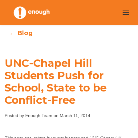
Skip
to
content
← Blog
UNC-Chapel Hill
UNC-Chapel Hill
Students Push for
School, State to be
Students Push for
Conflict-Free
School, State to
be Conflict-Free
Posted by Enough Team on March 11, 2014
Enough Team
March 11, 2014
No comments