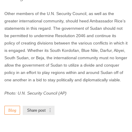
Other members of the U.N. Security Council, as well as the
greater international community, should heed Ambassador Rice’s
statements in this regard. The government of Sudan should not
be permitted to undermine Resolution 2046 and continue its
policy of creating divisions between the various conflicts in which it
is engaged. Whether its South Kordofan, Blue Nile, Darfur, Abyei,
South Sudan, or Beja, the international community must no longer
allow the government of Sudan to utilize a divide and conquer
policy in an effort to play regions within and around Sudan off of
one another in a bid to stay politically and diplomatically viable.
Photo: U.N. Security Council (AP)
Blog
Share post