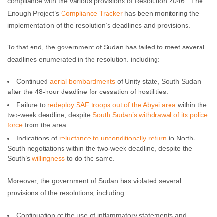
compliance with the various provisions of Resolution 2046.” The
Enough Project’s
Compliance Tracker
has been monitoring the
implementation of the resolution’s deadlines and provisions.
To that end, the government of Sudan has failed to meet several
deadlines enumerated in the resolution, including:
Continued
aerial bombardments
of Unity state, South Sudan
after the 48-hour deadline for cessation of hostilities.
Failure to
redeploy SAF troops out of the Abyei area
within the
two-week deadline, despite
South Sudan’s withdrawal of its police
force
from the area.
Indications of
reluctance to unconditionally return
to North-
South negotiations within the two-week deadline, despite the
South’s
willingness
to do the same.
Moreover, the government of Sudan has violated several
provisions of the resolutions, including:
Continuation of the use of inflammatory statements and