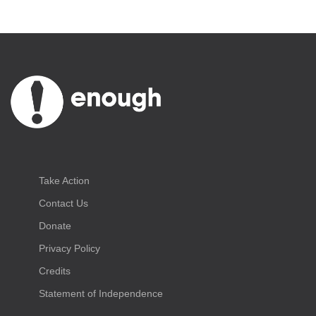
Take Action
Contact Us
Donate
Privacy Policy
Credits
Statement of Independence