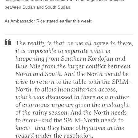
between Sudan and South Sudan.
As Ambassador Rice stated earlier this week:
The reality is that, as we all agree in there,
it is impossible to separate what is
happening from Southern Kordofan and
Blue Nile from the larger conflict between
North and South. And the North would be
wise to return to the table with the SPLM-
North, to allow humanitarian access,
which was discussed in there as a matter
of enormous urgency given the onslaught
of the rainy season. And the North needs
to know—and the SPLM-North needs to
know—that they have obligations in this
regard under the resolution.