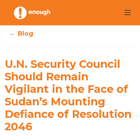
Skip
to
content
← Blog
U.N. Security
U.N. Security Council
Council Should
Should Remain
Remain Vigilant
Vigilant in the Face of
in the Face of
Sudan’s Mounting
Sudan’s Mounting
Defiance of Resolution
Defiance of
2046
Resolution 2046