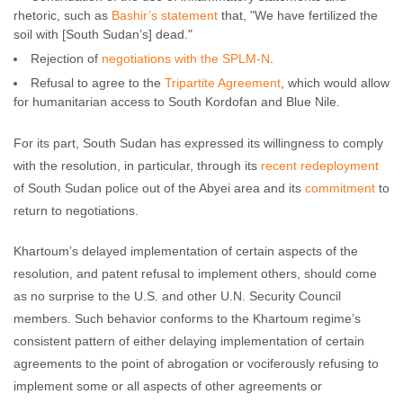
rhetoric, such as
Bashir’s statement
that, "We have fertilized the
soil with [South Sudan’s] dead."
Rejection of
negotiations with the SPLM-N
.
Refusal to agree to the
Tripartite Agreement
, which would allow
for humanitarian access to South Kordofan and Blue Nile.
For its part, South Sudan has expressed its willingness to comply
with the resolution, in particular, through its
recent redeployment
of South Sudan police out of the Abyei area and its
commitment
to
return to negotiations.
Khartoum’s delayed implementation of certain aspects of the
resolution, and patent refusal to implement others, should come
as no surprise to the U.S. and other U.N. Security Council
members. Such behavior conforms to the Khartoum regime’s
consistent pattern of either delaying implementation of certain
agreements to the point of abrogation or vociferously refusing to
implement some or all aspects of other agreements or