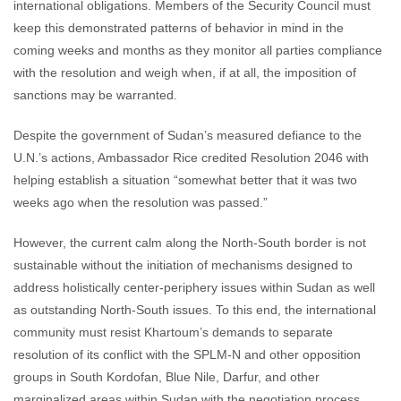
international obligations. Members of the Security Council must
keep this demonstrated patterns of behavior in mind in the
coming weeks and months as they monitor all parties compliance
with the resolution and weigh when, if at all, the imposition of
sanctions may be warranted.
Despite the government of Sudan’s measured defiance to the
U.N.’s actions, Ambassador Rice credited Resolution 2046 with
helping establish a situation “somewhat better that it was two
weeks ago when the resolution was passed.”
However, the current calm along the North-South border is not
sustainable without the initiation of mechanisms designed to
address holistically center-periphery issues within Sudan as well
as outstanding North-South issues. To this end, the international
community must resist Khartoum’s demands to separate
resolution of its conflict with the SPLM-N and other opposition
groups in South Kordofan, Blue Nile, Darfur, and other
marginalized areas within Sudan with the negotiation process