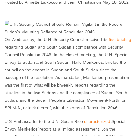
Posted by Annette LaRocco and Jenn Christian on May 18, 2012
Annette LaRocco and Jenn Christian
May 18, 2012
No comments
On Wednesday, the U.N. Security Council received its
first briefing
regarding Sudan and South Sudan’s compliance with Security
Council Resolution 2046. In the closed meeting, the U.N. Special
Envoy to Sudan and South Sudan, Haile Menkerios, briefed the
council on the events in Sudan and South Sudan since the
passage of the resolution. As mandated, Menkerios’ presentation
was the first of what will be biweekly reports regarding the
situation in the two Sudans and the compliance of Sudan, South
Sudan, and the Sudan People’s Liberation Movement-North, or
SPLM-N, or lack thereof, with the terms of Resolution 2046.
U.S. Ambassador to the U.N. Susan Rice
characterized
Special
Envoy Menkerios’ report as a “mixed assessment…on the