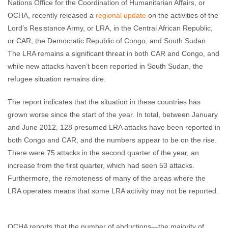
Nations Office for the Coordination of Humanitarian Affairs, or
OCHA, recently released a
regional update
on the activities of the
Lord’s Resistance Army, or LRA, in the Central African Republic,
or CAR, the Democratic Republic of Congo, and South Sudan.
The LRA remains a significant threat in both CAR and Congo, and
while new attacks haven’t been reported in South Sudan, the
refugee situation remains dire.
The report indicates that the situation in these countries has
grown worse since the start of the year. In total, between January
and June 2012, 128 presumed LRA attacks have been reported in
both Congo and CAR, and the numbers appear to be on the rise.
There were 75 attacks in the second quarter of the year, an
increase from the first quarter, which had seen 53 attacks.
Furthermore, the remoteness of many of the areas where the
LRA operates means that some LRA activity may not be reported.
OCHA reports that the number of abductions—the majority of