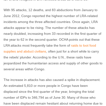
With 95 attacks, 12 deaths, and 83 abductions from January to
June 2012, Congo reported the highest number of LRA-related
incidents among the three affected countries. Once again, LRA
attacks appear to be rising. The number of these attacks has
nearly doubled, increasing from 33 recorded in the first quarter of
the year to 62 in the second quarter. OCHA points out that these
LRA attacks most frequently take the form of
raids to loot food
supplies and abduct civilians
, often just for a short while to carry
the rebels’ plunder. According to the U.N., these raids have
jeopardized the humanitarian access and supply of other goods to
several areas within Congo.
The increase in attacks has also caused a spike in displacement.
An estimated 5,810 or more people in Congo have been
displaced since the first quarter of the year, bringing the total
number of IDPs to 346,794 as of June 30. Many of those who
have been displaced remain hesitant about returning home due to