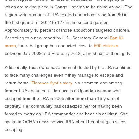
which are taking place in Congo—seems to be rising as well. The
region-wide number of LRA-related abductions rose from 90 in
the first quarter of 2012 to 127 in the second quarter.
Approximately 40 percent of those abductions targeted children.
According to a new report by U.N. Secretary-General
Ban Ki-
moon
, the rebel group has abducted close to
600 children
between July 2009 and February 2012, almost half of them girls.
Additionally, those who have been abducted by the LRA continue
to face many challenges even if they manage to escape and
return home.
Florence Ayot’s story
is a common one among
former LRA abductees. Florence is a Ugandan woman who
escaped from the LRA in 2005 after more than 15 years of
captivity. Her community has ostracized her for having been
forced to marry an LRA commander and bear his children. She
spoke to OCHA’s news service IRIN about her struggles since
escaping: