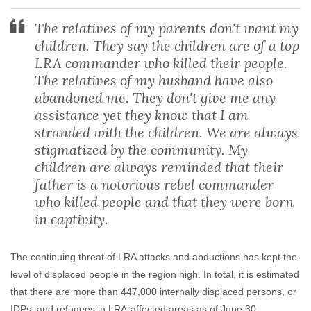
The relatives of my parents don't want my
children. They say the children are of a top
LRA commander who killed their people.
The relatives of my husband have also
abandoned me. They don't give me any
assistance yet they know that I am
stranded with the children. We are always
stigmatized by the community. My
children are always reminded that their
father is a notorious rebel commander
who killed people and that they were born
in captivity.
The continuing threat of LRA attacks and abductions has kept the
level of displaced people in the region high. In total, it is estimated
that there are more than 447,000 internally displaced persons, or
IDPs, and refugees in LRA-affected areas as of June 30.