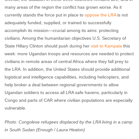
many areas of the region the conflict has grown worse. As it
currently stands the force put in place to
oppose the LRA
is not
adequately funded, supplied, or trained to successfully
accomplish its mission—crucial among its aims: protecting
civilians. Among the humanitarian objectives U.S. Secretary of
State Hillary Clinton should push during her
visit to Kampala
this
week: more Ugandan troops and resources are needed to protect
civilians in remote areas of central Africa where they fall prey to
the LRA. In addition, the United States should provide additional
logistical and intelligence capabilities, including helicopters, and
help broker a deal between regional governments to allow
Ugandan soldiers to access all LRA safe havens, particularly in
Congo and parts of CAR where civilian populations are especially
vulnerable.
Photo: Congolese refugees displaced by the LRA living in a camp
in South Sudan (Enough / Laura Heaton)