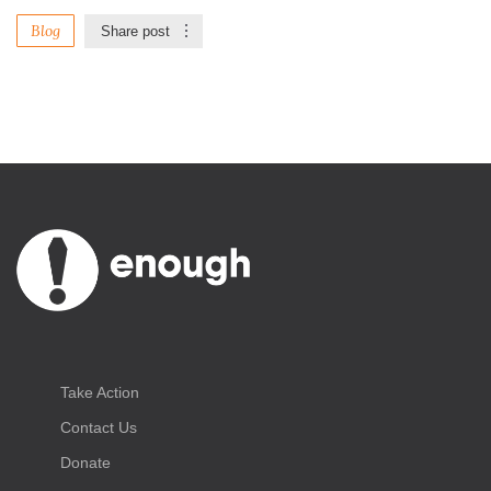
Blog
Share post
Take Action
Contact Us
Donate