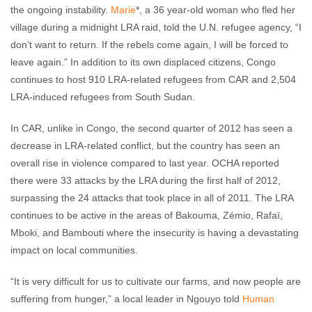
the ongoing instability.
Marie
*, a 36 year-old woman who fled her
village during a midnight LRA raid, told the U.N. refugee agency, “I
don’t want to return. If the rebels come again, I will be forced to
leave again.” In addition to its own displaced citizens, Congo
continues to host 910 LRA-related refugees from CAR and 2,504
LRA-induced refugees from South Sudan.
In CAR, unlike in Congo, the second quarter of 2012 has seen a
decrease in LRA-related conflict, but the country has seen an
overall rise in violence compared to last year. OCHA reported
there were 33 attacks by the LRA during the first half of 2012,
surpassing the 24 attacks that took place in all of 2011. The LRA
continues to be active in the areas of Bakouma, Zémio, Rafaï,
Mboki, and Bambouti where the insecurity is having a devastating
impact on local communities.
“It is very difficult for us to cultivate our farms, and now people are
suffering from hunger,” a local leader in Ngouyo told
Human