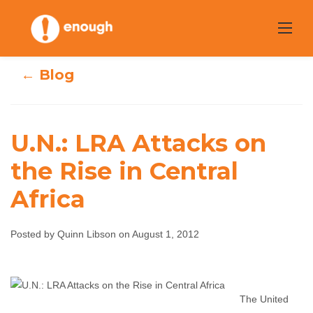
Skip
to
content
← Blog
U.N.: LRA Attacks on
the Rise in Central
U.N.: LRA Attacks
Africa
on the Rise in
Posted by Quinn Libson on August 1, 2012
Central Africa
Quinn Libson
August 1, 2012
No comments
The United