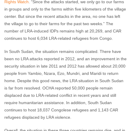
Rights Watch
. “Since the attacks started, we only go to our farms
in groups and only to the farms within five kilometers of the village
center. But since the recent attacks in the area, no one has left
the village to go to their farms for the past two weeks.” The
number of LRA-induced IDPs remains high at 20,269, and CAR
continues to host 6,034 LRA-related refugees from Congo.
In South Sudan, the situation remains complicated. There have
been no LRA attacks reported in 2012, and an improvement in the
security situation in late 2011 and 2012 has allowed about 20,000
people from Yambio, Nzara, Ezo, Mundri, and Maridi to return
home. Despite this good news, the LRA situation in South Sudan
is far from resolved. OCHA reported 50,000 people remain
displaced due to LRA-related conflict in recent years and still
require humanitarian assistance. In addition, South Sudan
continues to host 18,037 Congolese refugees and 1,143 CAR
refugees displaced by LRA violence.
Overall, the situation in these three countries remains dire, and in