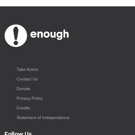
Take Action
Contact Us
Donate
Privacy Policy
Credits
Statement of Independence
Follow Us