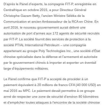
D’après le Panel d’experts, la compagnie FIT-P, enregistrée en
Centrafrique en octobre 2015, a pour Directeur Général
Christophe Gazam Betty, l'ancien Ministre Séléka de la
Communication et ancien Ambassadeur de la RCA en Chine. En
avril 2016, le nouveau gouvernement aurait délivré une
autorisation de port d'armes aux 172 agents de sécurité recrutés
par FIT-P. La société fournit des services de protection à la
société PTIAL International Petroleum – une compagnie
appartenant au groupe Poly Technologies Inc., une société d'État
chinoise spécialisée dans la défense et l'armement et autorisée
par le gouvernement chinois à importer et exporter un éventail
large d'équipements militaires.
Le Panel confirme que FIT-P a accepté de procéder à un
paiement équivalent à 20 millions de francs CFA (40 000 USD) en
mai 2016 au MPC. Le paiement devait permettre à ce groupe
armé de respecter une zone de sécurité d'environ 80 kilomètres
et d'empêcher toutes attaques à l'encontre de la société chinoise