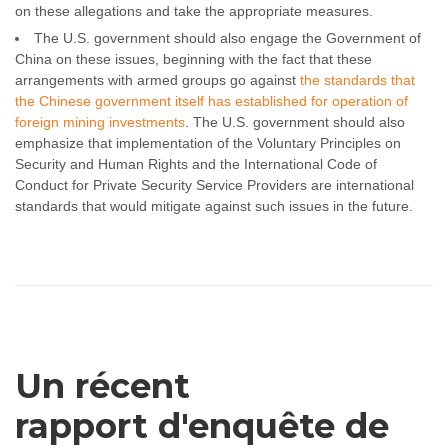
on these allegations and take the appropriate measures.
The U.S. government should also engage the Government of
China on these issues, beginning with the fact that these
arrangements with armed groups go against
the standards that
the Chinese government itself has established for operation of
foreign mining investments
. The U.S. government should also
emphasize that implementation of the Voluntary Principles on
Security and Human Rights and the International Code of
Conduct for Private Security Service Providers are international
standards that would mitigate against such issues in the future.
Un récent
rapport d'enquête de