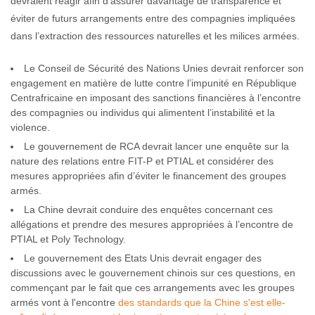
devraient réagir afin d’assurer davantage de transparence et
éviter de futurs arrangements entre des compagnies impliquées
dans l’extraction des ressources naturelles et les milices armées.
Le Conseil de Sécurité des Nations Unies devrait renforcer son
engagement en matière de lutte contre l’impunité en République
Centrafricaine en imposant des sanctions financières à l’encontre
des compagnies ou individus qui alimentent l’instabilité et la
violence.
Le gouvernement de RCA devrait lancer une enquête sur la
nature des relations entre FIT-P et PTIAL et considérer des
mesures appropriées afin d’éviter le financement des groupes
armés.
La Chine devrait conduire des enquêtes concernant ces
allégations et prendre des mesures appropriées à l’encontre de
PTIAL et Poly Technology.
Le gouvernement des Etats Unis devrait engager des
discussions avec le gouvernement chinois sur ces questions, en
commençant par le fait que ces arrangements avec les groupes
armés vont à l'encontre
des standards que la Chine s'est elle-