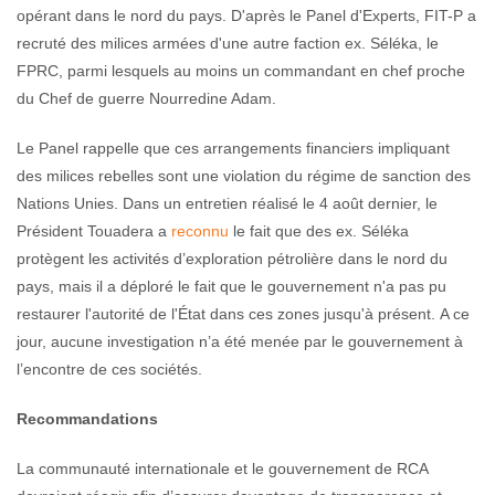
opérant dans le nord du pays. D'après le Panel d'Experts, FIT-P a
recruté des milices armées d'une autre faction ex. Séléka, le
FPRC, parmi lesquels au moins un commandant en chef proche
du Chef de guerre Nourredine Adam.
Le Panel rappelle que ces arrangements financiers impliquant
des milices rebelles sont une violation du régime de sanction des
Nations Unies. Dans un entretien réalisé le 4 août dernier, le
Président Touadera a
reconnu
le fait que des ex. Séléka
protègent les activités d’exploration pétrolière dans le nord du
pays, mais il a déploré le fait que le gouvernement n'a pas pu
restaurer l'autorité de l'État dans ces zones jusqu'à présent. A ce
jour, aucune investigation n’a été menée par le gouvernement à
l’encontre de ces sociétés.
Recommandations
La communauté internationale et le gouvernement de RCA