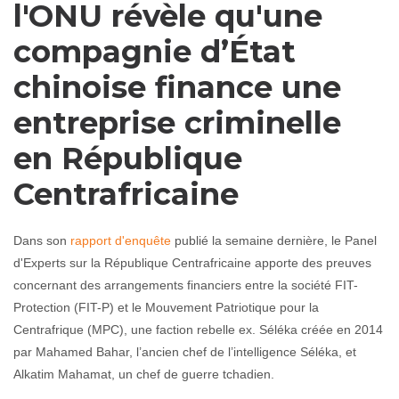
l'ONU révèle qu'une
compagnie d’État
chinoise finance une
entreprise criminelle
en République
Centrafricaine
Dans son
rapport d'enquête
publié la semaine dernière, le Panel
d'Experts sur la République Centrafricaine apporte des preuves
concernant des arrangements financiers entre la société FIT-
Protection (FIT-P) et le Mouvement Patriotique pour la
Centrafrique (MPC), une faction rebelle ex. Séléka créée en 2014
par Mahamed Bahar, l’ancien chef de l’intelligence Séléka, et
Alkatim Mahamat, un chef de guerre tchadien.