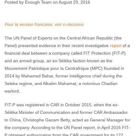
Republic
Posted by Enough Team on August 29, 2016
Enough Team
August 29, 2016
No comments
Pour la version francaise, voir ci-dessous
The UN Panel of Experts on the Central African Republic (the
Panel) presented evidence in their recent investigative
report
of a
financial deal between a company called FIT Protection (FIT-P)
and an armed group, an ex-Séléka faction known as the
Mouvement Patriotique pour la Centrafrique (MPC) founded in
2014 by Mahamed Bahar, former intelligence chief during the
Seleka regime, and Alkatim Mahamat, a notorious Chadian
warlord.
FIT-P was registered in CAR in October 2015, when the ex-
Séléka Minister of Communication and former CAR Ambassador
to China, Christophe Gazam Betty, acted as General Manager for
the company. According to the UN Panel report, in April 2016 FIT-
P obtained authorization from the CAR government for its 172