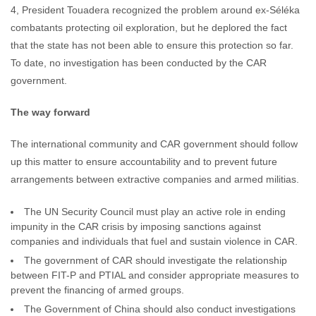
4, President Touadera recognized the problem around ex-Séléka
combatants protecting oil exploration, but he deplored the fact
that the state has not been able to ensure this protection so far.
To date, no investigation has been conducted by the CAR
government.
The way forward
The international community and CAR government should follow
up this matter to ensure accountability and to prevent future
arrangements between extractive companies and armed militias.
The UN Security Council must play an active role in ending
impunity in the CAR crisis by imposing sanctions against
companies and individuals that fuel and sustain violence in CAR.
The government of CAR should investigate the relationship
between FIT-P and PTIAL and consider appropriate measures to
prevent the financing of armed groups.
The Government of China should also conduct investigations