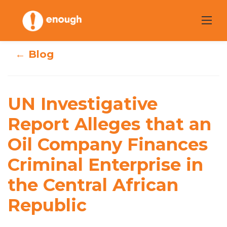
Skip
to
content
← Blog
UN Investigative
Report Alleges
UN Investigative
that an Oil
Report Alleges that an
Oil Company Finances
Company
Criminal Enterprise in
Finances Criminal
the Central African
Enterprise in the
Republic
Central African