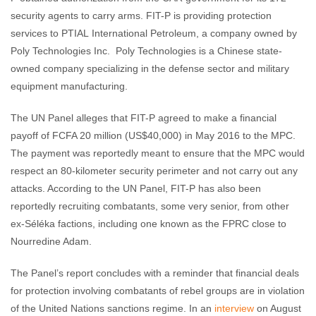
security agents to carry arms. FIT-P is providing protection
services to PTIAL International Petroleum, a company owned by
Poly Technologies Inc. Poly Technologies is a Chinese state-
owned company specializing in the defense sector and military
equipment manufacturing.
The UN Panel alleges that FIT-P agreed to make a financial
payoff of FCFA 20 million (US$40,000) in May 2016 to the MPC.
The payment was reportedly meant to ensure that the MPC would
respect an 80-kilometer security perimeter and not carry out any
attacks. According to the UN Panel, FIT-P has also been
reportedly recruiting combatants, some very senior, from other
ex-Séléka factions, including one known as the FPRC close to
Nourredine Adam.
The Panel’s report concludes with a reminder that financial deals
for protection involving combatants of rebel groups are in violation
of the United Nations sanctions regime. In an
interview
on August