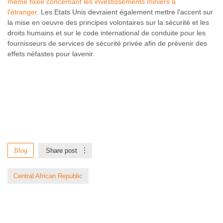
même fixée concernant les investissements miniers à
l'étranger
. Les Etats Unis devraient également mettre l'accent sur
la mise en oeuvre des principes volontaires sur la sécurité et les
droits humains et sur le code international de conduite pour les
fournisseurs de services de sécurité privée afin de prévenir des
effets néfastes pour lavenir.
Blog
Share post
Central African Republic