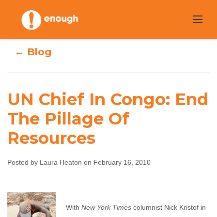
Skip
to
content
← Blog
UN Chief In Congo: End
UN Chief In
The Pillage Of
Resources
Congo: End The
Pillage Of
Posted by Laura Heaton on February 16, 2010
Resources
Laura Heaton
February 16, 2010
No comments
With
New York Times
columnist Nick Kristof in