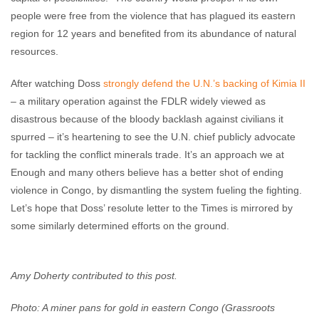
people were free from the violence that has plagued its eastern
region for 12 years and benefited from its abundance of natural
resources.
After watching Doss
strongly defend the U.N.’s backing of Kimia II
– a military operation against the FDLR widely viewed as
disastrous because of the bloody backlash against civilians it
spurred – it’s heartening to see the U.N. chief publicly advocate
for tackling the conflict minerals trade. It’s an approach we at
Enough and many others believe has a better shot of ending
violence in Congo, by dismantling the system fueling the fighting.
Let’s hope that Doss’ resolute letter to the Times is mirrored by
some similarly determined efforts on the ground.
Amy Doherty contributed to this post.
Photo: A miner pans for gold in eastern Congo (Grassroots