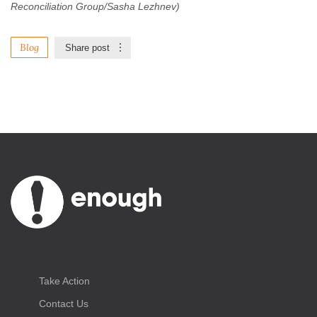
Reconciliation Group/Sasha Lezhnev)
Blog
Share post
Take Action
Contact Us