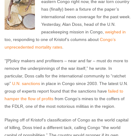
eastern Congo right now, the war torn country
has (finally) been a fixture of the paper’s
international news coverage for the past week.
Yesterday, Alan Doss, head of the U.N.
peacekeeping mission in Congo,
weighed in
too, responding to one of Kristof’s columns about
Congo’s
unprecedented mortality rates
.
“[P]olicy makers and profiteers – near and far – must do more to
remove the underpinnings of the war itself,” he wrote. In
particular, Doss calls for the international community to “ratchet
up”
U.N. sanctions
in place in Congo since 2003. The latest U.N.
group of experts report found that the sanctions have
failed to
hamper the flow of profits
from Congo’s mines to the coffers of
the FDLR, one of the most notorious militias in the region.
Playing off of Kristof’s classification of Congo as the world capital
of killing, Doss tried a different tack, calling Congo “the world
capital of possibilities.” The country would prosper if its own