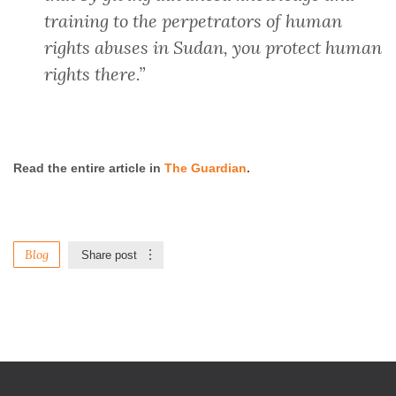
training to the perpetrators of human
rights abuses in Sudan, you protect human
rights there.”
Read the entire article in
The Guardian
.
Blog
Share post