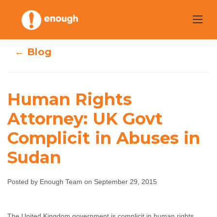
Skip
to
content
← Blog
Human Rights
Human Rights
Attorney: UK Govt
Complicit in Abuses in
Attorney: UK Govt
Sudan
Complicit in
Abuses in Sudan
Posted by Enough Team on September 29, 2015
Enough Team
September 29, 2015
No comments
The United Kingdom government is complicit in human rights