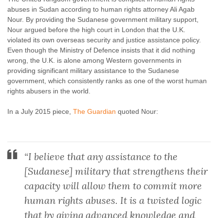
abuses in Sudan according to human rights attorney Ali Agab
Nour. By providing the Sudanese government military support,
Nour argued before the high court in London that the U.K.
violated its own overseas security and justice assistance policy.
Even though the Ministry of Defence insists that it did nothing
wrong, the U.K. is alone among Western governments in
providing
significant military assistance to the Sudanese
government, which consistently ranks as one of the worst human
rights abusers in the world.
In a July 2015 piece,
The Guardian
quoted Nour:
“I believe that any assistance to the
[Sudanese] military that strengthens their
capacity will allow them to commit more
human rights abuses. It is a twisted logic
that by giving advanced knowledge and