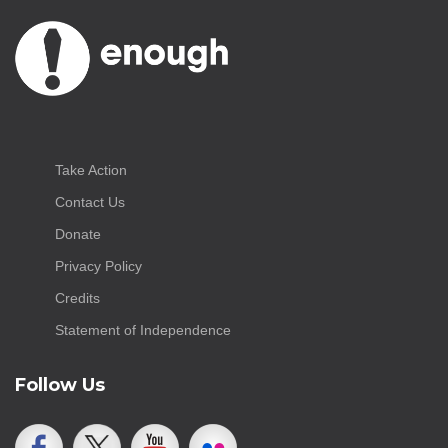
Take Action
Contact Us
Donate
Privacy Policy
Credits
Statement of Independence
Follow Us