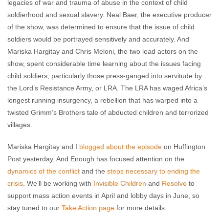
legacies of war and trauma of abuse in the context of child
soldierhood and sexual slavery. Neal Baer, the executive producer
of the show, was determined to ensure that the issue of child
soldiers would be portrayed sensitively and accurately. And
Mariska Hargitay and Chris Meloni, the two lead actors on the
show, spent considerable time learning about the issues facing
child soldiers, particularly those press-ganged into servitude by
the Lord’s Resistance Army, or LRA. The LRA has waged Africa’s
longest running insurgency, a rebellion that has warped into a
twisted Grimm’s Brothers tale of abducted children and terrorized
villages.
Mariska Hargitay and I
blogged about the episode
on Huffington
Post yesterday. And Enough has focused attention on the
dynamics of the conflict
and the
steps necessary to ending the
crisis
. We’ll be working with
Invisible Children
and
Resolve
to
support mass action events in April and lobby days in June, so
stay tuned to our
Take Action page
for more details.