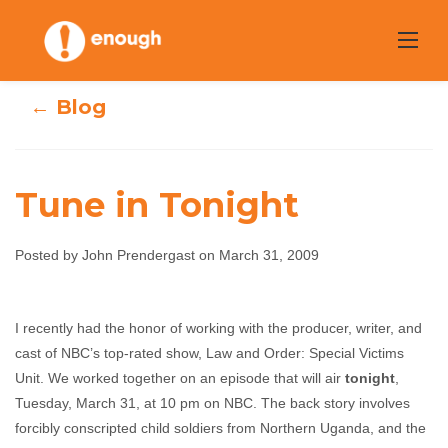
Skip
to
content
← Blog
Tune in Tonight
Posted by John Prendergast on March 31, 2009
Tune in Tonight
I recently had the honor of working with the producer, writer, and
John Prendergast
March 31, 2009
No
cast of NBC’s top-rated show, Law and Order: Special Victims
comments
Unit. We worked together on an episode that will air
tonight
,
Tuesday, March 31, at 10 pm on NBC. The back story involves
forcibly conscripted child soldiers from Northern Uganda, and the