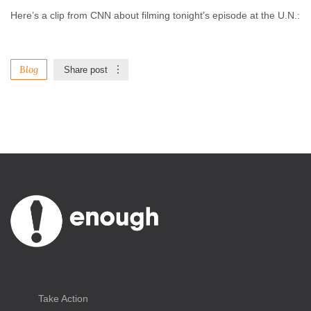
Here’s a clip from CNN about filming tonight’s episode at the U.N.:
Blog
Share post
Take Action