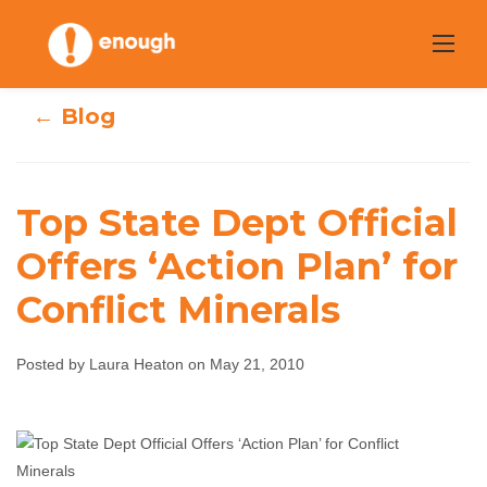
Skip
to
content
← Blog
Top State Dept Official
Top State Dept
Offers ‘Action Plan’ for
Conflict Minerals
Official Offers
‘Action Plan’ for
Posted by Laura Heaton on May 21, 2010
Conflict Minerals
Laura Heaton
May 21, 2010
No comments