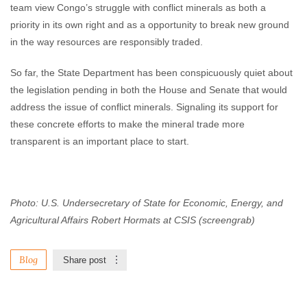
team view Congo’s struggle with conflict minerals as both a
priority in its own right and as a opportunity to break new ground
in the way resources are responsibly traded.
So far, the State Department has been conspicuously quiet about
the legislation pending in both the House and Senate that would
address the issue of conflict minerals. Signaling its support for
these concrete efforts to make the mineral trade more
transparent is an important place to start.
Photo: U.S. Undersecretary of State
for Economic, Energy, and
Agricultural Affairs Robert Hormats at CSIS (screengrab)
Blog
Share post