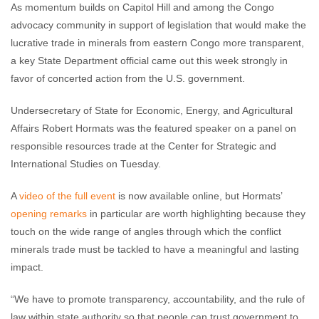
As momentum builds on Capitol Hill and among the Congo
advocacy community in support of legislation that would make the
lucrative trade in minerals from eastern Congo more transparent,
a key State Department official came out this week strongly in
favor of concerted action from the U.S. government.
Undersecretary of State for Economic, Energy, and Agricultural
Affairs Robert Hormats was the featured speaker on a panel on
responsible resources trade at the Center for Strategic and
International Studies on Tuesday.
A
video of the full event
is now available online, but Hormats’
opening remarks
in particular are worth highlighting because they
touch on the wide range of angles through which the conflict
minerals trade must be tackled to have a meaningful and lasting
impact.
“We have to promote transparency, accountability, and the rule of
law within state authority so that people can trust government to