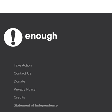
Take Action
Contact Us
Donate
Privacy Policy
Credits
Statement of Independence