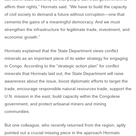
affirm their rights,” Hormats said. “We have to build the capacity
of civil society to demand a future without corruption—one that
cements the gains of a meaningful democracy. And we must
strengthen the infrastructure for legitimate trade, investment, and
economic growth.”
Hormats explained that the State Department views conflict
minerals as an important piece of its wider strategy for engaging
in Congo. According to the “strategic action plan” for conflict
minerals that Hormats laid out, the State Department will raise
awareness about the issue, boost diplomatic efforts to target the
trade, encourage responsible natural resources trade, support the
U.N. mission in the east, build capacity within the Congolese
government, and protect artisanal miners and mining
communities.
But one colleague, who recently returned from the region, aptly
pointed out a crucial missing piece in the approach Hormats