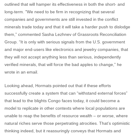
outlined that will hamper its effectiveness in both the short- and
long-term. "We need to be firm in recognizing that several
companies and governments are still invested in the conflict
minerals trade today and that it will take a harder push to dislodge
them,” commented Sasha Lezhnev of Grassroots Reconciliation
Group. “It is only with serious signals from the U.S. government
and major end-users like electronics and jewelry companies, that
they will not accept anything less than serious, independently
verified minerals, that will force the bad apples to change,” he
wrote in an email.
Looking ahead, Hormats pointed out that if these efforts
successfully create a system that can “withstand external forces”
that lead to the blights Congo faces today, it could become a
model to replicate in other contexts where local populations are
unable to reap the benefits of resource wealth – or worse, where
natural riches serve those perpetrating atrocities. That’s optimistic
thinking indeed, but it reassuringly conveys that Hormats and