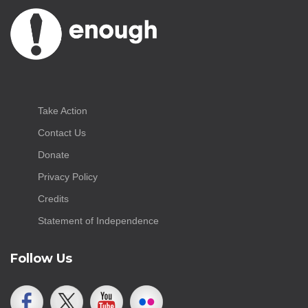
Take Action
Contact Us
Donate
Privacy Policy
Credits
Statement of Independence
Follow Us