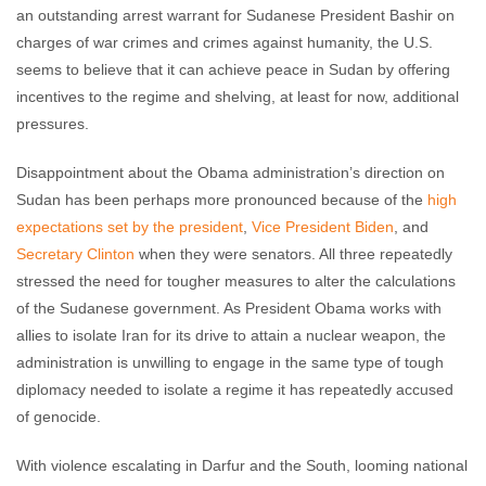
an outstanding arrest warrant for Sudanese President Bashir on
charges of war crimes and crimes against humanity, the U.S.
seems to believe that it can achieve peace in Sudan by offering
incentives to the regime and shelving, at least for now, additional
pressures.
Disappointment about the Obama administration’s direction on
Sudan has been perhaps more pronounced because of the
high
expectations set by the president
,
Vice President Biden
, and
Secretary Clinton
when they were senators. All three repeatedly
stressed the need for tougher measures to alter the calculations
of the Sudanese government. As President Obama works with
allies to isolate Iran for its drive to attain a nuclear weapon, the
administration is unwilling to engage in the same type of tough
diplomacy needed to isolate a regime it has repeatedly accused
of genocide.
With violence escalating in Darfur and the South, looming national