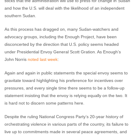
sticks that the administration will use to press for change in Sudan
and how the U.S. will deal with the likelihood of an independent
southern Sudan.
As this process has dragged on, many Sudan-watchers and
advocacy groups, including the Enough Project, have been
disconcerted by the direction that U.S. policy seems headed
under Presidential Envoy General Scott Gration. As Enough’s
John Norris
noted last week
:
Again and again in public statements the special envoy seems to
gravitate toward highlighting his preference for incentives over
pressures, and every single time there seems to be a follow-up
statement insisting that the envoy is relying equally on the two. It
is hard not to discern some patterns here.
Despite the ruling National Congress Party’s 20-year history of
orchestrating violence in various parts of the country, its failure to
live up to commitments made in several peace agreements, and