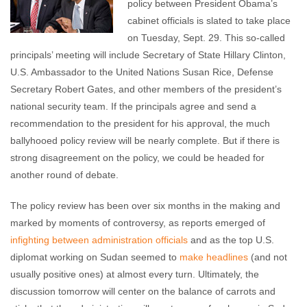
policy between President Obama’s
cabinet officials is slated to take place
on Tuesday, Sept. 29. This so-called
principals’ meeting will include Secretary of State Hillary Clinton,
U.S. Ambassador to the United Nations Susan Rice, Defense
Secretary Robert Gates, and other members of the president’s
national security team. If the principals agree and send a
recommendation to the president for his approval, the much
ballyhooed policy review will be nearly complete. But if there is
strong disagreement on the policy, we could be headed for
another round of debate.
The policy review has been over six months in the making and
marked by moments of controversy, as reports emerged of
infighting between administration officials
and as the top U.S.
diplomat working on Sudan seemed to
make
headlines
(and not
usually positive ones) at almost every turn. Ultimately, the
discussion tomorrow will center on the balance of carrots and