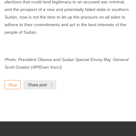
elections that could lend legitimacy to an accused war criminal,
and the prospect of a new and potentially failed state in southern
Sudan, now is not the time to let up the pressure on all sides to
adhere to their commitments and act in the best interests of the
people of Sudan.
Photo: President Obama and Sudan Special Envoy Maj. General
Scott Gration (AP/Evan Vucci)
Blog
Share post