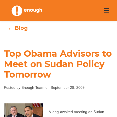
Skip
to
content
← Blog
Top Obama Advisors to
Top Obama
Meet on Sudan Policy
Advisors to Meet
Tomorrow
on Sudan Policy
Posted by Enough Team on September 28, 2009
Tomorrow
Enough Team
September 28, 2009
No
A long-awaited meeting on Sudan
comments