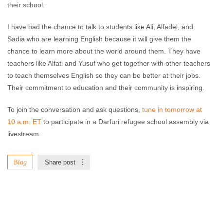
their school.
I have had the chance to talk to students like Ali, Alfadel, and
Sadia who are learning English because it will give them the
chance to learn more about the world around them. They have
teachers like Alfati and Yusuf who get together with other teachers
to teach themselves English so they can be better at their jobs.
Their commitment to education and their community is inspiring.
To join the conversation and ask questions,
tune in tomorrow at
10 a.m. ET
to participate in a Darfuri refugee school assembly via
livestream.
Blog
Share post