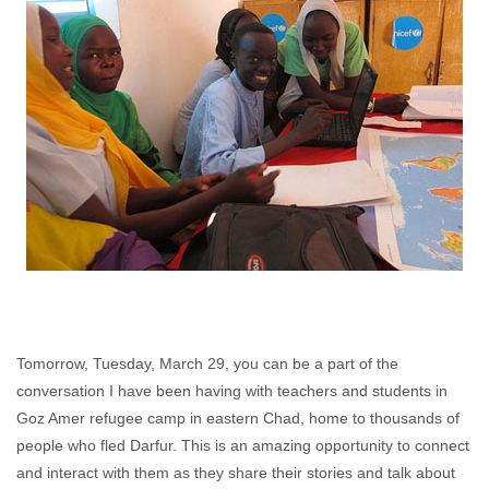
Tomorrow, Tuesday, March 29, you can be a part of the
conversation I have been having with teachers and students in
Goz Amer refugee camp in eastern Chad, home to thousands of
people who fled Darfur. This is an amazing opportunity to connect
and interact with them as they share their stories and talk about