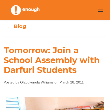
Skip
to
content
← Blog
Tomorrow: Join a
Tomorrow: Join a
School Assembly with
School Assembly
Darfuri Students
with Darfuri
Posted by Olabukunola Williams on March 28, 2011
Students
Olabukunola Williams
March 28, 2011
No
comments