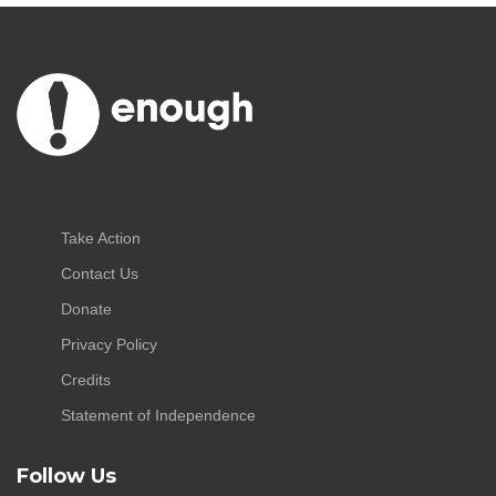
Take Action
Contact Us
Donate
Privacy Policy
Credits
Statement of Independence
Follow Us