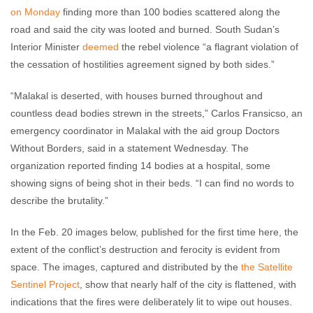
on Monday
finding more than 100 bodies scattered along the
road and said the city was looted and burned. South Sudan’s
Interior Minister
deemed
the rebel violence “a flagrant violation of
the cessation of hostilities agreement signed by both sides.”
“Malakal is deserted, with houses burned throughout and
countless dead bodies strewn in the streets,” Carlos Fransicso, an
emergency coordinator in Malakal with the aid group Doctors
Without Borders, said in a statement Wednesday. The
organization reported finding 14 bodies at a hospital, some
showing signs of being shot in their beds. “I can find no words to
describe the brutality.”
In the Feb. 20 images below, published for the first time here, the
extent of the conflict’s destruction and ferocity is evident from
space. The images, captured and distributed by the
the Satellite
Sentinel Project
, show that nearly half of the city is flattened, with
indications that the fires were deliberately lit to wipe out houses.