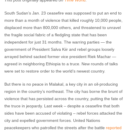
This post originally appeared on
Time World
.
Enough Team
February 27, 2014
No comments
South Sudan’s Jan. 23 ceasefire was supposed to put an end to
more than a month of violence that killed roughly 10,000 people,
displaced more than 800,000 others, and threatened to unravel
the fragile social fabric of a fledgling state that has been
independent for just 31 months. The warring parties — the
government of President Salva Kiir and rebel groups loosely
arrayed behind sacked former vice president Riek Machar —
agreed in neighboring Ethiopia to a truce. New rounds of talks
were set to restore order to the world’s newest country.
But there is no peace in Malakal, a key city in an oil-producing
region in the country’s northeast. The city has borne the brunt of
violence that has persisted across the country, putting the fate of
the truce in jeopardy. Last week – despite a ceasefire that both
sides have been accused of violating – rebel forces attacked the
city and expelled government forces. United Nations
peacekeepers who patrolled the streets after the battle
reported