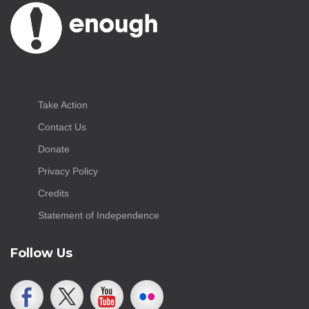
Take Action
Contact Us
Donate
Privacy Policy
Credits
Statement of Independence
Follow Us