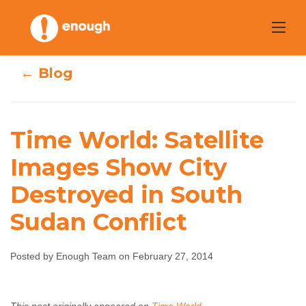
Skip
to
content
← Blog
Time World:
Time World: Satellite
Satellite Images
Images Show City
Destroyed in South
Show City
Sudan Conflict
Destroyed in
South Sudan
Posted by Enough Team on February 27, 2014
Conflict