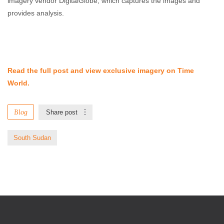
imagery vendor DigitalGlobe, which captures the images and
provides analysis.
Read the full post and view exclusive imagery on Time
World.
Blog
Share post
South Sudan