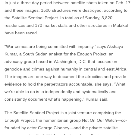
In just a three day period between satellite shots taken on Feb. 17
and these images, 1500 structures were destroyed, according to
the Satellite Sentinel Project. In total as of Sunday, 3,820
residences and 170 market stalls and other structures in Malakal
have been razed.
“War crimes are being committed with impunity,” says Akshaya
Kumar, a South Sudan analyst for the Enough Project, an
advocacy group based in Washington, D.C. that focuses on
genocide and crimes against humanity in central and east Africa.
The images are one way to document the atrocities and provide
evidence to hold the perpetrators accountable, she says. “What
we’re able to do is to independently and systematically and
consistently document what’s happening,” Kumar said.
The Satellite Sentinel Project is a joint venture comprising the
Enough Project, the humanitarian group Not On Our Watch—co-
founded by actor George Clooney—and the private satellite