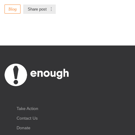
Blog
Share post
Take Action
Contact Us
Donate