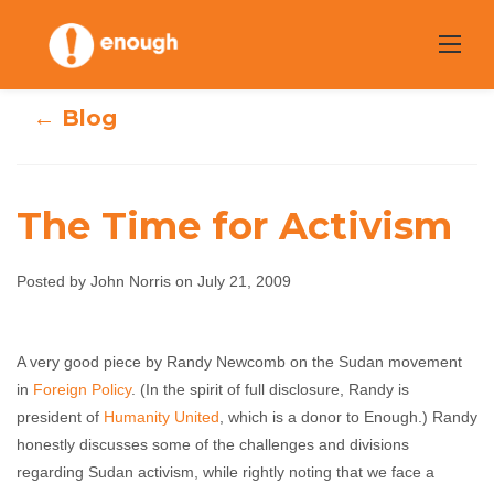
Skip
to
content
← Blog
The Time for Activism
Posted by John Norris on July 21, 2009
The Time for
Activism
A very good piece by Randy Newcomb on the Sudan movement
in
Foreign Policy
. (In the spirit of full disclosure, Randy is
president of
John Norris
Humanity United
July 21, 2009
, which is a donor to Enough.) Randy
No comments
honestly discusses some of the challenges and divisions
regarding Sudan activism, while rightly noting that we face a