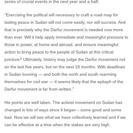
series of crucial events in the next year and a half:
“Exercising the political will necessary to craft a road map for
lasting peace in Sudan will not come easily, nor will success. And
that is precisely why the Darfur movement is needed now more
than ever. Will it help apply immediate and meaningful pressure to
those in power, at home and abroad, and ensure meaningful
action to bring peace to the people of Sudan at this critical
juncture? Ultimately, history may judge the Darfur movement not
on the last five years, but on the next 18 months. With deadlines
in Sudan looming — and both the north and south rearming
themselves for civil war — it seems likely that the epitaph of the
Darfur movement is far from written.”
His points are well taken. The activist movement on Sudan has
changed in lots of ways since it began – some good and some
bad. Now we will see what we have collectively learned and if we
can be effective at a time when the stakes are very high.