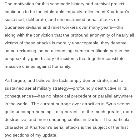
The motivation for this schematic history and archival project
continues to be the intolerable impunity reflected in Khartoum's
sustained, deliberate, and unconstrained aerial attacks on
Sudanese civilians and relief workers over many years—this
along with the conviction that the profound anonymity of nearly all
victims of these attacks is morally unacceptable: they deserve
some reckoning, some accounting, some identifiable part in this
unspeakably grim history of incidents that together constitute
massive crimes against humanity.
As I argue, and believe the facts amply demonstrate, such a
sustained aerial military strategy—profoundly destructive in its
consequences—has no historical precedent or parallel anywhere
in the world. The current outrage over atrocities in Syria seems
quite uncomprehending—or ignorant—of the much greater, more
destructive, and more enduring conflict in Darfur. The particular
character of Khartoum's aerial attacks is the subject of the first
two sections of my update.