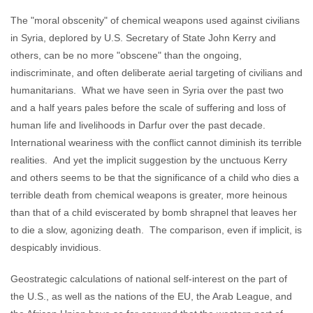
The "moral obscenity" of chemical weapons used against civilians
in Syria, deplored by U.S. Secretary of State John Kerry and
others, can be no more "obscene" than the ongoing,
indiscriminate, and often deliberate aerial targeting of civilians and
humanitarians. What we have seen in Syria over the past two
and a half years pales before the scale of suffering and loss of
human life and livelihoods in Darfur over the past decade.
International weariness with the conflict cannot diminish its terrible
realities. And yet the implicit suggestion by the unctuous Kerry
and others seems to be that the significance of a child who dies a
terrible death from chemical weapons is greater, more heinous
than that of a child eviscerated by bomb shrapnel that leaves her
to die a slow, agonizing death. The comparison, even if implicit, is
despicably invidious.
Geostrategic calculations of national self-interest on the part of
the U.S., as well as the nations of the EU, the Arab League, and