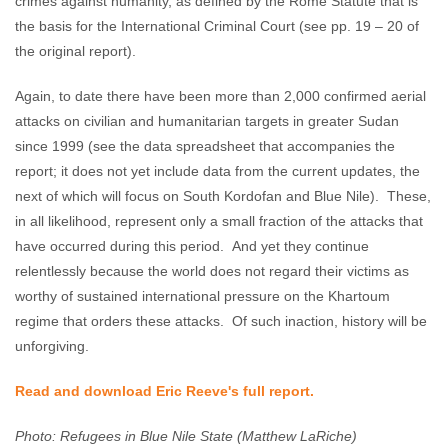
crimes against humanity, as defined by the Rome Statute that is
the basis for the International Criminal Court (see pp. 19 – 20 of
the original report).
Again, to date there have been more than 2,000 confirmed aerial
attacks on civilian and humanitarian targets in greater Sudan
since 1999 (see the data spreadsheet that accompanies the
report; it does not yet include data from the current updates, the
next of which will focus on South Kordofan and Blue Nile). These,
in all likelihood, represent only a small fraction of the attacks that
have occurred during this period. And yet they continue
relentlessly because the world does not regard their victims as
worthy of sustained international pressure on the Khartoum
regime that orders these attacks. Of such inaction, history will be
unforgiving.
Read and download Eric Reeve's full report.
Photo: Refugees in Blue Nile State (Matthew LaRiche)