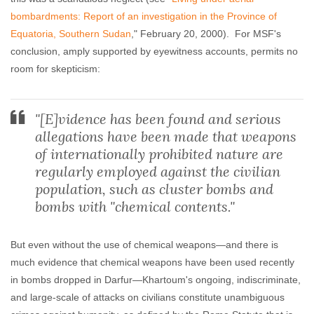
bombardments: Report of an investigation in the Province of
Equatoria, Southern Sudan
," February 20, 2000). For MSF's
conclusion, amply supported by eyewitness accounts, permits no
room for skepticism:
"[E]vidence has been found and serious
allegations have been made that weapons
of internationally prohibited nature are
regularly employed against the civilian
population, such as cluster bombs and
bombs with "chemical contents."
But even without the use of chemical weapons—and there is
much evidence that chemical weapons have been used recently
in bombs dropped in Darfur—Khartoum's ongoing, indiscriminate,
and large-scale of attacks on civilians constitute unambiguous