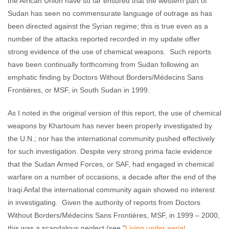
the African Union have so far ensured that the western part of
Sudan has seen no commensurate language of outrage as has
been directed against the Syrian regime; this is true even as a
number of the attacks reported recorded in my update offer
strong evidence of the use of chemical weapons. Such reports
have been continually forthcoming from Sudan following an
emphatic finding by Doctors Without Borders/Médecins Sans
Frontières, or MSF, in South Sudan in 1999.
As I noted in the original version of this report, the use of chemical
weapons by Khartoum has never been properly investigated by
the U.N.; nor has the international community pushed effectively
for such investigation. Despite very strong prima facie evidence
that the Sudan Armed Forces, or SAF, had engaged in chemical
warfare on a number of occasions, a decade after the end of the
Iraqi Anfal the international community again showed no interest
in investigating. Given the authority of reports from Doctors
Without Borders/Médecins Sans Frontières, MSF, in 1999 – 2000,
this was a scandalous neglect (see "
Living under aerial