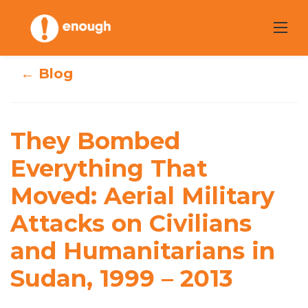
Skip
to
content
← Blog
They Bombed
They Bombed
Everything That
Everything That
Moved: Aerial
Moved: Aerial Military
Military Attacks
Attacks on Civilians
on Civilians and
and Humanitarians in
Humanitarians in
Sudan, 1999 – 2013
Sudan, 1999 – 2013