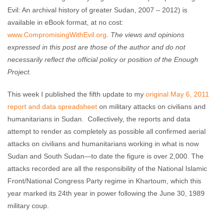
Evil: An archival history of greater Sudan, 2007 – 2012) is
available in eBook format, at no cost:
www.CompromisingWithEvil.org
.
The views and opinions
expressed in this post are those of the author and do not
necessarily reflect the official policy or position of the Enough
Project.
This week I published the fifth update to my
original May 6, 2011
report and data spreadsheet
on military attacks on civilians and
humanitarians in Sudan. Collectively, the reports and data
attempt to render as completely as possible all confirmed aerial
attacks on civilians and humanitarians working in what is now
Sudan and South Sudan—to date the figure is over 2,000. The
attacks recorded are all the responsibility of the National Islamic
Front/National Congress Party regime in Khartoum, which this
year marked its 24th year in power following the June 30, 1989
military coup.