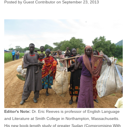
Posted by Guest Contributor on September 23, 2013
Guest Contributor
September 23, 2013
No
comments
Editor's Note:
Dr. Eric Reeves is professor of English Language
and Literature at Smith College in Northampton, Massachusetts.
His new book-length study of greater Sudan (Compromising With