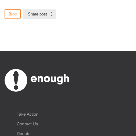
Blog
Share post
Take Action
Contact Us
Donate