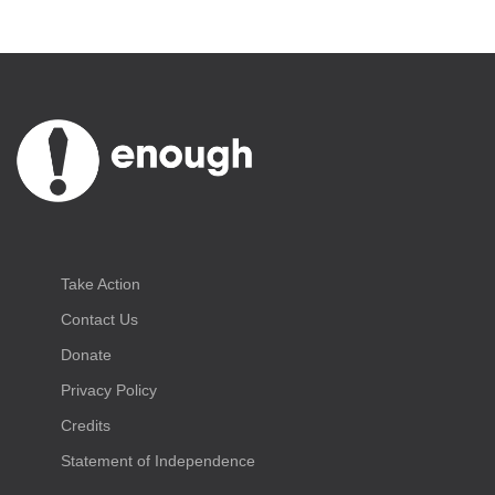
Take Action
Contact Us
Donate
Privacy Policy
Credits
Statement of Independence