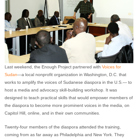
Last weekend, the Enough Project partnered with
Voices for
Sudan
—a local nonprofit organization in Washington, D.C. that
works to amplify the voices of Sudanese diaspora in the U.S.— to
host a media and advocacy skill-building workshop. It was
designed to teach practical skills that would empower members of
the diaspora to become more prominent voices in the media, on
Capitol Hill, online, and in their own communities.
Twenty-four members of the diaspora attended the training,
coming from as far away as Philadelphia and New York. They