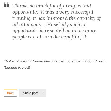
Thanks so much for offering us that
opportunity, it was a very successful
training, it has improved the capacity of
all attendees. . .Hopefully such an
opportunity is repeated again so more
people can absorb the benefit of it.
Photos: Voices for Sudan diaspora training at the Enough Project.
(Enough Project)
Blog
Share post