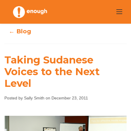
Skip
to
content
← Blog
Taking Sudanese
Voices to the Next
Taking Sudanese
Level
Voices to the
Posted by Sally Smith on December 23, 2011
Next Level
Sally Smith
December 23, 2011
No comments