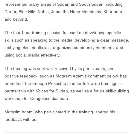
represented many areas of Sudan and South Sudan, including
Darfur, Blue Nile, Nubia, Juba, the Nuba Mountains, Khartoum
and beyond.
The four-hour training session focused on developing specific
skills such as speaking to the media, developing a clear message,
lobbying elected officials, organizing community members, and
using social media effectively.
The training was very well received by its participants, and
positive feedback, such as Motasim Adam’s comment below, has
prompted the Enough Project to plan for follow-up trainings in
partnership with Voices for Sudan, as well as a future skill-building
workshop for Congolese diaspora.
Motasim Adam, who participated in the training, shared his
feedback with us: