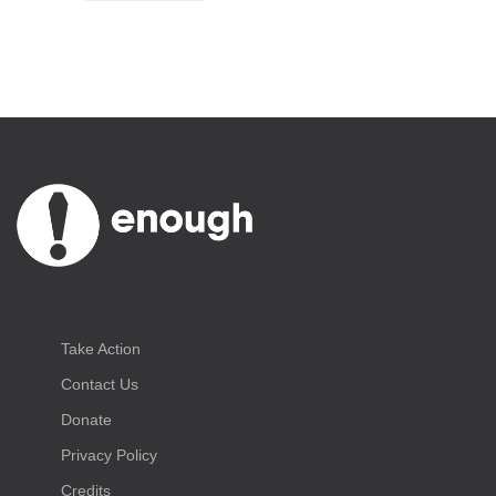
Take Action
Contact Us
Donate
Privacy Policy
Credits