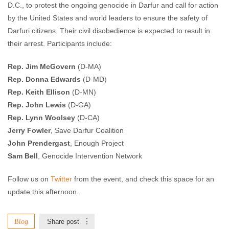
D.C., to protest the ongoing genocide in Darfur and call for action
by the United States and world leaders to ensure the safety of
Darfuri citizens. Their civil disobedience is expected to result in
their arrest. Participants include:
Rep. Jim McGovern
(D-MA)
Rep. Donna Edwards
(D-MD)
Rep. Keith Ellison
(D-MN)
Rep. John Lewis
(D-GA)
Rep. Lynn Woolsey
(D-CA)
Jerry Fowler
, Save Darfur Coalition
John Prendergast
, Enough Project
Sam Bell
, Genocide Intervention Network
Follow us on
Twitter
from the event, and check this space for an
update this afternoon.
Blog
Share post