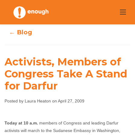
Skip
to
content
← Blog
Activists, Members of
Activists,
Congress Take A Stand
for Darfur
Members of
Congress Take A
Posted by Laura Heaton on April 27, 2009
Stand for Darfur
T
oday at 10 a.m.
members of Congress and leading Darfur
Laura Heaton
April 27, 2009
No comments
activists will march to the Sudanese Embassy in Washington,