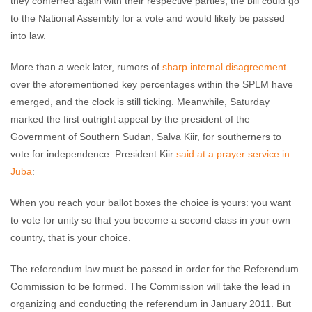
they conferred again with their respective parties, the bill could go
to the National Assembly for a vote and would likely be passed
into law.
More than a week later, rumors of
sharp internal disagreement
over the aforementioned key percentages within the SPLM have
emerged, and the clock is still ticking. Meanwhile, Saturday
marked the first outright appeal by the president of the
Government of Southern Sudan, Salva Kiir, for southerners to
vote for independence. President Kiir
said at a prayer service in
Juba
:
When you reach your ballot boxes the choice is yours: you want
to vote for unity so that you become a second class in your own
country, that is your choice.
The referendum law must be passed in order for the Referendum
Commission to be formed. The Commission will take the lead in
organizing and conducting the referendum in January 2011. But