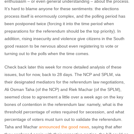
enthusiasm – or even general understanding – about the process.
It’s hard to blame anyone for these sentiments: the elections
process itself is enormously complex, and the polling period has
been postponed twice (forcing it into the time period when
preparations for the referendum should be the top priority). In
addition, rising insecurity and violence give citizens in the South
good reason to be nervous about even registering to vote or
turning out to the polls when the time comes.
Check back later this week for more detailed analysis of these
issues, but for now, back to 28 days. The NCP and SPLM, via
their designated mediators for the referendum law negotiations,
Ali Osman Taha (of the NCP) and Riek Machar (of the SPLM),
seemed close to agreement a little over a week ago on the key
bones of contention in the referendum law: namely, what is the
threshold percentage of votes required for secession, and what
percentage of voters must turn out to validate the referendum.
Taha and Machar
announced the good news
, saying that after