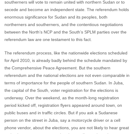
southerners will vote to remain united with northern Sudan or to
secede and become an independent state. The referendum holds
enormous significance for Sudan and its peoples, both
northerners and southerners, and the contentious negotiations
between the North’s NCP and the South’s SPLM parties over the
referendum law are one testament to this fact.
The referendum process, like the nationwide elections scheduled
for April 2010, is already badly behind the schedule mandated by
the Comprehensive Peace Agreement. But the southern
referendum and the national elections are not even comparable in
terms of importance for the people of southern Sudan. In Juba,
the capital of the South, voter registration for the elections is
underway. Over the weekend, as the month-long registration
period kicked off, registration flyers appeared around town, on
public buses and in traffic circles. But if you ask a Sudanese
person on the street in Juba, say a motorcycle driver or a cell
phone vendor, about the elections, you are not likely to hear great