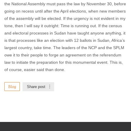
the National Assembly must pass the law by November 30, before
going on recess until after the April elections, when new members
of the assembly will be elected. If the urgency is not evident in my
tone, then I will say it outright: Time is running out. If the census
and electoral processes in Sudan have taught anyone anything, it
is that processes like an election with 12 ballots in Sudan, Africa’s
largest country, take time. The leaders of the NCP and the SPLM
owe it to their people to forge an agreement on the referendum
law to initiate the preparation for this monumental event. This is,
of course, easier said than done.
Blog
Share post