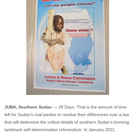
JUBA, Southern Sudan
— 28 Days. That is the amount of time
left for Sudan’s rival parties to resolve their differences over a law
that will determine the critical details of southern Sudan’s looming,
landmark self-determination referendum. In January 2011,