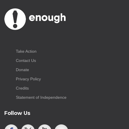
Take Action
Contact Us
Donate
Privacy Policy
Credits
Statement of Independence
Follow Us