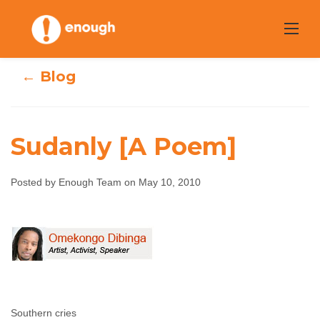
Skip
to
content
← Blog
Sudanly [A Poem]
Posted by Enough Team on May 10, 2010
Sudanly [A Poem]
Enough Team
May 10, 2010
No comments
Southern cries