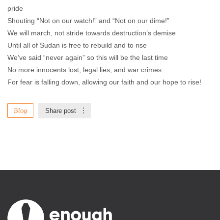
pride
Shouting “Not on our watch!” and “Not on our dime!”
We will march, not stride towards destruction’s demise
Until all of Sudan is free to rebuild and to rise
We’ve said “never again” so this will be the last time
No more innocents lost, legal lies, and war crimes
For fear is falling down, allowing our faith and our hope to rise!
Blog
Share post