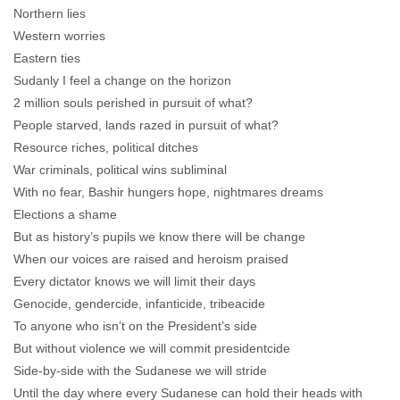
Northern lies
Western worries
Eastern ties
Sudanly I feel a change on the horizon
2 million souls perished in pursuit of what?
People starved, lands razed in pursuit of what?
Resource riches, political ditches
War criminals, political wins subliminal
With no fear, Bashir hungers hope, nightmares dreams
Elections a shame
But as history’s pupils we know there will be change
When our voices are raised and heroism praised
Every dictator knows we will limit their days
Genocide, gendercide, infanticide, tribeacide
To anyone who isn’t on the President’s side
But without violence we will commit presidentcide
Side-by-side with the Sudanese we will stride
Until the day where every Sudanese can hold their heads with