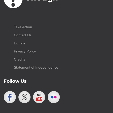
Take Action
Contact Us
Donate
Privacy Policy
Credits
Statement of Independence
Follow Us