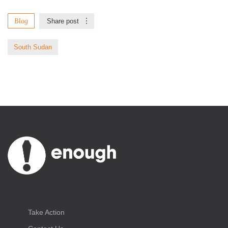
Blog
Share post
South Sudan
Take Action