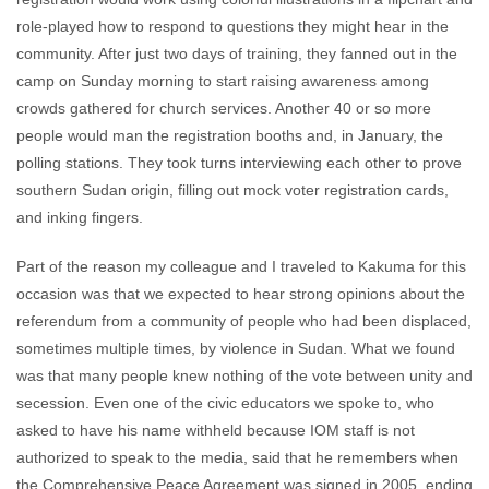
role-played how to respond to questions they might hear in the
community. After just two days of training, they fanned out in the
camp on Sunday morning to start raising awareness among
crowds gathered for church services. Another 40 or so more
people would man the registration booths and, in January, the
polling stations. They took turns interviewing each other to prove
southern Sudan origin, filling out mock voter registration cards,
and inking fingers.
Part of the reason my colleague and I traveled to Kakuma for this
occasion was that we expected to hear strong opinions about the
referendum from a community of people who had been displaced,
sometimes multiple times, by violence in Sudan. What we found
was that many people knew nothing of the vote between unity and
secession. Even one of the civic educators we spoke to, who
asked to have his name withheld because IOM staff is not
authorized to speak to the media, said that he remembers when
the Comprehensive Peace Agreement was signed in 2005, ending