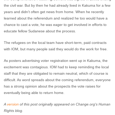
the civil war. But by then he had already lived in Kakuma for a few
years and didn’t often get news from home. When he recently
learned about the referendum and realized he too would have a
chance to cast a vote, he was eager to get involved in efforts to
educate fellow Sudanese about the process.
The refugees on the local team have short-term, paid contracts
with IOM, but many people said they would do the work for free.
As posters advertising voter registration went up in Kakuma, the
excitement was contagious. IOM had to keep reminding the local
staff that they are obligated to remain neutral, which of course is
difficult. As word spreads about the coming referendum, everyone
has a strong opinion about the prospects the vote raises for
eventually being able to return home.
A
version
of this post originally appeared on Change.org's Human
Rights blog.