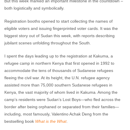
But this week marked an important milestone in the countdown –
both logistically and symbolically.
Registration booths opened to start collecting the names of
eligible voters and issuing fingerprinted voter cards. It was the
biggest story out of Sudan this week, with reports describing
jubilant scenes unfolding throughout the South.
I spent the days leading up to the registration at Kakuma, a
refugee camp in northern Kenya that first opened in 1992 to
accommodate the tens of thousands of Sudanese refugees
fleeing the civil war. At its height, the U.N. refugee agency
assisted more than 75,000 southern Sudanese refugees in
Kenya, the vast majority of whom lived in Kakuma. Among the
camp’s residents were Sudan’s Lost Boys—who fled across the
border after being orphaned or separated from their families—
including, most famously, Valentino Achak Deng from the
bestselling book
What is the What
.