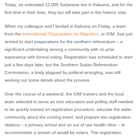
Today, an estimated 22,000 Sudanese live in Kakuma, and for the
first time in their lives, they too will take part in the historic vote.
When my colleague and I landed in Kakuma on Friday, a team
from the
International Organization for Migration
, or IOM, had just
arrived to start preparations for the southern referendum – a
significant undertaking among a community with no prior
experience with formal voting. Registration was scheduled to start
just a few days later, but the Southern Sudan Referendum
Commission, a body plagued by political wrangling, was still
working out some details about the process.
Over the course of a weekend, the IOM trainers and the local
team selected to serve as civic educators and polling staff needed
to be quickly trained on registration procedure, educate the wider
community about the coming event, and prepare two registration
stations – a primary school and an out of use health clinic – to
accommodate a stream of would-be voters. The registration