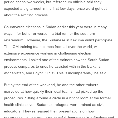
period spans two weeks, but referendum officials said they
expected a big turnout in the first few days, once word got out
about the exciting process.
Countrywide elections in Sudan earlier this year were in many
ways – for better or worse – a trial run for the southern
referendum. However, the Sudanese in Kakuma didn’t participate.
The IOM training team comes from all over the world, with
extensive experience working in challenging election
environments. I asked one of the trainers how the South Sudan
process compares to ones he assisted with in the Balkans,
Afghanistan, and Egypt. “This? This is incomparable,” he said.
But by the end of the weekend, he and the other trainers
marveled at how quickly their local teams had picked up the
procedures. Sitting around a circle in a bright room at the former
health clinic, seven Sudanese refugees were trained as civic
educators. They rehearsed their presentations on how
registration would work using colorful illustrations in a flipchart and