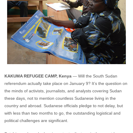
KAKUMA REFUGEE CAMP, Kenya
— Will the South Sudan
referendum actually take place on January 9? It’s the question on
the minds of activists, journalists, and analysts covering Sudan
these days, not to mention countless Sudanese living in the
country and abroad. Sudanese officials pledge to not delay, but
with less than two months to go, the outstanding logistical and
political challenges are significant.