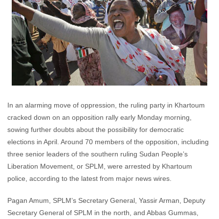
In an alarming move of oppression, the ruling party in Khartoum
cracked down on an opposition rally early Monday morning,
sowing further doubts about the possibility for democratic
elections in April. Around 70 members of the opposition, including
three senior leaders of the southern ruling Sudan People’s
Liberation Movement, or SPLM, were arrested by Khartoum
police, according to the latest from major news wires.
Pagan Amum, SPLM’s Secretary General, Yassir Arman, Deputy
Secretary General of SPLM in the north, and Abbas Gummas,