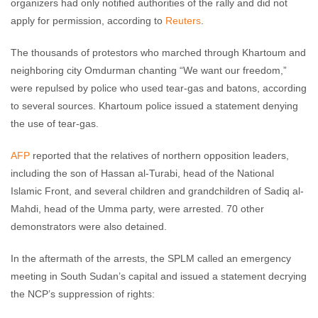
organizers had only notified authorities of the rally and did not
apply for permission, according to
Reuters
.
The thousands of protestors who marched through Khartoum and
neighboring city Omdurman chanting “We want our freedom,”
were repulsed by police who used tear-gas and batons, according
to several sources. Khartoum police issued a statement denying
the use of tear-gas.
AFP
reported that the relatives of northern opposition leaders,
including the son of Hassan al-Turabi, head of the National
Islamic Front, and several children and grandchildren of Sadiq al-
Mahdi, head of the Umma party, were arrested. 70 other
demonstrators were also detained.
In the aftermath of the arrests, the SPLM called an emergency
meeting in South Sudan’s capital and issued a statement decrying
the NCP’s suppression of rights: