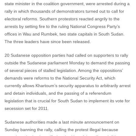
state minister in the coalition government, were arrested during a
rally in which thousands of demonstrators turned out to call for
electoral reforms. Southern protestors reacted angrily to the
arrests by setting fire to the ruling National Congress Party’s
offices in Wau and Rumbek, two state capitals in South Sudan.
The three leaders have since been released.
20 Sudanese opposition parties had called on supporters to rally
outside the Sudanese parliament Monday to demand the passing
of several pieces of stalled legislation. Among the oppositions’
demands were reforms to the National Security Act, which
currently allows Khartoum’s security apparatus to arbitrarily arrest
and detain individuals, and the passing of a referendum
legislation that is crucial for South Sudan to implement its vote for
secession set for 2011.
Sudanese authorities made a last minute announcement on
Sunday banning the rally, calling the protest illegal because