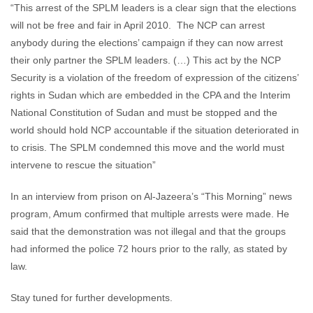
“This arrest of the SPLM leaders is a clear sign that the elections
will not be free and fair in April 2010. The NCP can arrest
anybody during the elections’ campaign if they can now arrest
their only partner the SPLM leaders. (…) This act by the NCP
Security is a violation of the freedom of expression of the citizens’
rights in Sudan which are embedded in the CPA and the Interim
National Constitution of Sudan and must be stopped and the
world should hold NCP accountable if the situation deteriorated in
to crisis. The SPLM condemned this move and the world must
intervene to rescue the situation”
In an interview from prison on Al-Jazeera’s “This Morning” news
program, Amum confirmed that multiple arrests were made. He
said that the demonstration was not illegal and that the groups
had informed the police 72 hours prior to the rally, as stated by
law.
Stay tuned for further developments.