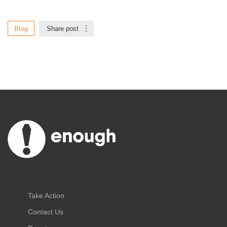
Blog
Share post
Take Action
Contact Us