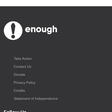
Take Action
Contact Us
Donate
Privacy Policy
Credits
Statement of Independence