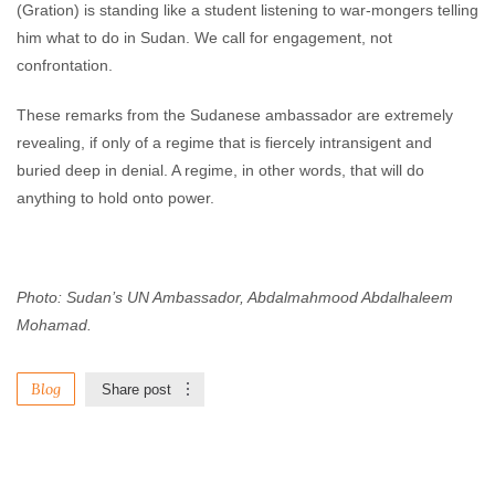
(Gration) is standing like a student listening to war-mongers telling
him what to do in Sudan. We call for engagement, not
confrontation.
These remarks from the Sudanese ambassador are extremely
revealing, if only of a regime that is fiercely intransigent and
buried deep in denial. A regime, in other words, that will do
anything to hold onto power.
Photo: Sudan’s UN Ambassador, Abdalmahmood Abdalhaleem
Mohamad.
Blog
Share post