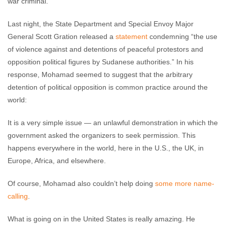
war criminal."
Last night, the State Department and Special Envoy Major
General Scott Gration released a
statement
condemning “the use
of violence against and detentions of peaceful protestors and
opposition political figures by Sudanese authorities.” In his
response, Mohamad seemed to suggest that the arbitrary
detention of political opposition is common practice around the
world:
It is a very simple issue — an unlawful demonstration in which the
government asked the organizers to seek permission. This
happens everywhere in the world, here in the U.S., the UK, in
Europe, Africa, and elsewhere.
Of course, Mohamad also couldn’t help doing
some more name-
calling
.
What is going on in the United States is really amazing. He