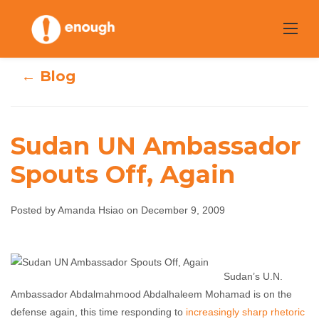
Skip
to
content
← Blog
Sudan UN Ambassador
Spouts Off, Again
Sudan UN
Ambassador
Posted by Amanda Hsiao on December 9, 2009
Spouts Off, Again
Amanda Hsiao
December 9, 2009
No
Sudan’s U.N.
comments
Ambassador Abdalmahmood Abdalhaleem Mohamad is on the
defense again, this time responding to
increasingly sharp rhetoric