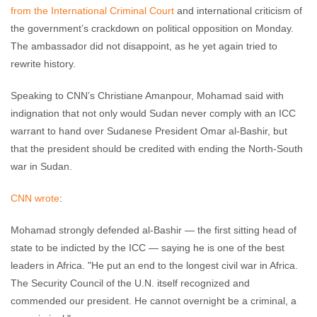
from the International Criminal Court
and international criticism of
the government’s crackdown on political opposition on Monday.
The ambassador did not disappoint, as he yet again tried to
rewrite history.
Speaking to CNN’s Christiane Amanpour, Mohamad said with
indignation that not only would Sudan never comply with an ICC
warrant to hand over Sudanese President Omar al-Bashir, but
that the president should be credited with ending the North-South
war in Sudan.
CNN wrote
:
Mohamad strongly defended al-Bashir — the first sitting head of
state to be indicted by the ICC — saying he is one of the best
leaders in Africa. "He put an end to the longest civil war in Africa.
The Security Council of the U.N. itself recognized and
commended our president. He cannot overnight be a criminal, a