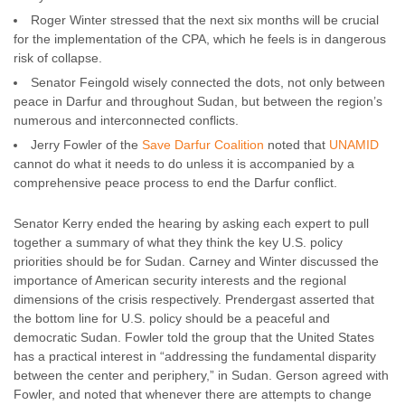
Roger Winter stressed that the next six months will be crucial
for the implementation of the CPA, which he feels is in dangerous
risk of collapse.
Senator Feingold wisely connected the dots, not only between
peace in Darfur and throughout Sudan, but between the region’s
numerous and interconnected conflicts.
Jerry Fowler of the
Save Darfur Coalition
noted that
UNAMID
cannot do what it needs to do unless it is accompanied by a
comprehensive peace process to end the Darfur conflict.
Senator Kerry ended the hearing by asking each expert to pull
together a summary of what they think the key U.S. policy
priorities should be for Sudan. Carney and Winter discussed the
importance of American security interests and the regional
dimensions of the crisis respectively. Prendergast asserted that
the bottom line for U.S. policy should be a peaceful and
democratic Sudan. Fowler told the group that the United States
has a practical interest in “addressing the fundamental disparity
between the center and periphery,” in Sudan. Gerson agreed with
Fowler, and noted that whenever there are attempts to change