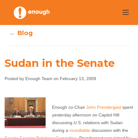
Skip
to
content
← Blog
Sudan in the Senate
Posted by Enough Team on February 13, 2009
Sudan in the
Senate
Enough co-Chair
John Prendergast
spent
yesterday afternoon on Capitol Hill
Enough Team
February 13, 2009
No comments
discussing U.S. relations with Sudan
during a
roundtable
discussion with the