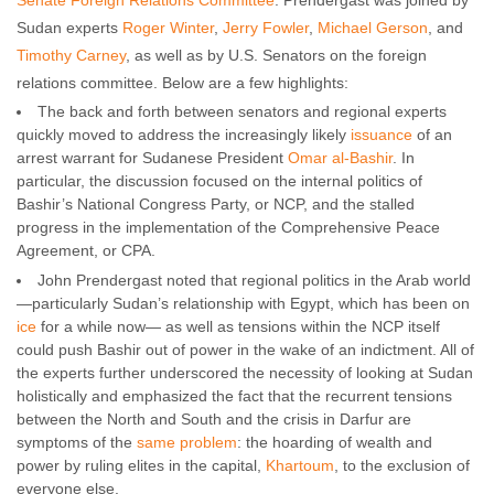
Senate Foreign Relations Committee
. Prendergast was joined by
Sudan experts
Roger Winter
,
Jerry Fowler
,
Michael Gerson
, and
Timothy Carney
, as well as by U.S. Senators on the foreign
relations committee. Below are a few highlights:
The back and forth between senators and regional experts
quickly moved to address the increasingly likely
issuance
of an
arrest warrant for Sudanese President
Omar al-Bashir
. In
particular, the discussion focused on the internal politics of
Bashir’s National Congress Party, or NCP, and the stalled
progress in the implementation of the Comprehensive Peace
Agreement, or CPA.
John Prendergast noted that regional politics in the Arab world
—particularly Sudan’s relationship with Egypt, which has been on
ice
for a while now— as well as tensions within the NCP itself
could push Bashir out of power in the wake of an indictment. All of
the experts further underscored the necessity of looking at Sudan
holistically and emphasized the fact that the recurrent tensions
between the North and South and the crisis in Darfur are
symptoms of the
same problem
: the hoarding of wealth and
power by ruling elites in the capital,
Khartoum
, to the exclusion of
everyone else.