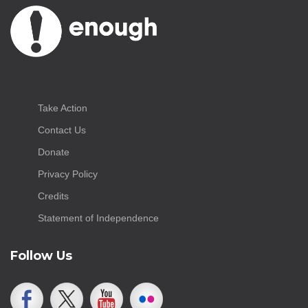
Take Action
Contact Us
Donate
Privacy Policy
Credits
Statement of Independence
Follow Us