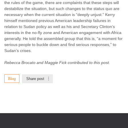
the rules of the game, there are complaints that these steps will
destabilize the situation, but such changes to the status quo are
necessary when the current situation is “deeply unjust.” Kerry
himself mentioned previous American leadership failures in
relation to Sudan policy as well as his and Secretary Clinton’s
interests in the no-fly zone and American engagement with Africa
generally. He told the assembled group that this is, “a moment for
serious people to buckle down and find serious responses,” to
Sudan’s crises.
Rebecca Brocato and Maggie Fick contributed to this post.
Blog
Share post