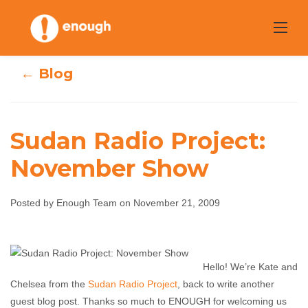
Skip
to
content
← Blog
Sudan Radio Project:
November Show
Sudan Radio
Project:
Posted by Enough Team on November 21, 2009
November Show
Hello! We’re Kate and
Enough Team
November 21, 2009
No comments
Chelsea from the
Sudan Radio Project
, back to write another
guest blog post. Thanks so much to ENOUGH for welcoming us