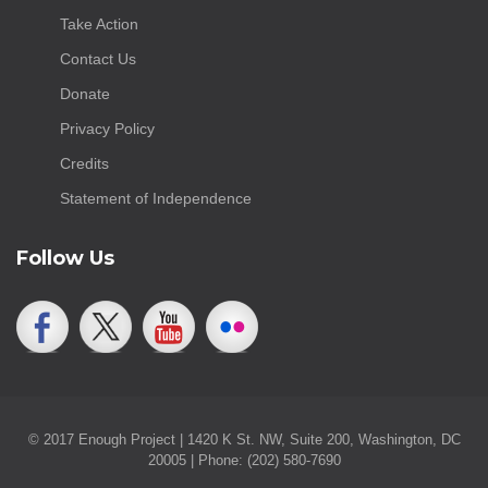
Take Action
Contact Us
Donate
Privacy Policy
Credits
Statement of Independence
Follow Us
© 2017 Enough Project | 1420 K St. NW, Suite 200, Washington, DC
20005 | Phone: (202) 580-7690