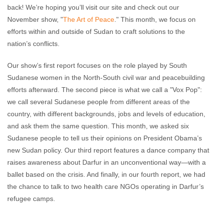
back! We’re hoping you’ll visit our site and check out our
November show, "
The Art of Peace
." This month, we focus on
efforts within and outside of Sudan to craft solutions to the
nation’s conflicts.
Our show’s first report focuses on the role played by South
Sudanese women in the North-South civil war and peacebuilding
efforts afterward. The second piece is what we call a "Vox Pop":
we call several Sudanese people from different areas of the
country, with different backgrounds, jobs and levels of education,
and ask them the same question. This month, we asked six
Sudanese people to tell us their opinions on President Obama’s
new Sudan policy. Our third report features a dance company that
raises awareness about Darfur in an unconventional way—with a
ballet based on the crisis. And finally, in our fourth report, we had
the chance to talk to two health care NGOs operating in Darfur’s
refugee camps.