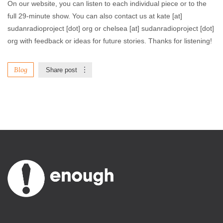
On our website, you can listen to each individual piece or to the
full 29-minute show. You can also contact us at kate [at]
sudanradioproject [dot] org or chelsea [at] sudanradioproject [dot]
org with feedback or ideas for future stories. Thanks for listening!
Blog
Share post