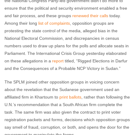
the National Congress Party-led government didn’t do more to
ensure that the political and security environment enabled a free
and fair process, and these groups
renewed their calls
today.
Among their long
list of complaints
, opposition groups are
protesting the state control of the media, alleged bias in the
National Electoral Commission, and discrepancies in census
numbers used to draw up plans for the polls and allocate seats in
Parliament. The International Crisis Group yesterday elaborated
on these allegations in a
report
titled, “Rigged Elections in Darfur
and the Consequences of a Probable NCP Victory in Sudan.”
The SPLM joined other opposition groups in voicing concern
about the revelation that the Sudanese government used an
affiliated firm in Khartoum to
print ballots
, rather than following the
U.N.’s recommendation that a South African firm complete the
task. The same firm was also given the contract to print voter
registration packets and forms, decisions which opposition groups
say smell of fraud, corruption, or both, and opens the door for the
government to manipulate the forms.