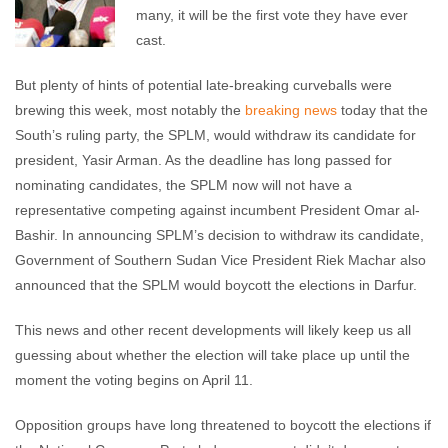
many, it will be the first vote they have ever
cast.
But plenty of hints of potential late-breaking curveballs were
brewing this week, most notably the
breaking news
today that the
South’s ruling party, the SPLM, would withdraw its candidate for
president, Yasir Arman. As the deadline has long passed for
nominating candidates, the SPLM now will not have a
representative competing against incumbent President Omar al-
Bashir. In announcing SPLM’s decision to withdraw its candidate,
Government of Southern Sudan Vice President Riek Machar also
announced that the SPLM would boycott the elections in Darfur.
This news and other recent developments will likely keep us all
guessing about whether the election will take place up until the
moment the voting begins on April 11.
Opposition groups have long threatened to boycott the elections if