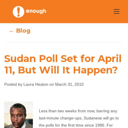
Skip
to
content
← Blog
Sudan Poll Set for April
11, But Will It Happen?
Sudan Poll Set for
April 11, But Will It
Posted by Laura Heaton on March 31, 2010
Happen?
Less than two weeks from now, barring any
Laura Heaton
March 31, 2010
No comments
last-minute change-ups, Sudanese will go to
the polls for the first time since 1986. For