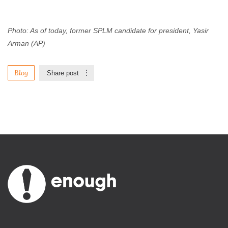
Photo: As of today, former SPLM candidate for president, Yasir
Arman (AP)
Blog
Share post