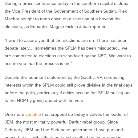
During a press conference today in the southern capital of Juba,
the Vice President of the Government of Southern Sudan, Riek
Machar sought to tamp down on discussion of a boycott the
elections, as Enough’s Maggie Fick in Juba reported:
“I want to assure you that the elections are on. There has been
debate lately… sometimes the SPLM has been misquoted…we
are committed to elections as scheduled by the NEC. We want to
assure you that the process is on.”
Despite this adamant statement by the South’s VP, competing
interests within the SPLM could still prove divisive in the final days
before the polls, particularly if critics accuse the SPLM selling out
to the NCP by going ahead with the vote.
One more
variable
that cropped up today involves the leader of
JEM, the most militarily powerful Darfur rebel group. Since
February, JEM and the Sudanese government have pursued
peace talks – with little to no tangible effect on the ground in