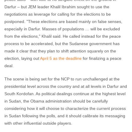
Darfur – but JEM leader Khalil Ibrahim sought to use the
negotiations as leverage for calling for the elections to be
postponed. "These elections are based mainly on false senses,
especially in Darfur. Masses of populations … will be excluded
from the elections," Khalil said. He called instead for the peace
process to be accelerated, but the Sudanese government has
made it clear that they plan to shift attention squarely on the
election, laying out
April 5 as the deadline
for finalizing a peace
deal.
The scene is being set for the NCP to run unchallenged at the
presidential level across the country and at all levels in Darfur and
South Kordofan. As political dealings continue at the highest level
in Sudan, the Obama administration should be carefully
considering how it will choose to characterize the current process
in Sudan following the polls, and it should calibrate its messaging
with other influential outside players.