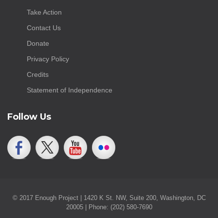
Take Action
Contact Us
Donate
Privacy Policy
Credits
Statement of Independence
Follow Us
© 2017 Enough Project | 1420 K St. NW, Suite 200, Washington, DC
20005 | Phone: (202) 580-7690