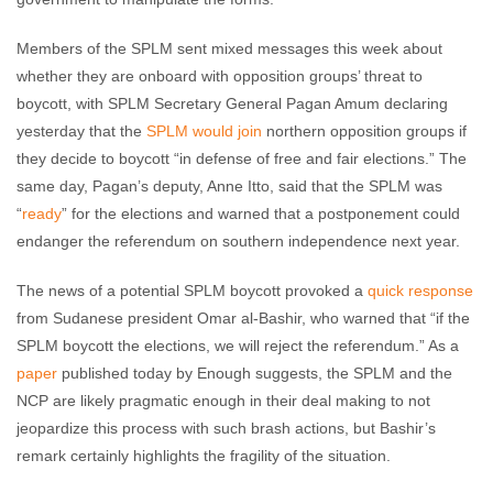
Members of the SPLM sent mixed messages this week about
whether they are onboard with opposition groups’ threat to
boycott, with SPLM Secretary General Pagan Amum declaring
yesterday that the
SPLM would join
northern opposition groups if
they decide to boycott “in defense of free and fair elections.” The
same day, Pagan’s deputy, Anne Itto, said that the SPLM was
“
ready
” for the elections and warned that a postponement could
endanger the referendum on southern independence next year.
The news of a potential SPLM boycott provoked a
quick response
from Sudanese president Omar al-Bashir, who warned that “if the
SPLM boycott the elections, we will reject the referendum.” As a
paper
published today by Enough suggests, the SPLM and the
NCP are likely pragmatic enough in their deal making to not
jeopardize this process with such brash actions, but Bashir’s
remark certainly highlights the fragility of the situation.