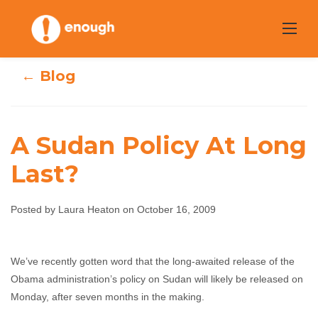
Skip
to
content
← Blog
A Sudan Policy At Long
Last?
A Sudan Policy At
Posted by Laura Heaton on October 16, 2009
Long Last?
We’ve recently gotten word that the long-awaited release of the
Laura Heaton
October 16, 2009
No comments
Obama administration’s policy on Sudan will likely be released on
Monday, after seven months in the making.