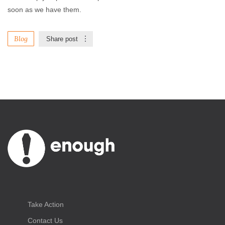
soon as we have them.
Blog
Share post
Take Action
Contact Us