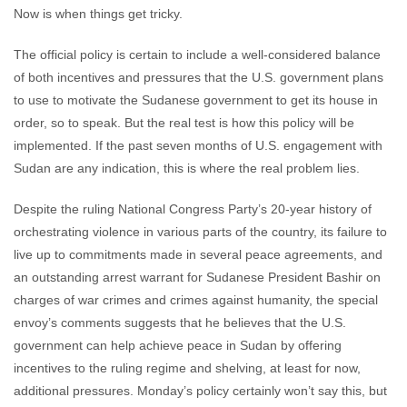
Now is when things get tricky.
The official policy is certain to include a well-considered balance
of both incentives and pressures that the U.S. government plans
to use to motivate the Sudanese government to get its house in
order, so to speak. But the real test is how this policy will be
implemented. If the past seven months of U.S. engagement with
Sudan are any indication, this is where the real problem lies.
Despite the ruling National Congress Party’s 20-year history of
orchestrating violence in various parts of the country, its failure to
live up to commitments made in several peace agreements, and
an outstanding arrest warrant for Sudanese President Bashir on
charges of war crimes and crimes against humanity, the special
envoy’s comments suggests that he believes that the U.S.
government can help achieve peace in Sudan by offering
incentives to the ruling regime and shelving, at least for now,
additional pressures. Monday’s policy certainly won’t say this, but