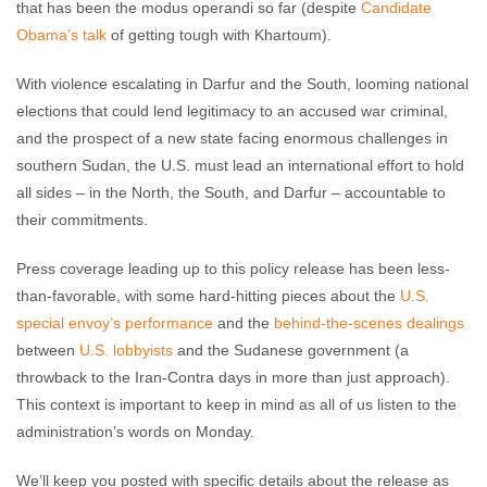
that has been the modus operandi so far (despite
Candidate
Obama’s talk
of getting tough with Khartoum).
With violence escalating in Darfur and the South, looming national
elections that could lend legitimacy to an accused war criminal,
and the prospect of a new state facing enormous challenges in
southern Sudan, the U.S. must lead an international effort to hold
all sides – in the North, the South, and Darfur – accountable to
their commitments.
Press coverage leading up to this policy release has been less-
than-favorable, with some hard-hitting pieces about the
U.S.
special envoy’s performance
and the
behind-the-scenes dealings
between
U.S. lobbyists
and the Sudanese government (a
throwback to the Iran-Contra days in more than just approach).
This context is important to keep in mind as all of us listen to the
administration’s words on Monday.
We’ll keep you posted with specific details about the release as