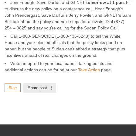
Join Enough, Save Darfur, and GI-NET
tomorrow at 1 p.m.
ET
to discuss the new policy on a conference call. Hear Enough’s
John Prendergast, Save Darfur’s Jerry Fowler, and GI-NET’s Sam
Bell talk about the policy and next steps for activists. Dial (877)
254 – 9825 and say you’re calling for the Sudan Policy Call.
Call 1-800-GENOCIDE (1-800-436-6243) to tell the White
House and your elected officials that the policy looks good on
paper, but the people of Sudan can’t afford a strategy that puts
incentives ahead of real changes on the ground.
Write an op-ed to your local paper. Talking points and
additional actions can be found at our
Take Action
page.
Blog
Share post