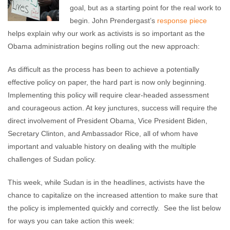
goal, but as a starting point for the real work to
begin. John Prendergast’s
response piece
helps explain why our work as activists is so important as the
Obama administration begins rolling out the new approach:
As difficult as the process has been to achieve a potentially
effective policy on paper, the hard part is now only beginning.
Implementing this policy will require clear-headed assessment
and courageous action. At key junctures, success will require the
direct involvement of President Obama, Vice President Biden,
Secretary Clinton, and Ambassador Rice, all of whom have
important and valuable history on dealing with the multiple
challenges of Sudan policy.
This week, while Sudan is in the headlines, activists have the
chance to capitalize on the increased attention to make sure that
the policy is implemented quickly and correctly. See the list below
for ways you can take action this week: