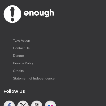
Take Action
Contact Us
Donate
Privacy Policy
Credits
Statement of Independence
Follow Us