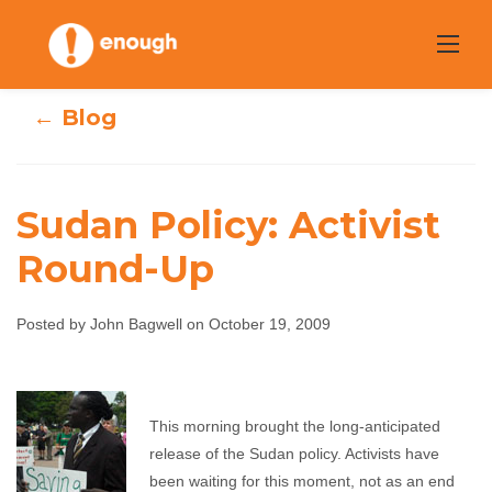
Skip
to
content
← Blog
Sudan Policy: Activist
Round-Up
Sudan Policy:
Activist Round-
Posted by John Bagwell on October 19, 2009
Up
This morning brought the long-anticipated
John Bagwell
October 19, 2009
No comments
release of the Sudan policy. Activists have
been waiting for this moment, not as an end