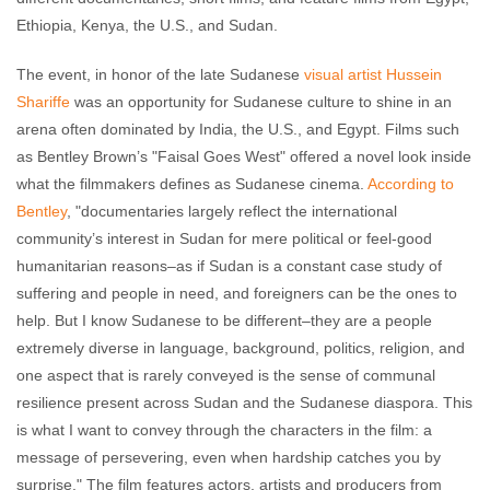
Ethiopia, Kenya, the U.S., and Sudan.
The event, in honor of the late Sudanese
visual artist Hussein
Shariffe
was an opportunity for Sudanese culture to shine in an
arena often dominated by India, the U.S., and Egypt. Films such
as Bentley Brown’s "Faisal Goes West" offered a novel look inside
what the filmmakers defines as Sudanese cinema.
According to
Bentley
, "documentaries largely reflect the international
community’s interest in Sudan for mere political or feel-good
humanitarian reasons–as if Sudan is a constant case study of
suffering and people in need, and foreigners can be the ones to
help. But I know Sudanese to be different–they are a people
extremely diverse in language, background, politics, religion, and
one aspect that is rarely conveyed is the sense of communal
resilience present across Sudan and the Sudanese diaspora. This
is what I want to convey through the characters in the film: a
message of persevering, even when hardship catches you by
surprise." The film features actors, artists and producers from