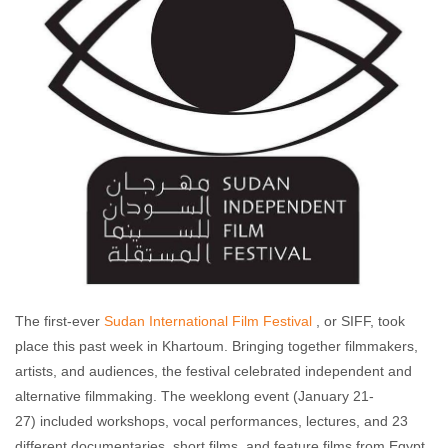
The first-ever
Sudan International Film Festival
, or SIFF, took
place this past week in Khartoum. Bringing together filmmakers,
artists, and audiences, the festival celebrated independent and
alternative filmmaking. The weeklong event (January 21-
27) included workshops, vocal performances, lectures, and 23
different documentaries, short films, and feature films from Egypt,