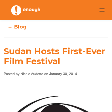
Skip
to
content
← Blog
Sudan Hosts First-Ever
Film Festival
Sudan Hosts
First-Ever Film
Posted by Nicole Audette on January 30, 2014
Festival
Nicole Audette
January 30, 2014
No comments