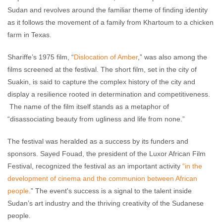
Sudan and revolves around the familiar theme of finding identity
as it follows the movement of a family from Khartoum to a chicken
farm in Texas.
Shariffe’s 1975 film, “
Dislocation of Amber
,” was also among the
films screened at the festival. The short film, set in the city of
Suakin, is said to capture the complex history of the city and
display a resilience rooted in determination and competitiveness.
The name of the film itself stands as a metaphor of
“disassociating beauty from ugliness and life from none.”
The festival was heralded as a success by its funders and
sponsors. Sayed Fouad, the president of the Luxor African Film
Festival, recognized the festival as an important activity
“in the
development of cinema and the communion between African
people
.” The event's success is a signal to the talent inside
Sudan’s art industry and the thriving creativity of the Sudanese
people.