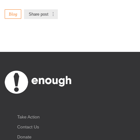
Blog
Share post
Take Action
Contact Us
Donate