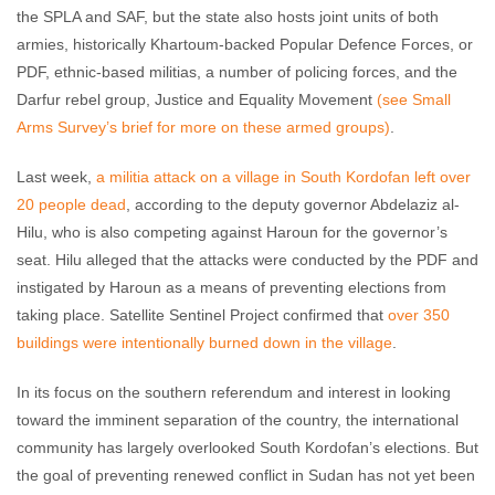
the SPLA and SAF, but the state also hosts joint units of both
armies, historically Khartoum-backed Popular Defence Forces, or
PDF, ethnic-based militias, a number of policing forces, and the
Darfur rebel group, Justice and Equality Movement
(see Small
Arms Survey’s brief for more on these armed groups)
.
Last week,
a militia attack on a village in South Kordofan left over
20 people dead
, according to the deputy governor Abdelaziz al-
Hilu, who is also competing against Haroun for the governor’s
seat. Hilu alleged that the attacks were conducted by the PDF and
instigated by Haroun as a means of preventing elections from
taking place. Satellite Sentinel Project confirmed that
over 350
buildings were intentionally burned down in the village
.
In its focus on the southern referendum and interest in looking
toward the imminent separation of the country, the international
community has largely overlooked South Kordofan’s elections. But
the goal of preventing renewed conflict in Sudan has not yet been