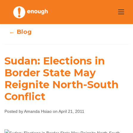
Skip
to
content
← Blog
Sudan: Elections in
Sudan: Elections
Border State May
in Border State
Reignite North-South
May Reignite
Conflict
North-South
Posted by Amanda Hsiao on April 21, 2011
Conflict
Amanda Hsiao
April 21, 2011
No comments