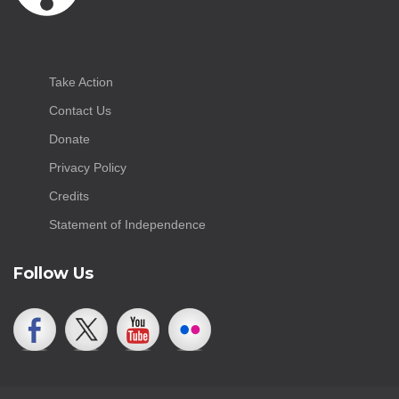
Take Action
Contact Us
Donate
Privacy Policy
Credits
Statement of Independence
Follow Us