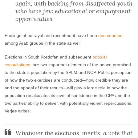
again, with backing from disaffected youth
who have few educational or employment
opportunities.
Feelings of betrayal and resentment have been
documented
among Arab groups in the state as well.
Elections in South Kordofan and subsequent
popular
consultations
are two important elements of the peace promised
to the state’s population by the SPLM and NCP. Public perception
of how the two exercises are conducted—how credible they are
and the appeal of their results—will play a large role in how the
population recalculates its level of confidence in the CPA and the
two parties’ ability to deliver, with potentially violent repercussions.
Verjee writes:
Whatever the elections’ merits, a vote that