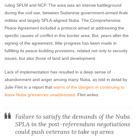
ruling SPLM and NCP. The area was an intense battleground
during the civil war, between Sudanese government-armed Arab
militias and largely SPLA-aligned Nuba. The Comprehensive
Peace Agreement included a protocol aimed at addressing the
specific causes of conflict in this border area. But, years after the
signing of the agreement, little progress has been made in
fulfilling its peace-building provisions, related not only to security
issues, but also those of land and development.
Lack of implementation has resulted in a deep sense of
abandonment and anger among many Nuba, as told in detail by
Julie Flint in a report that
warns of the dangers in continuing to
leave Nuba grievances unaddressed
. Flint writes:
Failure to satisfy the demands of the Nuba
SPLA in the post-referendum negotiations
could push veterans to take up arms