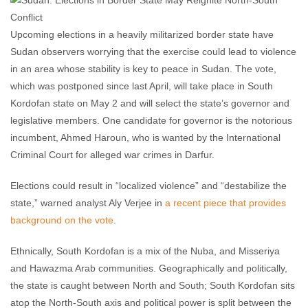
Upcoming elections in a heavily militarized border state have
Sudan observers worrying that the exercise could lead to violence
in an area whose stability is key to peace in Sudan. The vote,
which was postponed since last April, will take place in South
Kordofan state on May 2 and will select the state’s governor and
legislative members. One candidate for governor is the notorious
incumbent, Ahmed Haroun, who is wanted by the International
Criminal Court for alleged war crimes in Darfur.
Elections could result in “localized violence” and “destabilize the
state,” warned analyst Aly Verjee in
a recent piece that provides
background on the vote
.
Ethnically, South Kordofan is a mix of the Nuba, and Misseriya
and Hawazma Arab communities. Geographically and politically,
the state is caught between North and South; South Kordofan sits
atop the North-South axis and political power is split between the