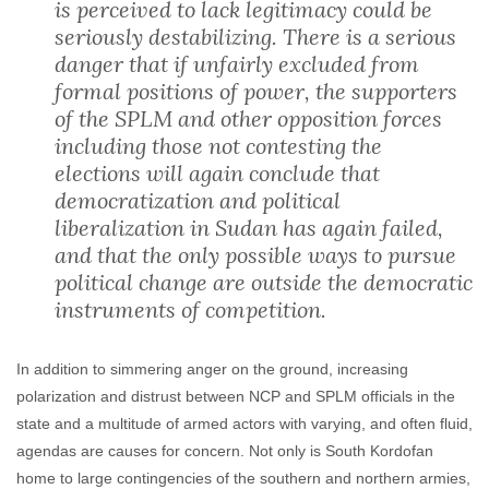
is perceived to lack legitimacy could be
seriously destabilizing. There is a serious
danger that if unfairly excluded from
formal positions of power, the supporters
of the SPLM and other opposition forces
including those not contesting the
elections will again conclude that
democratization and political
liberalization in Sudan has again failed,
and that the only possible ways to pursue
political change are outside the democratic
instruments of competition.
In addition to simmering anger on the ground, increasing
polarization and distrust between NCP and SPLM officials in the
state and a multitude of armed actors with varying, and often fluid,
agendas are causes for concern. Not only is South Kordofan
home to large contingencies of the southern and northern armies,