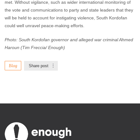
met. Without vigilance, such as wider international monitoring of
the vote and communications to party and state leaders that they
will be held to account for instigating violence, South Kordofan
could well unravel peace-making efforts.
Photo: South Kordofan governor and alleged war criminal Ahmed
Haroun (Tim Freccia/ Enough)
Blog
Share post