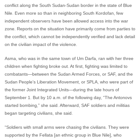
conflict along the South Sudan-Sudan border in the state of Blue
Nile. Even more so than in neighboring South Kordofan, few
independent observers have been allowed access into the war
zone. Reports on the situation have primarily come from parties to
the conflict, which cannot be independently verified and lack detail
on the civilian impact of the violence.
Asma, who was in the same town of Um Darfa, ran with her three
children when fighting broke out. At first, fighting was limited to
combatants—between the Sudan Armed Forces, or SAF, and the
Sudan People’s Liberation Movement, or SPLA, who were part of
the former Joint Integrated Units—during the late hours of
September 1. But by 10 a.m. of the following day, “The Antonovs
started bombing,” she said. Afterward, SAF soldiers and militias
began targeting civilians, she said.
“Soldiers with small arms were chasing the civilians. They were
supported by the Fellata [an ethnic group in Blue Nile], who