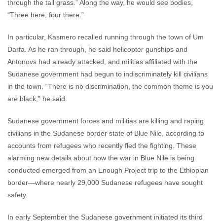
through the tall grass.” Along the way, he would see bodies,
“Three here, four there.”
In particular, Kasmero recalled running through the town of Um
Darfa. As he ran through, he said helicopter gunships and
Antonovs had already attacked, and militias affiliated with the
Sudanese government had begun to indiscriminately kill civilians
in the town. “There is no discrimination, the common theme is you
are black,” he said.
Sudanese government forces and militias are killing and raping
civilians in the Sudanese border state of Blue Nile, according to
accounts from refugees who recently fled the fighting. These
alarming new details about how the war in Blue Nile is being
conducted emerged from an Enough Project trip to the Ethiopian
border—where nearly 29,000 Sudanese refugees have sought
safety.
In early September the Sudanese government initiated its third