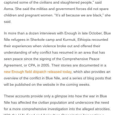
captured some of the civilians and slaughtered people,” said
Asma. She said the militias and government forces did not spare
children and pregnant women. “It’s all because we are black,” she
said.
In more than a dozen interviews with Enough in late October, Blue
Nile refugees in Sherkole camp and Kurmuk, Ethiopia recounted
their experiences when violence broke out and offered their
understanding of why conflict has resumed in an area that has
seen peace since the signing of the Comprehensive Peace
Agreement, or CPA, in 2005. Their stories are documented in a
new Enough field dispatch released today
, which also provides an
overview of the conflict in Blue Nile, and a series of blog posts that
will be published on the website in the coming weeks.
These accounts provide only a glimpse into how the war in Blue
Nile has affected the civilian population and underscore the need
for a more comprehensive investigation into the alleged atrocities.