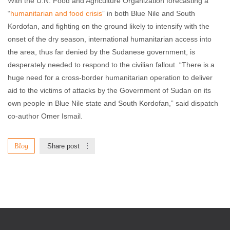
With the U.N. Food and Agriculture Organization forecasting a
“
humanitarian and food crisis
” in both Blue Nile and South
Kordofan, and fighting on the ground likely to intensify with the
onset of the dry season, international humanitarian access into
the area, thus far denied by the Sudanese government, is
desperately needed to respond to the civilian fallout. “There is a
huge need for a cross-border humanitarian operation to deliver
aid to the victims of attacks by the Government of Sudan on its
own people in Blue Nile state and South Kordofan,” said dispatch
co-author Omer Ismail.
Blog
Share post