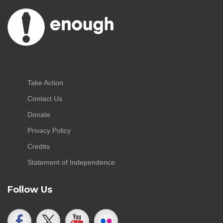
Take Action
Contact Us
Donate
Privacy Policy
Credits
Statement of Independence
Follow Us