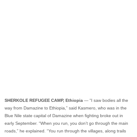
Amanda Hsiao
November 1, 2011
No comments
SHERKOLE REFUGEE CAMP, Ethiopia
— “I saw bodies all the
way from Damazine to Ethiopia,” said Kasmero, who was in the
Blue Nile state capital of Damazine when fighting broke out in
early September. “When you run, you don’t go through the main
roads,” he explained. “You run through the villages, along trails