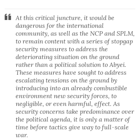
At this critical juncture, it would be
dangerous for the international
community, as well as the NCP and SPLM,
to remain content with a series of stopgap
security measures to address the
deteriorating situation on the ground
rather than a political solution to Abyei.
These measures have sought to address
escalating tensions on the ground by
introducing into an already combustible
environment new security forces, to
negligible, or even harmful, effect. As
security concerns take predominance over
the political agenda, it is only a matter of
time before tactics give way to full-scale
war.