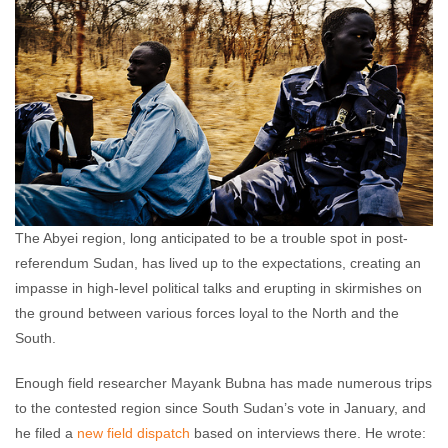
The Abyei region, long anticipated to be a trouble spot in post-
referendum Sudan, has lived up to the expectations, creating an
impasse in high-level political talks and erupting in skirmishes on
the ground between various forces loyal to the North and the
South.
Enough field researcher Mayank Bubna has made numerous trips
to the contested region since South Sudan’s vote in January, and
he filed a
new field dispatch
based on interviews there. He wrote: