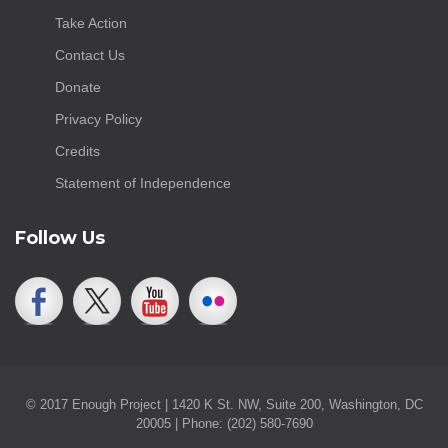
Take Action
Contact Us
Donate
Privacy Policy
Credits
Statement of Independence
Follow Us
© 2017 Enough Project | 1420 K St. NW, Suite 200, Washington, DC
20005 | Phone: (202) 580-7690