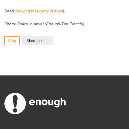
Read
Brewing Insecurity in Abyei
.
Photo: Police in Abyei (Enough/Tim Freccia)
Blog
Share post