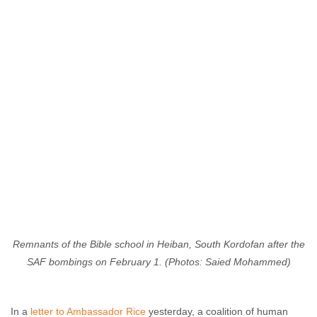
Remnants of the Bible school in Heiban, South Kordofan after the
SAF bombings on February 1. (Photos: Saied Mohammed)
In a
letter to Ambassador Rice
yesterday, a coalition of human