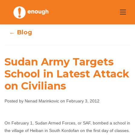
Skip
to
content
← Blog
Sudan Army Targets
Sudan Army
School in Latest Attack
Targets School in
on Civilians
Latest Attack on
Posted by Nenad Marinkovic on February 3, 2012
Civilians
Nenad Marinkovic
February 3, 2012
No
On February 1, Sudan Armed Forces, or SAF, bombed a school in
the village of Heiban in South Kordofan on the first day of classes.
comments