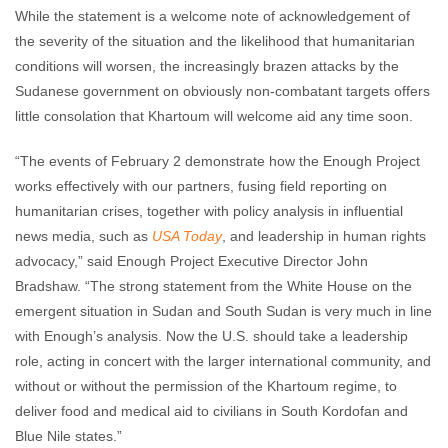
While the statement is a welcome note of acknowledgement of
the severity of the situation and the likelihood that humanitarian
conditions will worsen, the increasingly brazen attacks by the
Sudanese government on obviously non-combatant targets offers
little consolation that Khartoum will welcome aid any time soon.
“The events of February 2 demonstrate how the Enough Project
works effectively with our partners, fusing field reporting on
humanitarian crises, together with policy analysis in influential
news media, such as
USA Today
, and leadership in human rights
advocacy,” said Enough Project Executive Director John
Bradshaw. “The strong statement from the White House on the
emergent situation in Sudan and South Sudan is very much in line
with Enough’s analysis. Now the U.S. should take a leadership
role, acting in concert with the larger international community, and
without or without the permission of the Khartoum regime, to
deliver food and medical aid to civilians in South Kordofan and
Blue Nile states.”