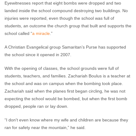
Eyewitnesses report that eight bombs were dropped and two
landed inside the school compound destroying two buildings. No
injuries were reported, even though the school was full of
students, an outcome the church group that built and supports the
school called “
a miracle
.”
A Christian Evangelical group Samaritan’s Purse has supported
the school since it opened in 2007.
With the opening of classes, the school grounds were full of
students, teachers, and families. Zachariah Boulus is a teacher at
the school and was on campus when the bombing took place.
Zachariah said when the planes first began circling, he was not
expecting the school would be bombed, but when the first bomb
dropped, people ran or lay down.
“I don't even know where my wife and children are because they
ran for safety near the mountain,” he said.