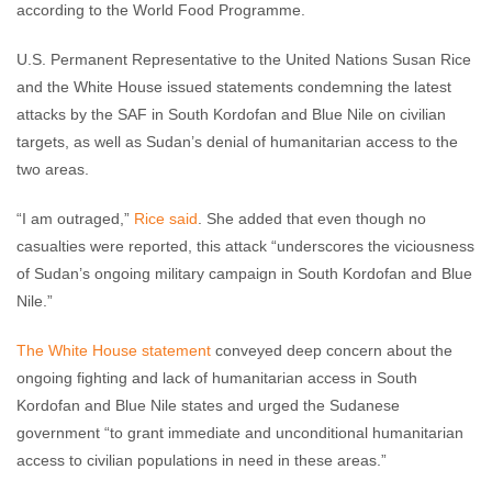
according to the World Food Programme.
U.S. Permanent Representative to the United Nations Susan Rice
and the White House issued statements condemning the latest
attacks by the SAF in South Kordofan and Blue Nile on civilian
targets, as well as Sudan’s denial of humanitarian access to the
two areas.
“I am outraged,”
Rice said
. She added that even though no
casualties were reported, this attack “underscores the viciousness
of Sudan’s ongoing military campaign in South Kordofan and Blue
Nile.”
The White House statement
conveyed deep concern about the
ongoing fighting and lack of humanitarian access in South
Kordofan and Blue Nile states and urged the Sudanese
government “to grant immediate and unconditional humanitarian
access to civilian populations in need in these areas.”