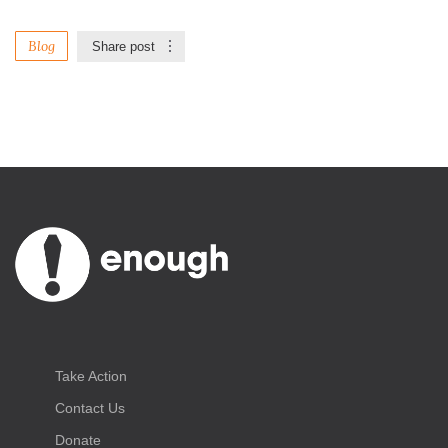
Blog
Share post
Take Action
Contact Us
Donate