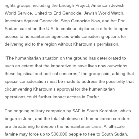
rights groups, including the Enough Project, American Jewish
World Service, United to End Genocide, Jewish World Watch,
Investors Against Genocide, Stop Genocide Now, and Act For
Sudan, called on the U.S. to continue diplomatic efforts to open
access to humanitarian agencies while considering options for
delivering aid to the region without Khartoum’s permission.
“The humanitarian situation on the ground has deteriorated to
such an extent that the imperative to save lives now outweighs
these logistical and political concerns,” the group said, adding that
special consideration must be made to address the possibility that
circumventing Khartoum’s approval for the humanitarian
operations could further impact access in Darfur.
The ongoing military campaign by SAF in South Kordofan, which
began in June, and the total shutdown of humanitarian corridors
are threatening to deepen the humanitarian crisis. A full-scale
famine may force up to 500,000 people to flee to South Sudan,