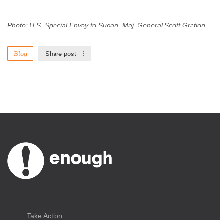
Photo: U.S. Special Envoy to Sudan, Maj. General Scott Gration
Blog
Share post
Take Action