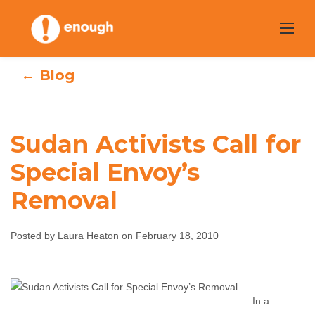
Skip
to
content
← Blog
Sudan Activists Call for
Special Envoy’s
Sudan Activists
Removal
Call for Special
Posted by Laura Heaton on February 18, 2010
Envoy’s Removal
Laura Heaton
February 18, 2010
No comments
In a