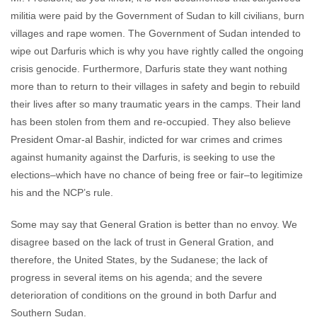
militia were paid by the Government of Sudan to kill civilians, burn
villages and rape women. The Government of Sudan intended to
wipe out Darfuris which is why you have rightly called the ongoing
crisis genocide. Furthermore, Darfuris state they want nothing
more than to return to their villages in safety and begin to rebuild
their lives after so many traumatic years in the camps. Their land
has been stolen from them and re-occupied. They also believe
President Omar-al Bashir, indicted for war crimes and crimes
against humanity against the Darfuris, is seeking to use the
elections–which have no chance of being free or fair–to legitimize
his and the NCP’s rule.
Some may say that General Gration is better than no envoy. We
disagree based on the lack of trust in General Gration, and
therefore, the United States, by the Sudanese; the lack of
progress in several items on his agenda; and the severe
deterioration of conditions on the ground in both Darfur and
Southern Sudan.