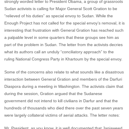
strongly worded letter to President Obama, a group of grassroots
Sudan activists is calling for Major General Scott Gration to be
“relieved of his duties” as special envoy to Sudan. While the
Enough Project has not called for the special envoy’s removal, it is
interesting that frustration with General Gration has reached such
a palpable level in some quarters that these groups see him as
part of the problem in Sudan. The letter from the activists decries
what its authors call an unduly “conciliatory approach” to the
ruling National Congress Party in Khartoum by the special envoy.
Some of the concerns also relate to what sounds like a disastrous
interaction between General Gration and members of the Darfuri
Diaspora during a meeting in Washington. The activists claim that
during the session, Gration argued that the Sudanese
government did not intend to kill civilians in Darfur and that the
hundreds of thousands who died there over the past seven years
were largely collateral victims of aerial attacks. The letter notes:
Mr. President, as you know, it is well documented that Janjaweed