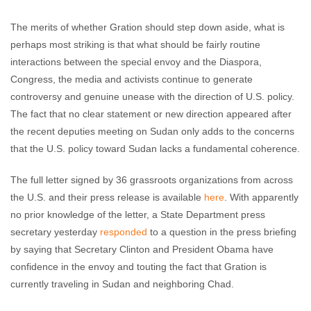
The merits of whether Gration should step down aside, what is
perhaps most striking is that what should be fairly routine
interactions between the special envoy and the Diaspora,
Congress, the media and activists continue to generate
controversy and genuine unease with the direction of U.S. policy.
The fact that no clear statement or new direction appeared after
the recent deputies meeting on Sudan only adds to the concerns
that the U.S. policy toward Sudan lacks a fundamental coherence.
The full letter signed by 36 grassroots organizations from across
the U.S. and their press release is available
here
. With apparently
no prior knowledge of the letter, a State Department press
secretary yesterday
responded
to a question in the press briefing
by saying that Secretary Clinton and President Obama have
confidence in the envoy and touting the fact that Gration is
currently traveling in Sudan and neighboring Chad.