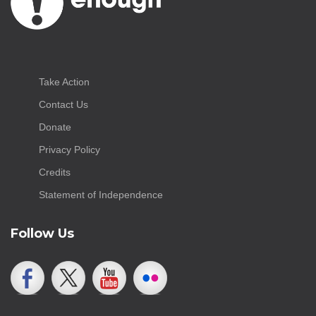
Take Action
Contact Us
Donate
Privacy Policy
Credits
Statement of Independence
Follow Us