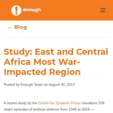
Skip
to
content
← Blog
Study: East and Central
Study: East and
Africa Most War-
Impacted Region
Central Africa
Most War-
Posted by Enough Team on August 30, 2017
Impacted Region
A recent study by the
Center for Systemic Peace
visualizes 328
Enough Team
August 30, 2017
No comments
major episodes of political violence from 1946 to 2016 —