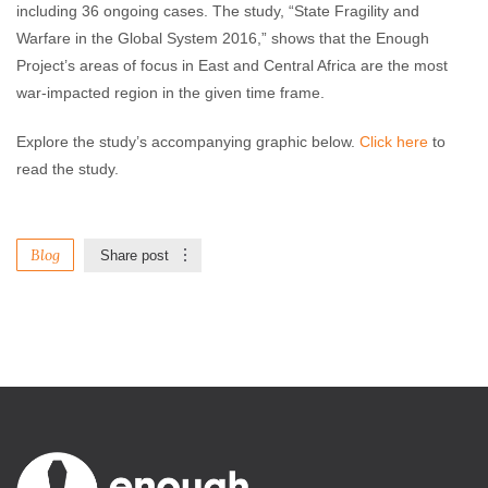
including 36 ongoing cases. The study, “State Fragility and
Warfare in the Global System 2016,” shows that the Enough
Project’s areas of focus in East and Central Africa are the most
war-impacted region in the given time frame.
Explore the study’s accompanying graphic below.
Click here
to
read the study.
Blog
Share post