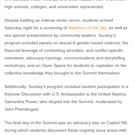
high schools, colleges, and universities represented.
Despite battling an intense winter storm, students arrived
Saturday night for a screening of
Watchers of the Sky
, as well as
two special presentations by community leaders. Sunday’s
program included panels on sexual & gender based violence, the
financial leverage of combatting atrocities, and conflict-specific
overviews; advocacy trainings, communications and storytelling
workshops; and an Open Space for students to capitalize on the
collective knowledge they brought to the Summit themselves.
Additionally, Sunday’s program included student participation in a
Keynote Discussion with U.S. Ambassador to the United Nations
Samantha Power, who skyped into the Summit, moderated by
John Prendergast.
The final day of the Summit was an advocacy day on Capitol Hill,
during which students discussed these ongoing issue areas with