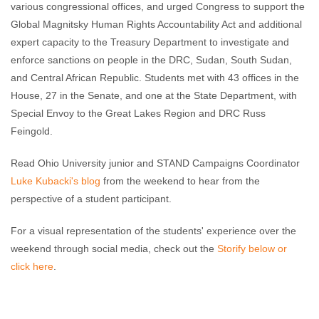
various congressional offices, and urged Congress to support the
Global Magnitsky Human Rights Accountability Act and additional
expert capacity to the Treasury Department to investigate and
enforce sanctions on people in the DRC, Sudan, South Sudan,
and Central African Republic. Students met with 43 offices in the
House, 27 in the Senate, and one at the State Department, with
Special Envoy to the Great Lakes Region and DRC Russ
Feingold.
Read Ohio University junior and STAND Campaigns Coordinator
Luke Kubacki's blog
from the weekend to hear from the
perspective of a student participant.
For a visual representation of the students' experience over the
weekend through social media, check out the
Storify below or
click here
.