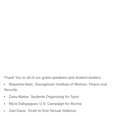
Thank You to all of our guest speakers and student leaders:
Mayesha Alam, Georgetown Institute of Women, Peace and
Security
Zana Alattar, Students Organizing for Syria
Myra Dahgaypaw, U.S. Campaign for Burma
Joel Davis, Youth to End Sexual Violence