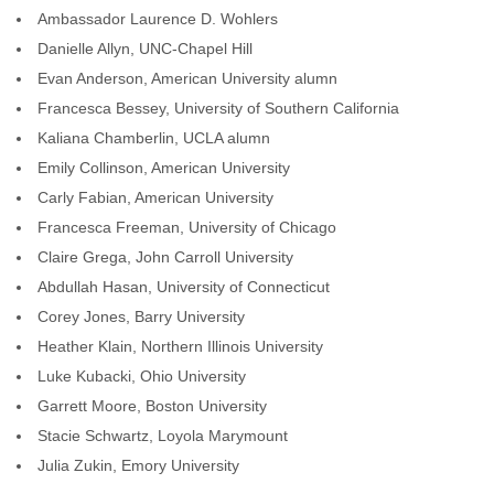
Ambassador Laurence D. Wohlers
Danielle Allyn, UNC-Chapel Hill
Evan Anderson, American University alumn
Francesca Bessey, University of Southern California
Kaliana Chamberlin, UCLA alumn
Emily Collinson, American University
Carly Fabian, American University
Francesca Freeman, University of Chicago
Claire Grega, John Carroll University
Abdullah Hasan, University of Connecticut
Corey Jones, Barry University
Heather Klain, Northern Illinois University
Luke Kubacki, Ohio University
Garrett Moore, Boston University
Stacie Schwartz, Loyola Marymount
Julia Zukin, Emory University