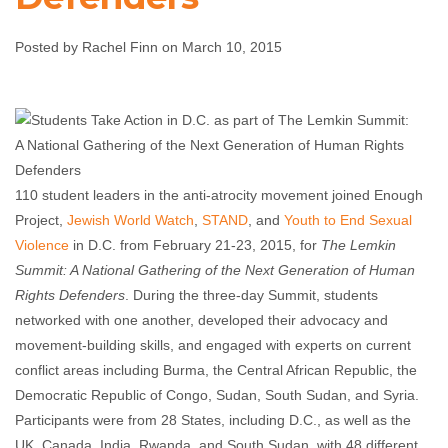
Defenders
Posted by Rachel Finn on March 10, 2015
Rachel Finn
March 10, 2015
No comments
110 student leaders in the anti-atrocity movement joined Enough
Project,
Jewish World Watch
,
STAND
, and
Youth to End Sexual
Violence
in D.C. from February 21-23, 2015, for
The Lemkin
Summit: A National Gathering of the Next Generation of Human
Rights Defenders
. During the three-day Summit, students
networked with one another, developed their advocacy and
movement-building skills, and engaged with experts on current
conflict areas including Burma, the Central African Republic, the
Democratic Republic of Congo, Sudan, South Sudan, and Syria.
Participants were from 28 States, including D.C., as well as the
UK, Canada, India, Rwanda, and South Sudan, with 48 different