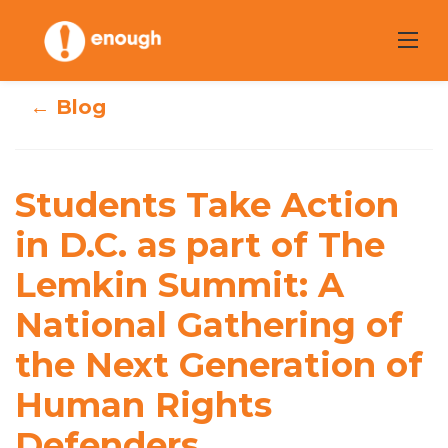
Skip
to
content
← Blog
Students Take
Action in D.C. as
Students Take Action
part of The
in D.C. as part of The
Lemkin Summit:
Lemkin Summit: A
A National
National Gathering of
Gathering of the
the Next Generation of
Next Generation
Human Rights
of Human Rights
Defenders