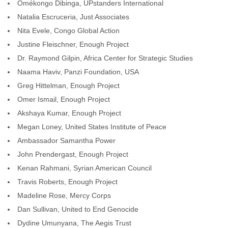
Omékongo Dibinga, UPstanders International
Natalia Escruceria, Just Associates
Nita Evele, Congo Global Action
Justine Fleischner, Enough Project
Dr. Raymond Gilpin, Africa Center for Strategic Studies
Naama Haviv, Panzi Foundation, USA
Greg Hittelman, Enough Project
Omer Ismail, Enough Project
Akshaya Kumar, Enough Project
Megan Loney, United States Institute of Peace
Ambassador Samantha Power
John Prendergast, Enough Project
Kenan Rahmani, Syrian American Council
Travis Roberts, Enough Project
Madeline Rose, Mercy Corps
Dan Sullivan, United to End Genocide
Dydine Umunyana, The Aegis Trust