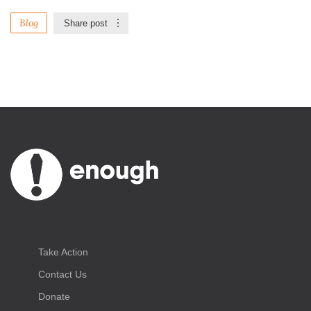
Blog
Share post
Take Action
Contact Us
Donate