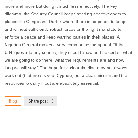
more and more but doing it much less effectively. The key
dilemma, the Security Council keeps sending peacekeepers to
places like Congo and Darfur where there is no peace to keep
and without sufficiently robust forces or the right mandate to
enforce a peace and keep warring parties in their places. A
Nigerian General makes a very common sense appeal: “If the
U.N. goes into any country, they should know and be certain what
we are going to do there, what the requirements are and how
long we will stay.” The hope for a clear timeline may not always
work out (that means you, Cyprus), but a clear mission and the
resources to carry it out are absolutely essential.
Blog
Share post