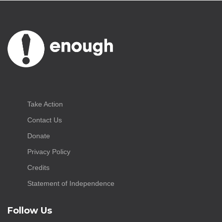
Take Action
Contact Us
Donate
Privacy Policy
Credits
Statement of Independence
Follow Us