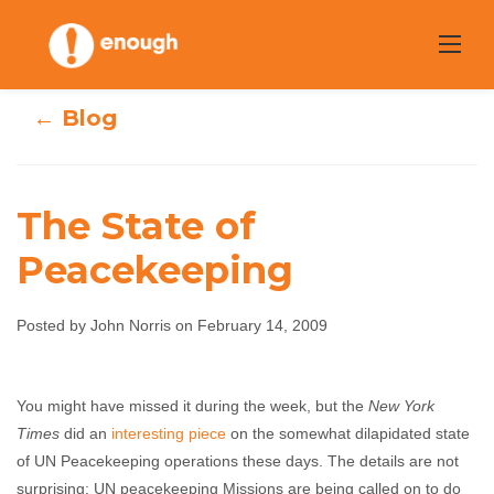
Skip
to
content
← Blog
The State of
Peacekeeping
The State of
Posted by John Norris on February 14, 2009
Peacekeeping
You might have missed it during the week, but the
New York
John Norris
February 14, 2009
No comments
Times
did an
interesting piece
on the somewhat dilapidated state
of UN Peacekeeping operations these days. The details are not
surprising: UN peacekeeping Missions are being called on to do