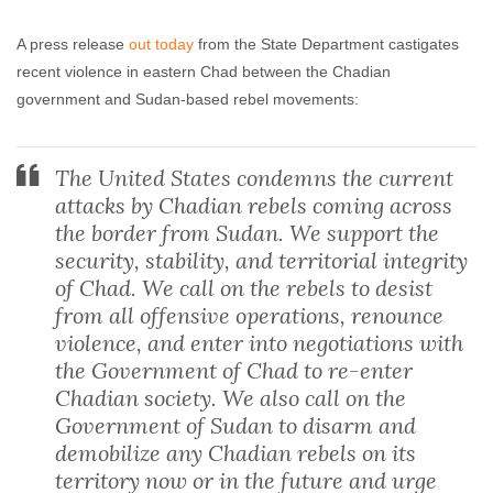
Agreements
A press release
out today
from the State Department castigates
Rebecca Brocato
May 7, 2009
No comments
recent violence in eastern Chad between the Chadian
government and Sudan-based rebel movements:
The United States condemns the current
attacks by Chadian rebels coming across
the border from Sudan. We support the
security, stability, and territorial integrity
of Chad. We call on the rebels to desist
from all offensive operations, renounce
violence, and enter into negotiations with
the Government of Chad to re-enter
Chadian society. We also call on the
Government of Sudan to disarm and
demobilize any Chadian rebels on its
territory now or in the future and urge