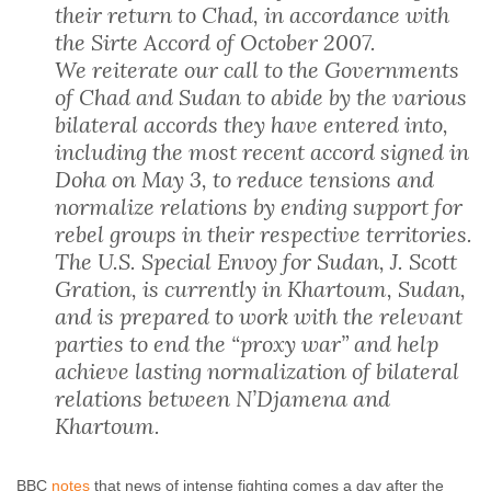
their return to Chad, in accordance with
the Sirte Accord of October 2007.
We reiterate our call to the Governments
of Chad and Sudan to abide by the various
bilateral accords they have entered into,
including the most recent accord signed in
Doha on May 3, to reduce tensions and
normalize relations by ending support for
rebel groups in their respective territories.
The U.S. Special Envoy for Sudan, J. Scott
Gration, is currently in Khartoum, Sudan,
and is prepared to work with the relevant
parties to end the “proxy war” and help
achieve lasting normalization of bilateral
relations between N’Djamena and
Khartoum.
BBC
notes
that news of intense fighting comes a day after the