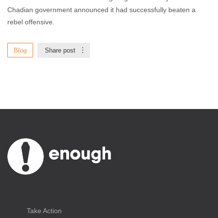
Chadian government announced it had successfully beaten a
rebel offensive.
Blog
Share post
Take Action