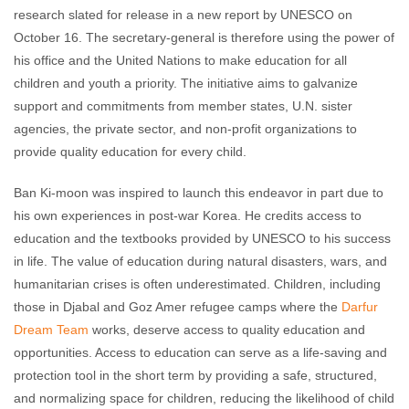
research slated for release in a new report by UNESCO on
October 16. The secretary-general is therefore using the power of
his office and the United Nations to make education for all
children and youth a priority. The initiative aims to galvanize
support and commitments from member states, U.N. sister
agencies, the private sector, and non-profit organizations to
provide quality education for every child.
Ban Ki-moon was inspired to launch this endeavor in part due to
his own experiences in post-war Korea. He credits access to
education and the textbooks provided by UNESCO to his success
in life. The value of education during natural disasters, wars, and
humanitarian crises is often underestimated. Children, including
those in Djabal and Goz Amer refugee camps where the
Darfur
Dream Team
works, deserve access to quality education and
opportunities. Access to education can serve as a life-saving and
protection tool in the short term by providing a safe, structured,
and normalizing space for children, reducing the likelihood of child