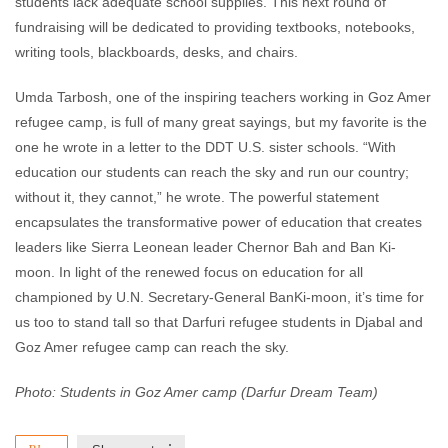
students lack adequate school supplies. This next round of
fundraising will be dedicated to providing textbooks, notebooks,
writing tools, blackboards, desks, and chairs.
Umda Tarbosh, one of the inspiring teachers working in Goz Amer
refugee camp, is full of many great sayings, but my favorite is the
one he wrote in a letter to the DDT U.S. sister schools. “With
education our students can reach the sky and run our country;
without it, they cannot,” he wrote. The powerful statement
encapsulates the transformative power of education that creates
leaders like Sierra Leonean leader Chernor Bah and Ban Ki-
moon. In light of the renewed focus on education for all
championed by U.N. Secretary-General BanKi-moon, it’s time for
us too to stand tall so that Darfuri refugee students in Djabal and
Goz Amer refugee camp can reach the sky.
Photo: Students in Goz Amer camp (Darfur Dream Team)