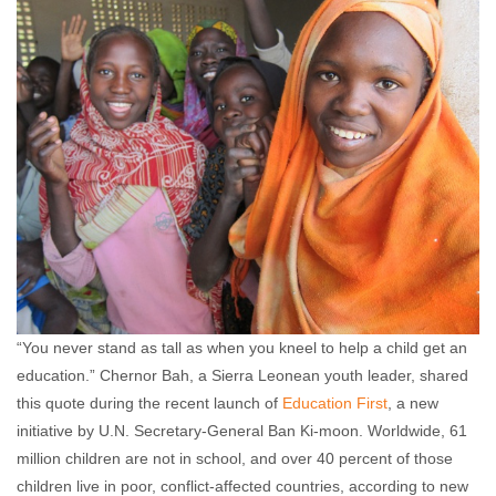
Olabukunola Williams
October 2, 2012
No
comments
“You never stand as tall as when you kneel to help a child get an
education.” Chernor Bah, a Sierra Leonean youth leader, shared
this quote during the recent launch of
Education First
, a new
initiative by U.N. Secretary-General Ban Ki-moon. Worldwide, 61
million children are not in school, and over 40 percent of those
children live in poor, conflict-affected countries, according to new