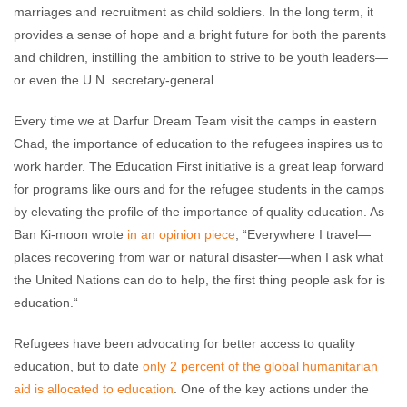
marriages and recruitment as child soldiers. In the long term, it
provides a sense of hope and a bright future for both the parents
and children, instilling the ambition to strive to be youth leaders—
or even the U.N. secretary-general.
Every time we at Darfur Dream Team visit the camps in eastern
Chad, the importance of education to the refugees inspires us to
work harder. The Education First initiative is a great leap forward
for programs like ours and for the refugee students in the camps
by elevating the profile of the importance of quality education. As
Ban Ki-moon wrote
in an opinion piece
, “Everywhere I travel—
places recovering from war or natural disaster—when I ask what
the United Nations can do to help, the first thing people ask for is
education.“
Refugees have been advocating for better access to quality
education, but to date
only 2 percent of the global humanitarian
aid is allocated to education
. One of the key actions under the