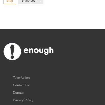
Blog
Share post
Take Action
Contact Us
Donate
Privacy Policy