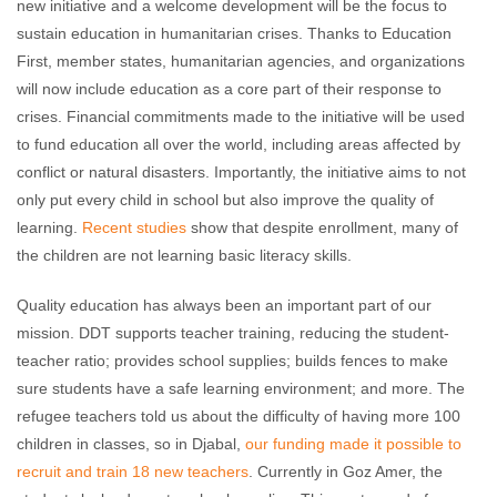
new initiative and a welcome development will be the focus to
sustain education in humanitarian crises. Thanks to Education
First, member states, humanitarian agencies, and organizations
will now include education as a core part of their response to
crises. Financial commitments made to the initiative will be used
to fund education all over the world, including areas affected by
conflict or natural disasters. Importantly, the initiative aims to not
only put every child in school but also improve the quality of
learning.
Recent studies
show that despite enrollment, many of
the children are not learning basic literacy skills.
Quality education has always been an important part of our
mission. DDT supports teacher training, reducing the student-
teacher ratio; provides school supplies; builds fences to make
sure students have a safe learning environment; and more. The
refugee teachers told us about the difficulty of having more 100
children in classes, so in Djabal,
our funding made it possible to
recruit and train 18 new teachers
. Currently in Goz Amer, the