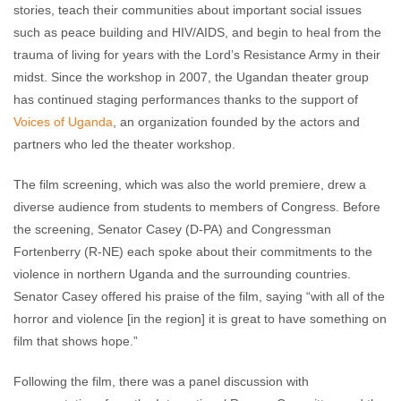
stories, teach their communities about important social issues
such as peace building and HIV/AIDS, and begin to heal from the
trauma of living for years with the Lord’s Resistance Army in their
midst. Since the workshop in 2007, the Ugandan theater group
has continued staging performances thanks to the support of
Voices of Uganda
, an organization founded by the actors and
partners who led the theater workshop.
The film screening, which was also the world premiere, drew a
diverse audience from students to members of Congress. Before
the screening, Senator Casey (D-PA) and Congressman
Fortenberry (R-NE) each spoke about their commitments to the
violence in northern Uganda and the surrounding countries.
Senator Casey offered his praise of the film, saying “with all of the
horror and violence [in the region] it is great to have something on
film that shows hope.”
Following the film, there was a panel discussion with