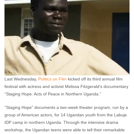
Last Wednesday,
Politics on Film
kicked off its third annual film
festival with actress and activist Melissa Fitzgerald’s documentary
“Staging Hope: Acts of Peace in Northern Uganda.”
“Staging Hope” documents a two-week theater program, run by a
group of American actors, for 14 Ugandan youth from the Labuje
IDP camp in northern Uganda. Through the intensive drama
workshop, the Ugandan teens were able to tell their remarkable