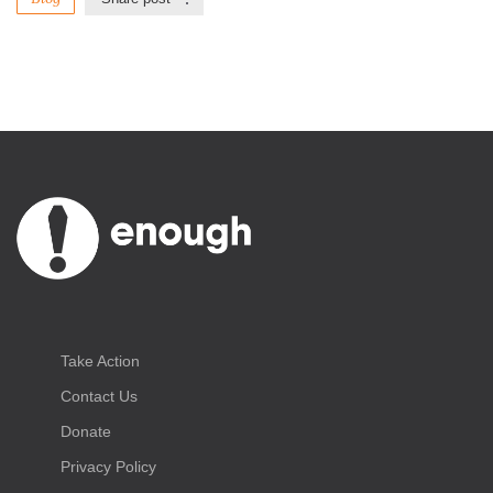
Take Action
Contact Us
Donate
Privacy Policy