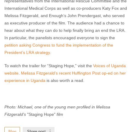
representatives from the International Rescue Committee and the
International Medical Corps as well as co-producers Katy Fox and
Melissa Fitzgerald, and Enough’s John Prendergast, who served
as executive producer of the film. The audience had a chance to
hear about what they can do to help finally bring an end the LRA.
In particular, the panelists encouraged everyone to sign the
petition asking Congress to fund the implementation of the
President’s LRA strategy
.
To watch the trailer for “Staging Hope,” visit the
Voices of Uganda
website
.
Melissa Fitzgerald’s recent Huffington Post op-ed on her
experience in Uganda
is also worth a read.
Photo: Michael, one of the young men profiled in
Melissa
Fitzgerald's
"Staging Hope"
film
Blog
Share post