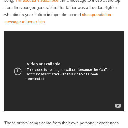
song,“
I’m Southern Sudanese
”, in a message to those at the top
from the younger generation. Her father was a freedom fighter
who died a year before independence and
she spreads her
message to honor him
.
These artists’ songs come from their own personal experiences