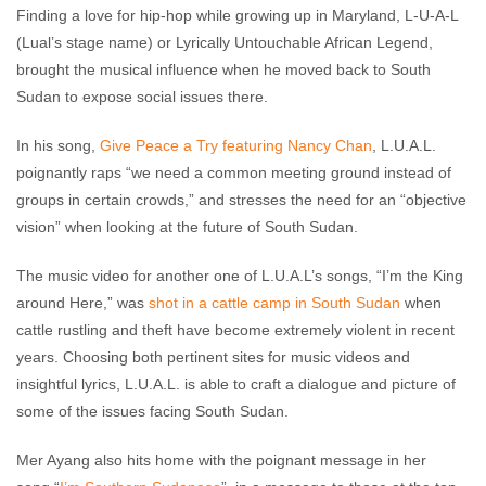
Finding a love for hip-hop while growing up in Maryland, L-U-A-L
(Lual’s stage name) or Lyrically Untouchable African Legend,
brought the musical influence when he moved back to South
Sudan to expose social issues there.
In his song,
Give Peace a Try featuring Nancy Chan
, L.U.A.L.
poignantly raps “we need a common meeting ground instead of
groups in certain crowds,” and stresses the need for an “objective
vision” when looking at the future of South Sudan.
The music video for another one of L.U.A.L’s songs, “I’m the King
around Here,” was
shot in a cattle camp in South Sudan
when
cattle rustling and theft have become extremely violent in recent
years. Choosing both pertinent sites for music videos and
insightful lyrics, L.U.A.L. is able to craft a dialogue and picture of
some of the issues facing South Sudan.
Mer Ayang also hits home with the poignant message in her