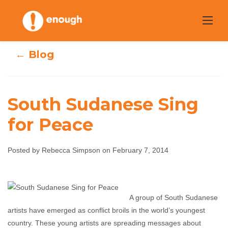
Skip
to
content
← Blog
South Sudanese Sing
for Peace
South Sudanese
Posted by Rebecca Simpson on February 7, 2014
Sing for Peace
Rebecca Simpson
February 7, 2014
No
A group of South Sudanese
comments
artists have emerged as conflict broils in the world’s youngest
country. These young artists are spreading messages about