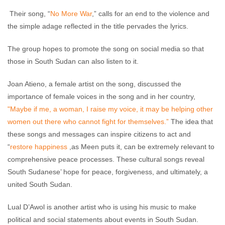
Their song, “
No More War
,” calls for an end to the violence and
the simple adage reflected in the title pervades the lyrics.
The group hopes to promote the song on social media so that
those in South Sudan can also listen to it.
Joan Atieno, a female artist on the song, discussed the
importance of female voices in the song and in her country,
"Maybe if me, a woman, I raise my voice, it may be helping other
women out there who cannot fight for themselves.”
The idea that
these songs and messages can inspire citizens to act and
“
restore happiness
,as Meen puts it, can be extremely relevant to
comprehensive peace processes. These cultural songs reveal
South Sudanese’ hope for peace, forgiveness, and ultimately, a
united South Sudan.
Lual D’Awol is another artist who is using his music to make
political and social statements about events in South Sudan.