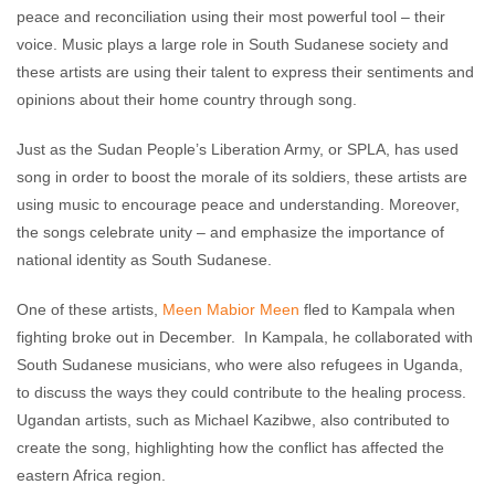
peace and reconciliation using their most powerful tool – their
voice. Music plays a large role in South Sudanese society and
these artists are using their talent to express their sentiments and
opinions about their home country through song.
Just as the Sudan People’s Liberation Army, or SPLA, has used
song in order to boost the morale of its soldiers, these artists are
using music to encourage peace and understanding. Moreover,
the songs celebrate unity – and emphasize the importance of
national identity as South Sudanese.
One of these artists,
Meen Mabior Meen
fled to Kampala when
fighting broke out in December. In Kampala, he collaborated with
South Sudanese musicians, who were also refugees in Uganda,
to discuss the ways they could contribute to the healing process.
Ugandan artists, such as Michael Kazibwe, also contributed to
create the song, highlighting how the conflict has affected the
eastern Africa region.