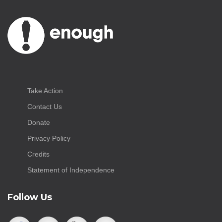
Take Action
Contact Us
Donate
Privacy Policy
Credits
Statement of Independence
Follow Us