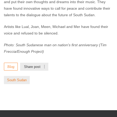
and put their own thoughts and dreams into their music. They
have found innovative ways to call for peace and contribute their
talents to the dialogue about the future of South Sudan.
Artists like Lual, Joan, Meen, Michael and Mer have found their
voice and refused to be silenced.
Photo: South Sudanese man on nation's first anniversary (Tim
Freccia/Enough Project)
Blog
Share post
South Sudan