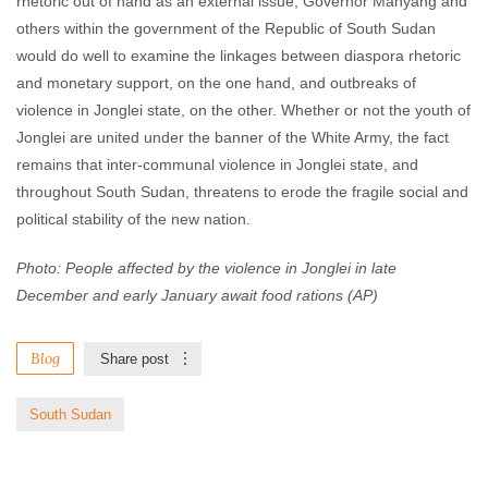
rhetoric out of hand as an external issue, Governor Manyang and
others within the government of the Republic of South Sudan
would do well to examine the linkages between diaspora rhetoric
and monetary support, on the one hand, and outbreaks of
violence in Jonglei state, on the other. Whether or not the youth of
Jonglei are united under the banner of the White Army, the fact
remains that inter-communal violence in Jonglei state, and
throughout South Sudan, threatens to erode the fragile social and
political stability of the new nation.
Photo: People affected by the violence in Jonglei in late
December and early January await food rations (AP)
Blog
Share post
South Sudan