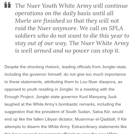
The Nuer Youth White Army will continue
operations on the daily basis until all
Murle are finished so that they will not
raid the Nuer anymore. We call on SPLA
soldiers who do not want to die this year to
stay out of our way. The Nuer White Army
is well armed and no power can stop it.
Despite the shocking rhetoric, leading officials from Jonglei state,
including the governor himself, do not give too much importance
to these statements, attributing them to Lou-Nuer diaspora, as
opposed to youth residing in Jonglei. In a meeting with the
Enough Project, Jonglei state governor Kuol Manyang Juuk
laughed at the White Army’s bombastic remarks, including the
suggestion that the president of South Sudan, Salva Kiir, would
end up like the fallen Libyan dictator, Muammar el-Qaddafi, if Kiir
attempts to disarm the White Army. Extraordinary statements like