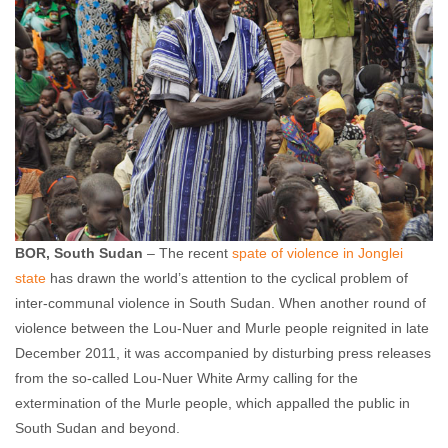
BOR, South Sudan
– The recent
spate of violence in Jonglei
state
has drawn the world’s attention to the cyclical problem of
inter-communal violence in South Sudan. When another round of
violence between the Lou-Nuer and Murle people reignited in late
December 2011, it was accompanied by disturbing press releases
from the so-called Lou-Nuer White Army calling for the
extermination of the Murle people, which appalled the public in
South Sudan and beyond.