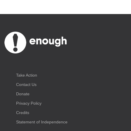
Take Action
Contact Us
Donate
Privacy Policy
Credits
Statement of Independence