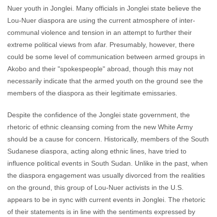
Nuer youth in Jonglei. Many officials in Jonglei state believe the
Lou-Nuer diaspora are using the current atmosphere of inter-
communal violence and tension in an attempt to further their
extreme political views from afar. Presumably, however, there
could be some level of communication between armed groups in
Akobo and their "spokespeople" abroad, though this may not
necessarily indicate that the armed youth on the ground see the
members of the diaspora as their legitimate emissaries.
Despite the confidence of the Jonglei state government, the
rhetoric of ethnic cleansing coming from the new White Army
should be a cause for concern. Historically, members of the South
Sudanese diaspora, acting along ethnic lines, have tried to
influence political events in South Sudan. Unlike in the past, when
the diaspora engagement was usually divorced from the realities
on the ground, this group of Lou-Nuer activists in the U.S.
appears to be in sync with current events in Jonglei. The rhetoric
of their statements is in line with the sentiments expressed by