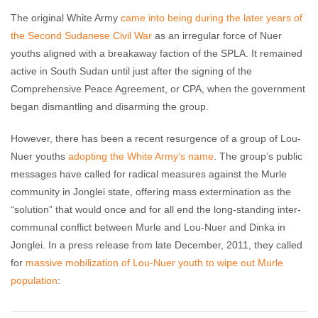
The original White Army
came into being during the later years of
the Second Sudanese Civil War
as an irregular force of Nuer
youths aligned with a breakaway faction of the SPLA. It remained
active in South Sudan until just after the signing of the
Comprehensive Peace Agreement, or CPA, when the government
began dismantling and disarming the group.
However, there has been a recent resurgence of a group of Lou-
Nuer youths
adopting the White Army's name
. The group’s public
messages have called for radical measures against the Murle
community in Jonglei state, offering mass extermination as the
“solution” that would once and for all end the long-standing inter-
communal conflict between Murle and Lou-Nuer and Dinka in
Jonglei. In a press release from late December, 2011, they called
for
massive mobilization of Lou-Nuer youth to wipe out Murle
population
: