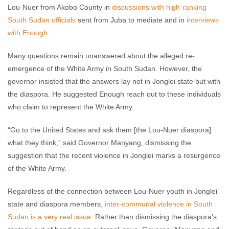
Lou-Nuer from Akobo County in
discussions with high-ranking
South Sudan officials
sent from Juba to mediate and in
interviews
with Enough
.
Many questions remain unanswered about the alleged re-
emergence of the White Army in South Sudan. However, the
governor insisted that the answers lay not in Jonglei state but with
the diaspora. He suggested Enough reach out to these individuals
who claim to represent the White Army.
“Go to the United States and ask them [the Lou-Nuer diaspora]
what they think,” said Governor Manyang, dismissing the
suggestion that the recent violence in Jonglei marks a resurgence
of the White Army.
Regardless of the connection between Lou-Nuer youth in Jonglei
state and diaspora members,
inter-communal violence in South
Sudan is a very real issue
. Rather than dismissing the diaspora’s