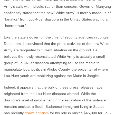
this have caused government officials to view the new White
Army’s calls with ridicule, rather than concern. Governor Manyang
confidently stated that the new “White Army” is merely made up of
“fanatics” from Lou-Nuer diaspora in the United States waging an
“internet war.”
Like the state’s governor, the chief of security agencies in Jonglei,
Duop Lam, is convinced that the press activities of the new White
Army are tangential to current situation on the ground. He
believes the newly reconstituted White Army is actually a small
group of Lou-Nuer diaspora attempting to use the media to
manipulate local politics in Akobo County, the epicenter of where
Lou-Nuer youth are mobilizing against the Murle in Jonglei.
Indeed, it appears that the bulk of these press releases have
originated from the Lou-Nuer diaspora abroad. While the
diaspora’s level of involvement in the escalation of the violence
remains unclear, a South Sudanese immigrant living in Seattle
has recently
drawn criticism
for his role in raising $45,000 for Lou-